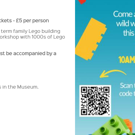
ickets - £5 per person
 term family Lego building
 workshop with 1000s of Lego
st be accompanied by a
rs in the Museum.