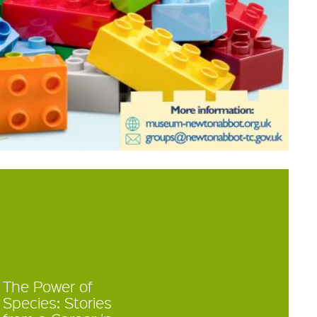
The Power of
Species: Stories