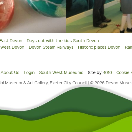
 East Devon
Days out with the kids South Devon
s West Devon
Devon Steam Railways
Historic places Devon
Rai
About Us
Login
South West Museums
Site by :
1010
Cookie 
al Museum & Art Gallery, Exeter City Council | © 2026 Devon Mus