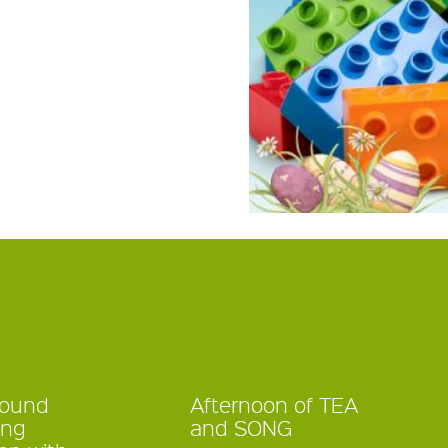
Sound
Afternoon of TEA
ing
and SONG