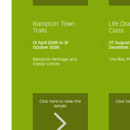
Bampton Town
Life Dra
Trails
Class
01 April 2026 to 31
07 August
October 2026
December 
Bampton Heritage and
The Box, 
Visitor Centre
Click here to view the
Click h
details