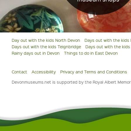
Day out with the kids North Devon
Days out with the kids
Days out with the kids Teignbridge
Days out with the kid
Rainy days out in Devon
Things to do in East Devon
Contact
Accessibility
Privacy and Terms and Conditions
Devonmuseums.net is supported by the Royal Albert Memori