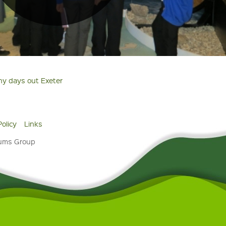
ny days out Exeter
Policy
Links
eums Group