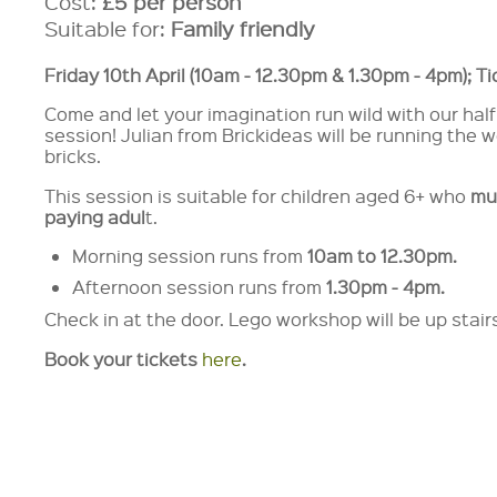
Cost:
£5 per person
Suitable for:
Family friendly
Friday 10th April (10am - 12.30pm & 1.30pm - 4pm); T
Come and let your imagination run wild with our half
session! Julian from Brickideas will be running the
bricks.
This session is suitable for children aged 6+ who
mu
paying adul
t.
Morning session runs from
10am
to 12.30pm.
Afternoon session runs from
1.30pm - 4pm.
Check in at the door. Lego workshop will be up stai
Book your tickets
here
.