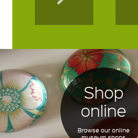
Shop
online
Browse our online
museum shops