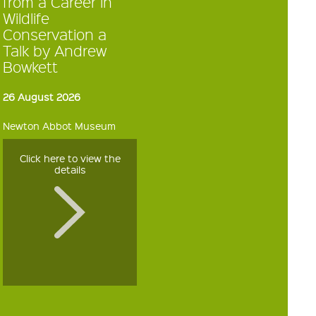
from a Career in
Wildlife
Conservation a
Talk by Andrew
Bowkett
26 August 2026
Newton Abbot Museum
Click here to view the
details