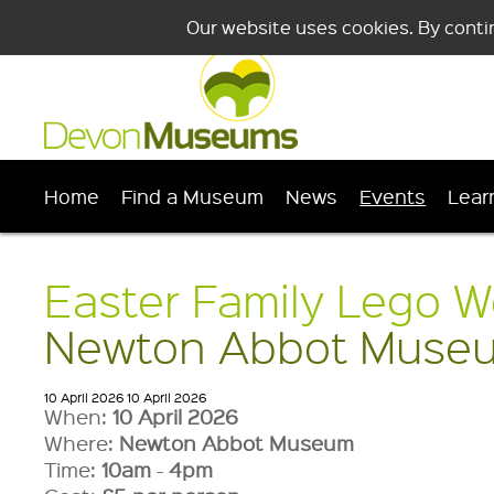
Our website uses cookies. By conti
Home
Find a Museum
News
Events
Lear
Easter Family Lego W
Newton Abbot Muse
10 April 2026
10 April 2026
When:
10 April 2026
Where:
Newton Abbot Museum
Time:
10am
-
4pm