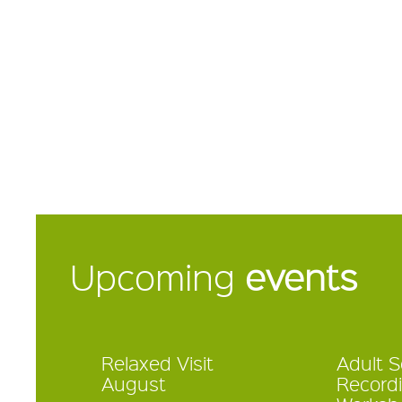
Upcoming
events
Relaxed Visit
Adult 
August
Record