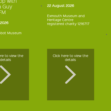
op with
a Guy
22 August 2026
kFM
Exmouth Museum and
Heritage Centre
 2026
registered charity 1216717
bbot Museum
ere to view the
Click here to view the
details
details