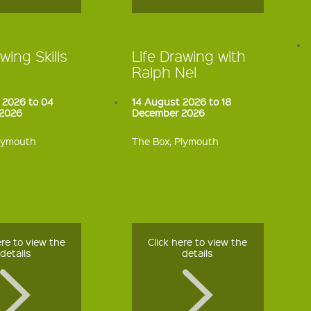
wing Skills
Life Drawing with
Ralph Nel
 2026 to 04
14 August 2026 to 18
2026
December 2026
Plymouth
The Box, Plymouth
ere to view the
Click here to view the
details
details