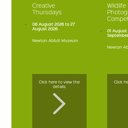
Creative
Wildlife
Thursdays
Photog
Compet
06 August 2026 to 27
August 2026
01 August 
September
Newton Abbot Museum
Newton A
Click here to view the
Click h
details