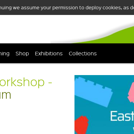
nuing we assume your permission to deploy cookies, as de
ning
Shop
Exhibitions
Collections
orkshop -
um