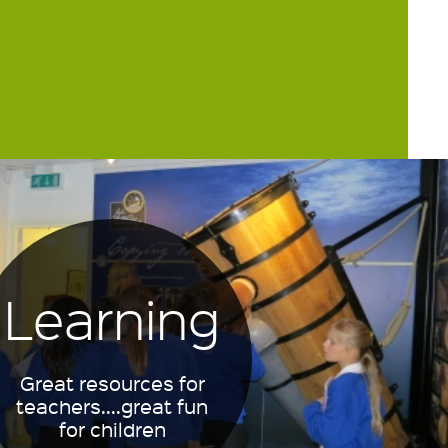
Learning
Great resources for
teachers....great fun
for children