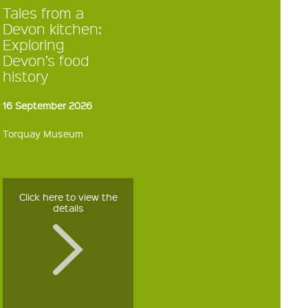
Tales from a
Devon kitchen:
Exploring
Devon’s food
history
16 September 2026
Torquay Museum
Click here to view the
details