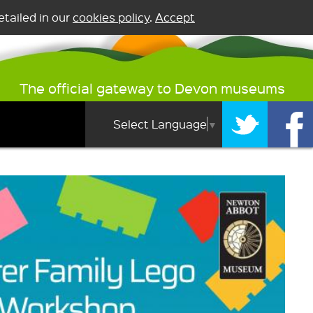
tailed in our
cookies policy
.
Accept
The official gateway to Devon museums
Select Language
▼