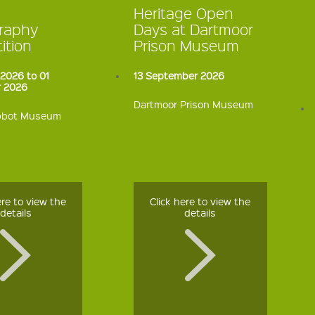
Heritage Open
raphy
Days at Dartmoor
ition
Prison Museum
2026 to 01
13 September 2026
 2026
Dartmoor Prison Museum
bbot Museum
ere to view the
Click here to view the
details
details