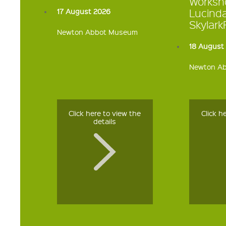
Worksh
Lucind
17 August 2026
Skylar
Newton Abbot Museum
18 August
Newton A
Click here to view the
Click h
details