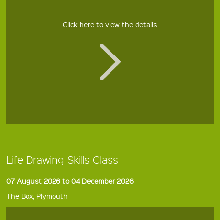
Click here to view the details
Life Drawing Skills Class
07 August 2026 to 04 December 2026
The Box, Plymouth