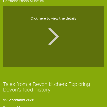
Dartmoor Prison Museum
Click here to view the details
Tales from a Devon kitchen: Exploring
Devon’s food history
16 September 2026