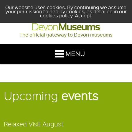
Our website uses cookies. By continuing we assume
your permission to deploy cookies, as detailed in our
cookies policy
.
Accept
The official gateway to Devon museums
Upcoming
events
Relaxed Visit August