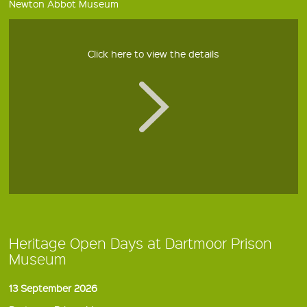
Newton Abbot Museum
Click here to view the details
Heritage Open Days at Dartmoor Prison
Museum
13 September 2026