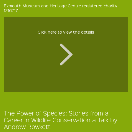
Exmouth Museum and Heritage Centre registered charity
1216717
Click here to view the details
The Power of Species: Stories from a
Career in Wildlife Conservation a Talk by
Andrew Bowkett