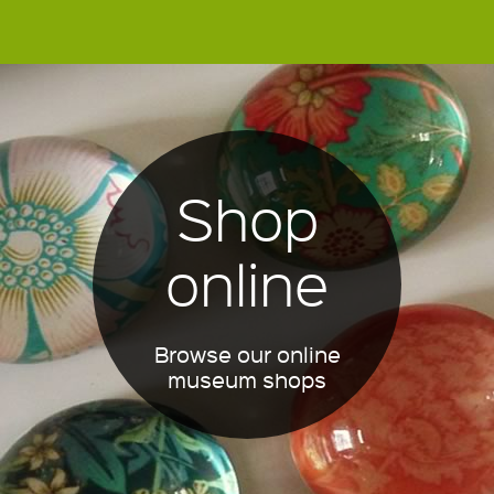
Shop
online
Browse our online
museum shops