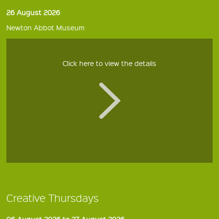
26 August 2026
Newton Abbot Museum
Click here to view the details
Creative Thursdays
06 August 2026 to 27 August 2026