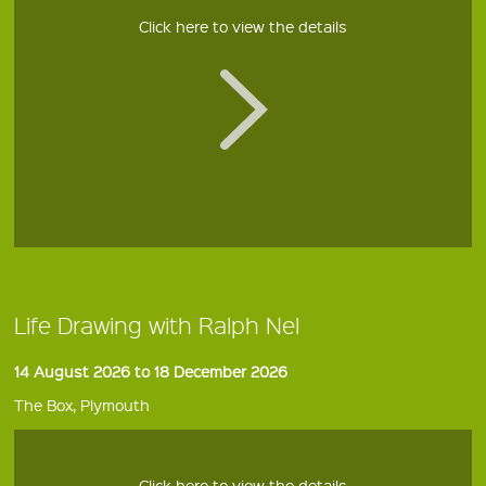
Click here to view the details
Life Drawing with Ralph Nel
14 August 2026 to 18 December 2026
The Box, Plymouth
Click here to view the details