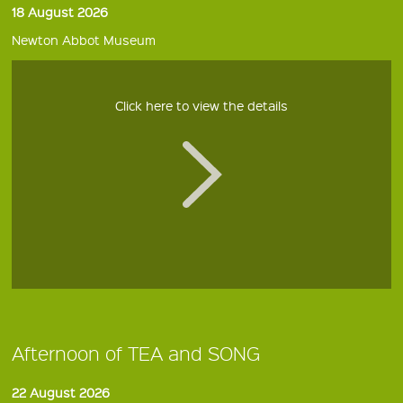
18 August 2026
Newton Abbot Museum
Click here to view the details
Afternoon of TEA and SONG
22 August 2026