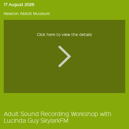
17 August 2026
Newton Abbot Museum
Click here to view the details
Adult Sound Recording Workshop with
Lucinda Guy SkylarkFM