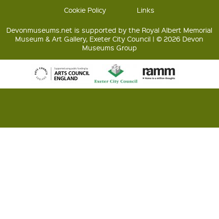
Cookie Policy
Links
Devonmuseums.net is supported by the Royal Albert Memorial
Museum & Art Gallery, Exeter City Council | © 2026 Devon
Museums Group