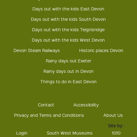
Days out with the kids East Devon
Days out with the kids South Devon
Days out with the kids Teignbridge
Days out with the kids West Devon
Devon Steam Railways
Historic places Devon
Rainy days out Exeter
Rainy days out in Devon
Things to do in East Devon
Contact
Accessibility
Privacy and Terms and Conditions
About Us
Site by :
Login
South West Museums
1010