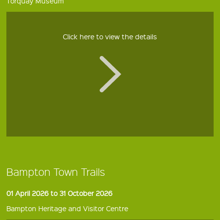
Torquay Museum
Click here to view the details
Bampton Town Trails
01 April 2026 to 31 October 2026
Bampton Heritage and Visitor Centre