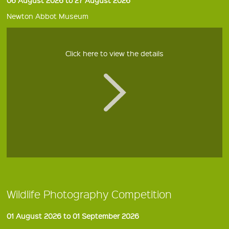
Newton Abbot Museum
Click here to view the details
Wildlife Photography Competition
01 August 2026 to 01 September 2026