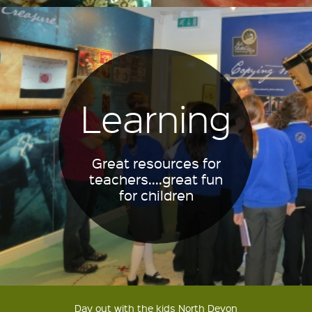
Learning
Great resources for
teachers....great fun
for children
Day out with the kids North Devon