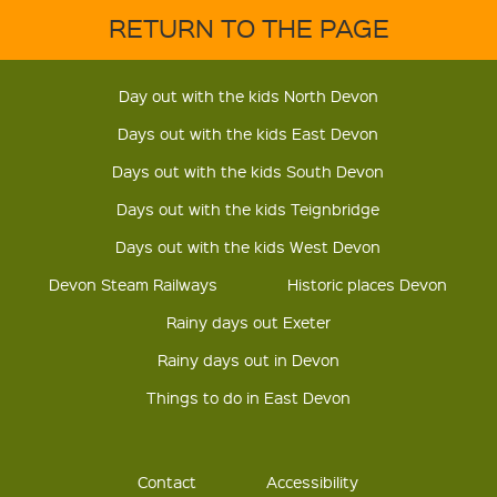
RETURN TO THE PAGE
Day out with the kids North Devon
Days out with the kids East Devon
Days out with the kids South Devon
Days out with the kids Teignbridge
Days out with the kids West Devon
Devon Steam Railways
Historic places Devon
Rainy days out Exeter
Rainy days out in Devon
Things to do in East Devon
Contact
Accessibility