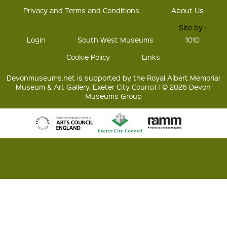
Privacy and Terms and Conditions
About Us
Site by :
Login
South West Museums
1010
Cookie Policy
Links
Devonmuseums.net is supported by the Royal Albert Memorial
Museum & Art Gallery, Exeter City Council | © 2026 Devon
Museums Group