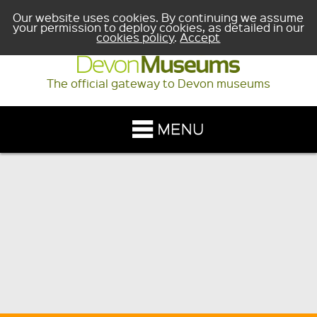
Our website uses cookies. By continuing we assume
your permission to deploy cookies, as detailed in our
cookies policy
.
Accept
The official gateway to Devon museums