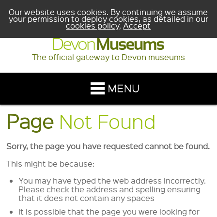
Our website uses cookies. By continuing we assume
your permission to deploy cookies, as detailed in our
cookies policy
.
Accept
The official gateway to Devon museums
Page
Not Found
Sorry, the page you have requested cannot be found.
This might be because:
You may have typed the web address incorrectly.
Please check the address and spelling ensuring
that it does not contain any spaces
It is possible that the page you were looking for