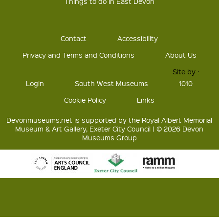
Things to do in East Devon
Contact
Accessibility
Privacy and Terms and Conditions
About Us
Site by :
Login
South West Museums
1010
Cookie Policy
Links
Devonmuseums.net is supported by the Royal Albert Memorial
Museum & Art Gallery, Exeter City Council | © 2026 Devon
Museums Group