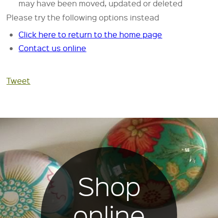
may have been moved, updated or deleted
Please try the following options instead
Click here to return to the home page
Contact us online
Tweet
Shop
online