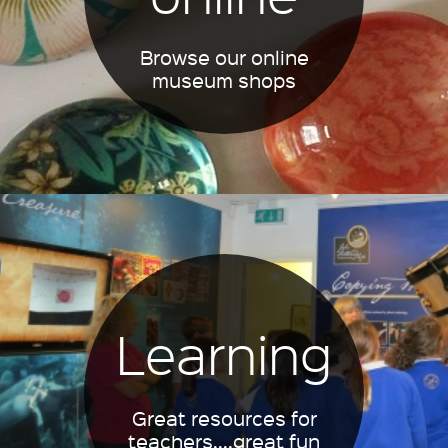
Browse our online
museum shops
Learning
Great resources for
teachers....great fun