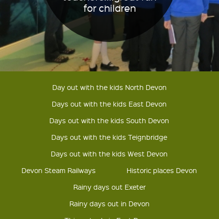
for children
Day out with the kids North Devon
Days out with the kids East Devon
Days out with the kids South Devon
Days out with the kids Teignbridge
Days out with the kids West Devon
Devon Steam Railways
Historic places Devon
Rainy days out Exeter
Rainy days out in Devon