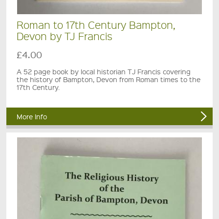
Roman to 17th Century Bampton,
Devon by TJ Francis
£4.00
A 52 page book by local historian TJ Francis covering
the history of Bampton, Devon from Roman times to the
17th Century.
More Info