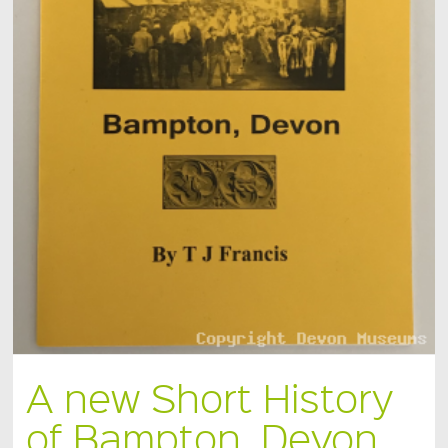
A new Short History
of Bampton, Devon