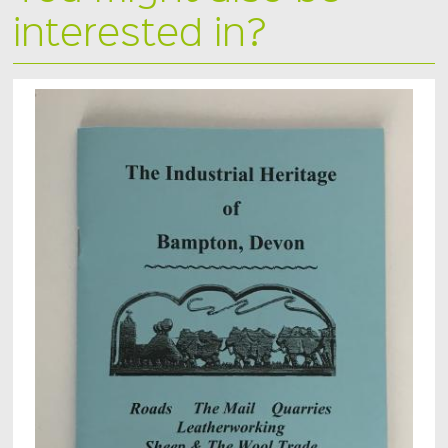
interested in?