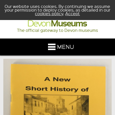
Our website uses cookies. By continuing we assume
your permission to deploy cookies, as detailed in our
cookies policy
.
Accept
The official gateway to Devon museums