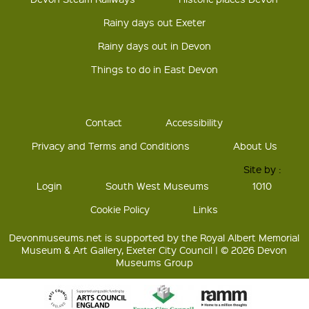
Rainy days out Exeter
Rainy days out in Devon
Things to do in East Devon
Contact
Accessibility
Privacy and Terms and Conditions
About Us
Site by :
Login
South West Museums
1010
Cookie Policy
Links
Devonmuseums.net is supported by the Royal Albert Memorial
Museum & Art Gallery, Exeter City Council | © 2026 Devon
Museums Group