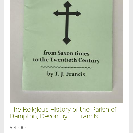
The Religious History of the Parish of
Bampton, Devon by TJ Francis
£4.00