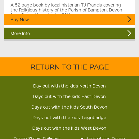
A 52 page book by local historian TJ Francis covering
the Religious history of the Parish of Bampton, Devon
from Saxon times to the 20th century.
Buy Now
More Info
RETURN TO THE PAGE
Day out with the kids North Devon
Days out with the kids East Devon
Days out with the kids South Devon
Days out with the kids Teignbridge
Days out with the kids West Devon
Devon Steam Railways
Historic places Devon