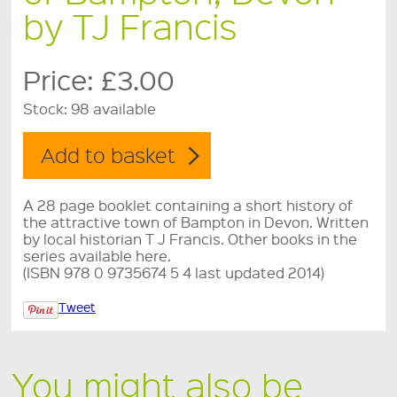
by TJ Francis
Price:
£3.00
Stock:
98 available
A 28 page booklet containing a short history of
the attractive town of Bampton in Devon. Written
by local historian T J Francis. Other books in the
series available here.
(ISBN 978 0 9735674 5 4 last updated 2014)
Tweet
You might also be