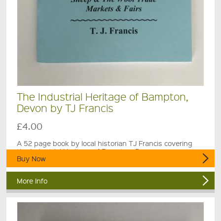
The Industrial Heritage of Bampton,
Devon by TJ Francis
£4.00
A 52 page book by local historian TJ Francis covering
the Industrial Heritage of Bampton, Devon .
Buy Now
More Info