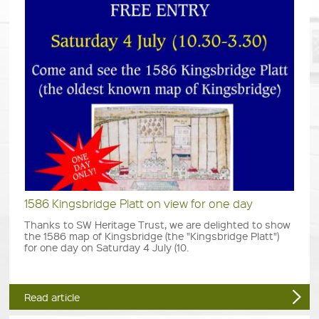
1586 Kingsbridge Platt on view for one day
Thanks to SW Heritage Trust, we are delighted to show
the 1586 map of Kingsbridge (the "Kingsbridge Platt")
for one day on Saturday 4 July (10.
Read article