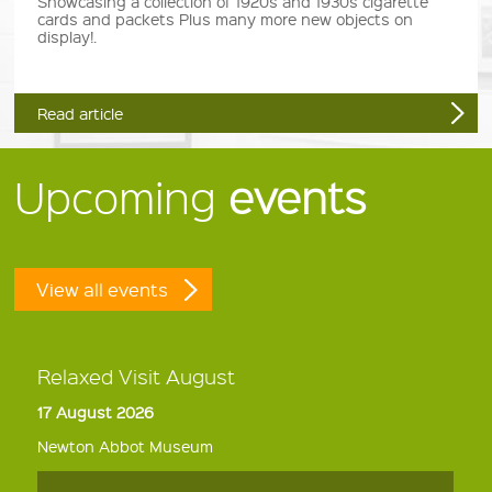
Showcasing a collection of 1920s and 1930s cigarette
cards and packets Plus many more new objects on
display!.
Read article
Upcoming
events
View all events
Relaxed Visit August
17 August 2026
Newton Abbot Museum