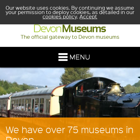
Our website uses cookies. By continuing we assume
your permission to deploy cookies, as detailed in our
cookies policy
.
Accept
The official gateway to Devon museums
Planning a school trip?
The learning section will help you discover the wide