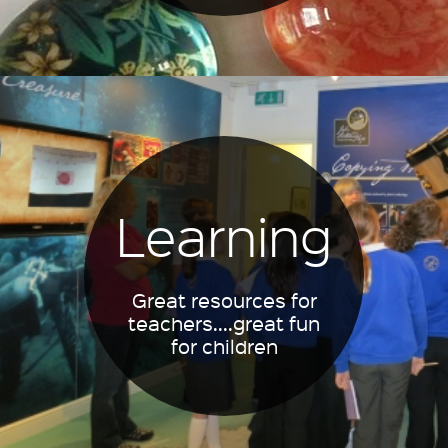
Learning
Great resources for
teachers....great fun
for children