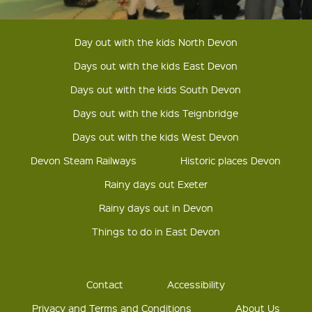
Day out with the kids North Devon
Days out with the kids East Devon
Days out with the kids South Devon
Days out with the kids Teignbridge
Days out with the kids West Devon
Devon Steam Railways
Historic places Devon
Rainy days out Exeter
Rainy days out in Devon
Things to do in East Devon
Contact
Accessibility
Privacy and Terms and Conditions
About Us