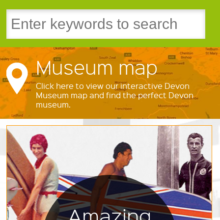
Museum map
Click here to view our interactive Devon
Museum map and find the perfect Devon
museum.
Amazing