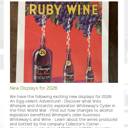
New Displays for 2026
We have the following exciting new displays for 2026:
An Egg-cellent Adventure! - Discover what links
Whimple and Antarctic exploration Whiteway's Cyder in
the First World War - Find out how changes to alcohol
legislation benefitted Whimple's cider business
Whiteway's and Wine - Learn about the wines produced
and bottled by the company Collector's Corner -