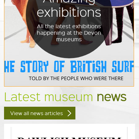
exhibitions
All the latest exhibitions
happening at the Devon
museums
Latest museum
news
View all news articles