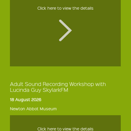
Click here to view the details
Adult Sound Recording Workshop with
Lucinda Guy SkylarkFM
18 August 2026
Newton Abbot Museum
Click here to view the details