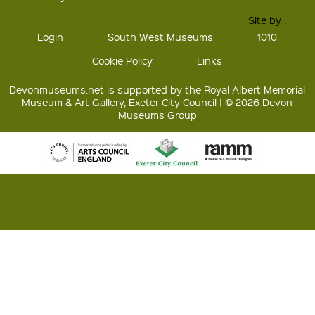
Site by :
Login
South West Museums
1010
Cookie Policy
Links
Devonmuseums.net is supported by the Royal Albert Memorial
Museum & Art Gallery, Exeter City Council | © 2026 Devon
Museums Group