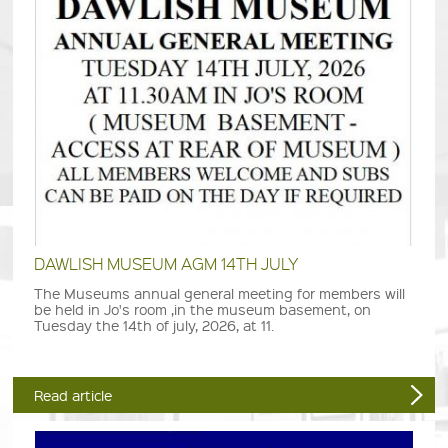
DAWLISH MUSEUM AGM 14TH JULY
The Museums annual general meeting for members will
be held in Jo's room ,in the museum basement, on
Tuesday the 14th of july, 2026, at 11.
Read article