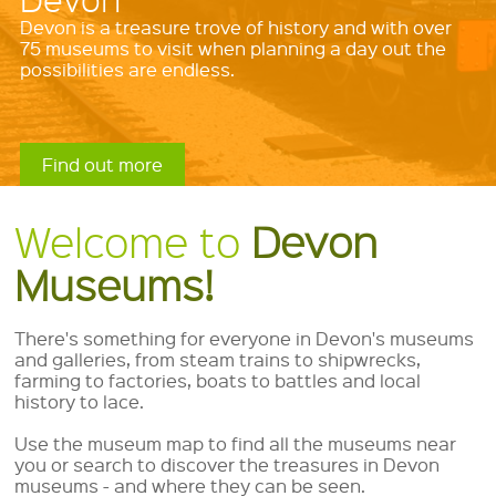
variety of exciting visits, resources and services
available in Devon's museums and galleries.
Find out more
Find out more
Find out more
Find out more
Welcome to
Devon
Museums!
There's something for everyone in Devon's museums
and galleries, from steam trains to shipwrecks,
farming to factories, boats to battles and local
history to lace.
Use the museum map to find all the museums near
you or search to discover the treasures in Devon
museums - and where they can be seen.