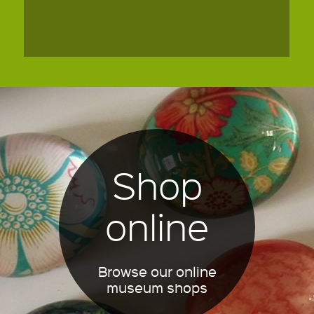
Shop
online
Browse our online
museum shops