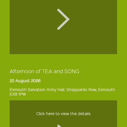
Afternoon of TEA and SONG
22 August 2026
Exmouth Salvation Army Hall. Sheppards Row, Exmouth
EX8 1PW
Click here to view the details