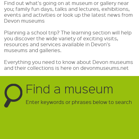
Find out what's going on at museum or gallery near
you; family fun days, talks and lectures, exhibitions,
events and activities or look up the latest news from
Devon museums
Planning a school trip? The learning section will help
you discover the wide variety of exciting visits,
resources and services available in Devon's
museums and galleries.
Everything you need to know about Devon museums
and their collections is here on devonmuseums.net
Find a museum
Enter keywords or phrases below to search