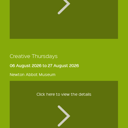
Creative Thursdays
06 August 2026 to 27 August 2026
Newton Abbot Museum
Click here to view the details