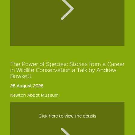
The Power of Species: Stories from a Career
in Wildlife Conservation a Talk by Andrew
Bowkett
26 August 2026
Newton Abbot Museum
Click here to view the details