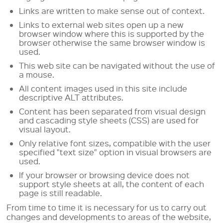
Links are written to make sense out of context.
Links to external web sites open up a new
browser window where this is supported by the
browser otherwise the same browser window is
used.
This web site can be navigated without the use of
a mouse.
All content images used in this site include
descriptive ALT attributes.
Content has been separated from visual design
and cascading style sheets (CSS) are used for
visual layout.
Only relative font sizes, compatible with the user
specified "text size" option in visual browsers are
used.
If your browser or browsing device does not
support style sheets at all, the content of each
page is still readable.
From time to time it is necessary for us to carry out
changes and developments to areas of the website,