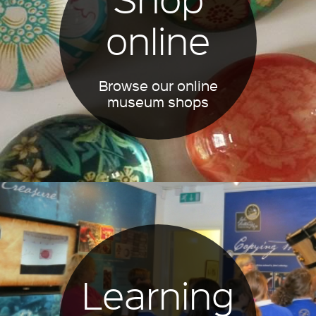
online
Browse our online
museum shops
Learning