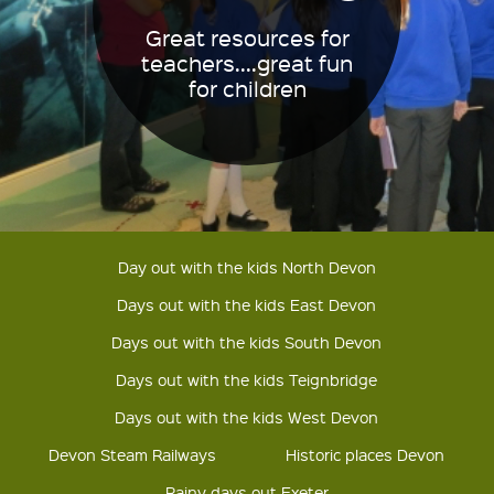
Great resources for
teachers....great fun
for children
Day out with the kids North Devon
Days out with the kids East Devon
Days out with the kids South Devon
Days out with the kids Teignbridge
Days out with the kids West Devon
Devon Steam Railways
Historic places Devon
Rainy days out Exeter