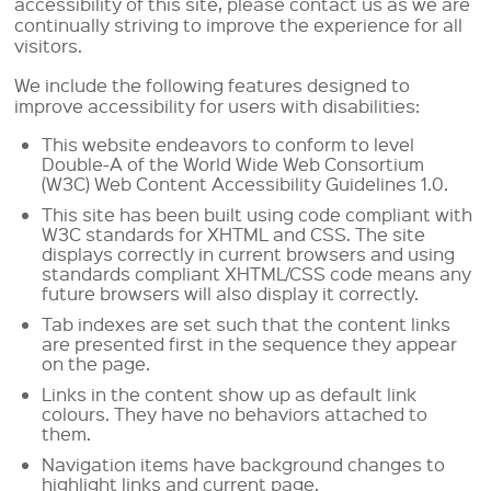
accessibility of this site, please contact us as we are
continually striving to improve the experience for all
visitors.
We include the following features designed to
improve accessibility for users with disabilities:
This website endeavors to conform to level
Double-A of the World Wide Web Consortium
(W3C) Web Content Accessibility Guidelines 1.0.
This site has been built using code compliant with
W3C standards for XHTML and CSS. The site
displays correctly in current browsers and using
standards compliant XHTML/CSS code means any
future browsers will also display it correctly.
Tab indexes are set such that the content links
are presented first in the sequence they appear
on the page.
Links in the content show up as default link
colours. They have no behaviors attached to
them.
Navigation items have background changes to
highlight links and current page.