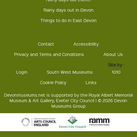
Rainy days out in Devon
Things to do in East Devon
Contact
Accessibility
Privacy and Terms and Conditions
About Us
Site by :
Login
South West Museums
1010
Cookie Policy
Links
Devonmuseums.net is supported by the Royal Albert Memorial
Museum & Art Gallery, Exeter City Council | © 2026 Devon
Museums Group