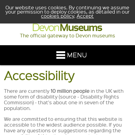
Our website uses cookies. By continuing we assume
your permission to deploy cookies, as detailed in our
cookies policy
.
Accept
The official gateway to Devon museums
Accessibility
There are currently
10 million people
in the UK with
some form of disability (source - Disability Rights
Commission) - that's about one in seven of the
population.
We are committed to ensuring that this website is
accessible to the widest audience possible. If you
have any questions or suggestions regarding the