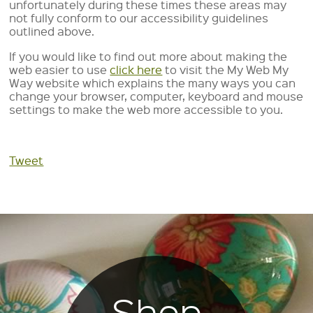
unfortunately during these times these areas may
not fully conform to our accessibility guidelines
outlined above.
If you would like to find out more about making the
web easier to use
click here
to visit the My Web My
Way website which explains the many ways you can
change your browser, computer, keyboard and mouse
settings to make the web more accessible to you.
Tweet
Shop