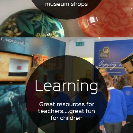
museum shops
Learning
Great resources for
teachers....great fun
for children