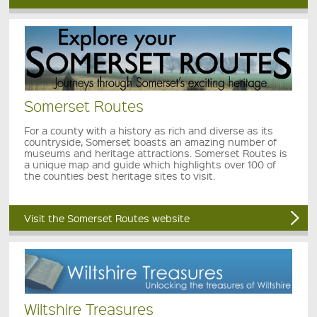
Somerset Routes
For a county with a history as rich and diverse as its
countryside, Somerset boasts an amazing number of
museums and heritage attractions. Somerset Routes is
a unique map and guide which highlights over 100 of
the counties best heritage sites to visit.
Visit the Somerset Routes website
Wiltshire Treasures