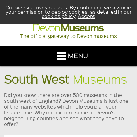
Our website uses cookies. By continuing we assume
your permission to deploy cookies, as detailed in our
cookies policy
.
Accept
The official gateway to Devon museums
South West
Museums
Did you know there are over 500 museums in the
south west of England? Devon Museums is just one
of the many websites which help you plan your
leisure time. Why not explore some of Devon's
neighbouring counties and see what they have to
offer?