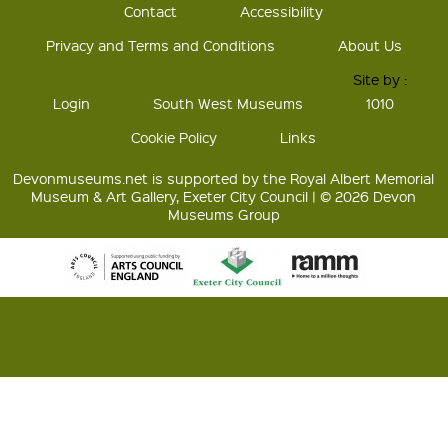
Contact
Accessibility
Privacy and Terms and Conditions
About Us
Site by :
Login
South West Museums
1010
Cookie Policy
Links
Devonmuseums.net is supported by the Royal Albert Memorial
Museum & Art Gallery, Exeter City Council | © 2026 Devon
Museums Group