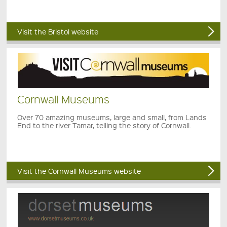
Visit the Bristol website
Cornwall Museums
Over 70 amazing museums, large and small, from Lands
End to the river Tamar, telling the story of Cornwall.
Visit the Cornwall Museums website