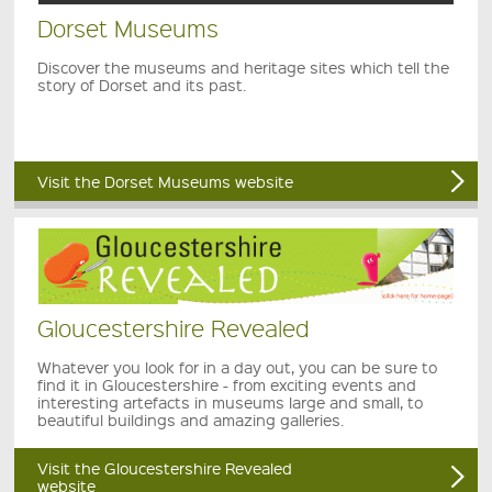
Dorset Museums
Discover the museums and heritage sites which tell the
story of Dorset and its past.
Visit the Dorset Museums website
Gloucestershire Revealed
Whatever you look for in a day out, you can be sure to
find it in Gloucestershire - from exciting events and
interesting artefacts in museums large and small, to
beautiful buildings and amazing galleries.
Visit the Gloucestershire Revealed
website