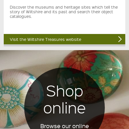
Discover the museums and heritage sites which tell the
story of Wiltshire and its past and search their object
catalogues.
Visit the Wiltshire Treasures website
Shop
online
Browse our online