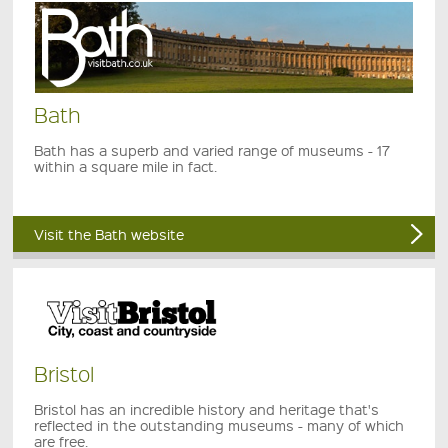
Bath
Bath has a superb and varied range of museums - 17
within a square mile in fact.
Visit the Bath website
Bristol
Bristol has an incredible history and heritage that's
reflected in the outstanding museums - many of which
are free.