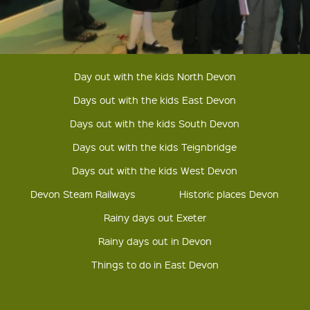
Day out with the kids North Devon
Days out with the kids East Devon
Days out with the kids South Devon
Days out with the kids Teignbridge
Days out with the kids West Devon
Devon Steam Railways
Historic places Devon
Rainy days out Exeter
Rainy days out in Devon
Things to do in East Devon