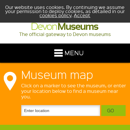
Our website uses cookies. By continuing we assume
your permission to deploy cookies, as detailed in our
cookies policy
.
Accept
The official gateway to Devon museums
Museum map
Click on a marker to see the museum, or enter
your location below to find a museum near
you.