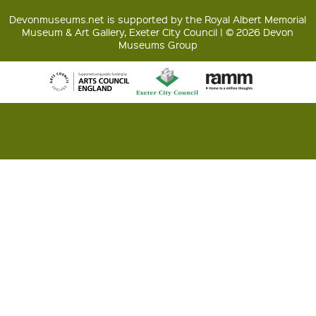
Devonmuseums.net is supported by the Royal Albert Memorial
Museum & Art Gallery, Exeter City Council | © 2026 Devon
Museums Group