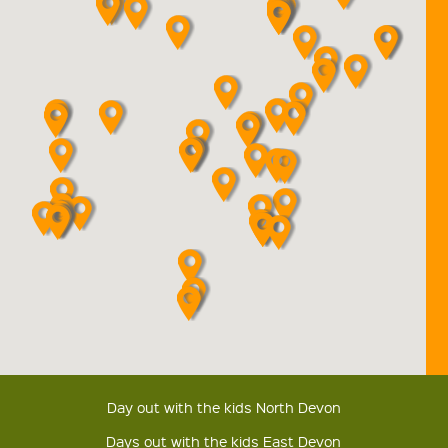
Day out with the kids North Devon
Days out with the kids East Devon