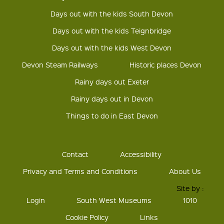
Days out with the kids South Devon
Days out with the kids Teignbridge
Days out with the kids West Devon
Devon Steam Railways
Historic places Devon
Rainy days out Exeter
Rainy days out in Devon
Things to do in East Devon
Contact
Accessibility
Privacy and Terms and Conditions
About Us
Site by :
Login
South West Museums
1010
Cookie Policy
Links