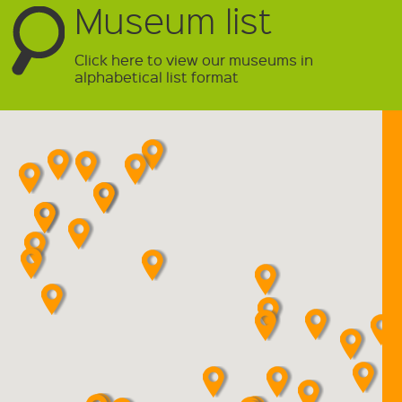
Museum list
Click here to view our museums in
alphabetical list format