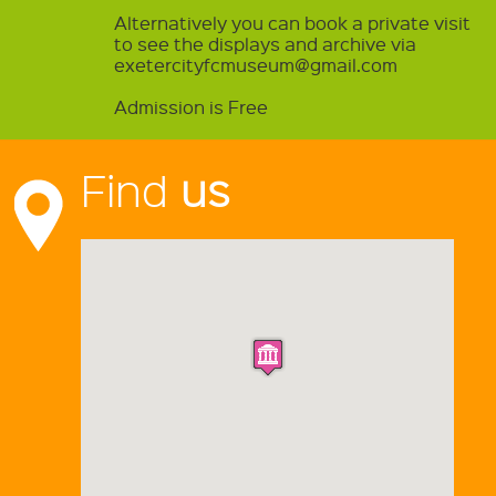
Alternatively you can book a private visit
to see the displays and archive via
exetercityfcmuseum@gmail.com
Admission is Free
Find
us