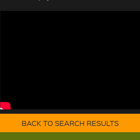
BACK TO SEARCH RESULTS