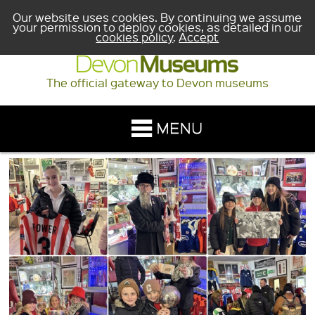
Our website uses cookies. By continuing we assume
your permission to deploy cookies, as detailed in our
cookies policy
.
Accept
The official gateway to Devon museums