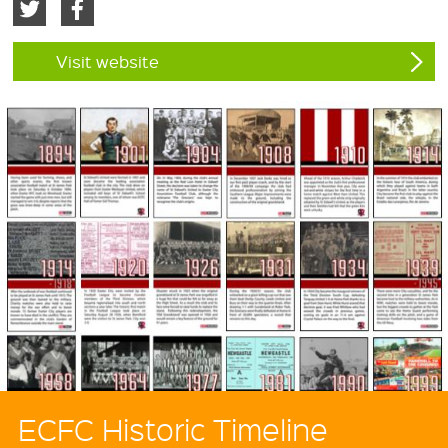
Visit website
ECFC Historic Timeline