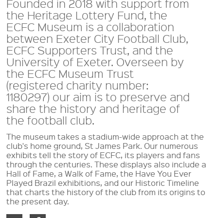
Founded in 2018 with support from
the Heritage Lottery Fund, the
ECFC Museum is a collaboration
between Exeter City Football Club,
ECFC Supporters Trust, and the
University of Exeter. Overseen by
the ECFC Museum Trust
(registered charity number:
1180297) our aim is to preserve and
share the history and heritage of
the football club.
The museum takes a stadium-wide approach at the
club's home ground, St James Park. Our numerous
exhibits tell the story of ECFC, its players and fans
through the centuries. These displays also include a
Hall of Fame, a Walk of Fame, the Have You Ever
Played Brazil exhibitions, and our Historic Timeline
that charts the history of the club from its origins to
the present day.