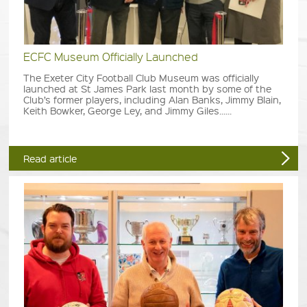
ECFC Museum Officially Launched
The Exeter City Football Club Museum was officially
launched at St James Park last month by some of the
Club’s former players, including Alan Banks, Jimmy Blain,
Keith Bowker, George Ley, and Jimmy Giles......
Read article