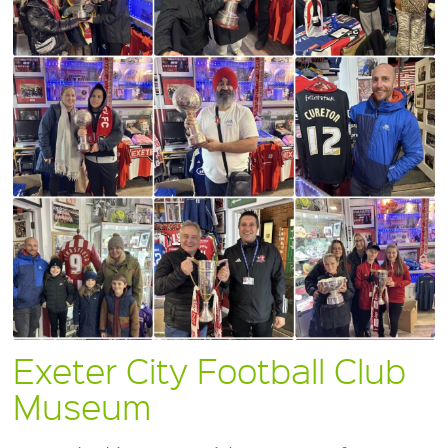
Exeter City Football Club
Museum