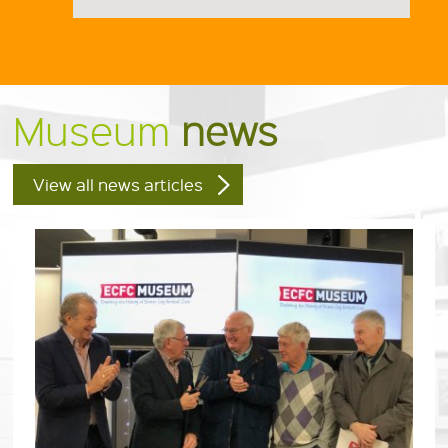
Museum
news
View all news articles