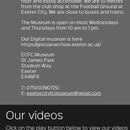
floor and easily accessible. We are 10 metres
from the club shop at the Football Ground at
Exeter City. We are close to buses and trains.
The Museum is open on most Wednesdays
and Thursdays from 10 am to 1 pm.
Our Digital museum is here
https://grecianarchive.exeter.ac.uk/
ECFC Museum
St James Park
Stadium Way
Exeter
EX46PX
T: 07500390720
E:
exetercityfcmuseum@gmail.com
Our videos
Click on the play button below to view our videos