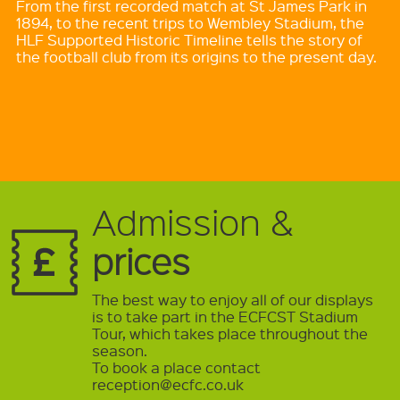
From the first recorded match at St James Park in
1894, to the recent trips to Wembley Stadium, the
HLF Supported Historic Timeline tells the story of
the football club from its origins to the present day.
Admission &
prices
The best way to enjoy all of our displays
is to take part in the ECFCST Stadium
Tour, which takes place throughout the
season.
To book a place contact
reception@ecfc.co.uk