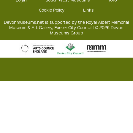
Cookie Policy
Links
Devonmuseums.net is supported by the Royal Albert Memorial
Museum & Art Gallery, Exeter City Council | © 2026 Devon
Museums Group