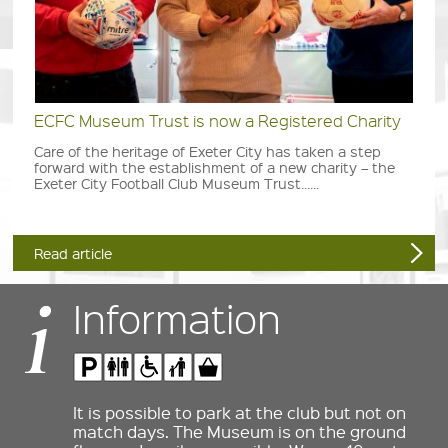
ECFC Museum Trust is now a Registered Charity
Care of the heritage of Exeter City has taken a step
forward with the establishment of a new charity – the
Exeter City Football Club Museum Trust......
Read article
Information
It is possible to park at the club but not on
match days. The Museum is on the ground