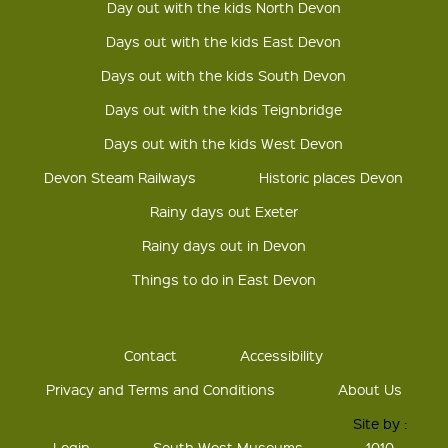
Day out with the kids North Devon
Days out with the kids East Devon
Days out with the kids South Devon
Days out with the kids Teignbridge
Days out with the kids West Devon
Devon Steam Railways
Historic places Devon
Rainy days out Exeter
Rainy days out in Devon
Things to do in East Devon
Contact
Accessibility
Privacy and Terms and Conditions
About Us
Site by :
Login
South West Museums
1010