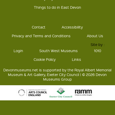
Things to do in East Devon
Contact
Accessibility
Privacy and Terms and Conditions
About Us
Site by :
Login
South West Museums
1010
Cookie Policy
Links
Devonmuseums.net is supported by the Royal Albert Memorial
Museum & Art Gallery, Exeter City Council | © 2026 Devon
Museums Group