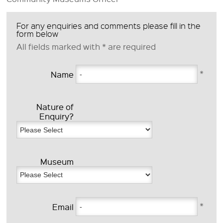
For any enquiries and comments please fill in the
form below
All fields marked with
*
are required
*
Name
Nature of
Enquiry?
Museum
*
Email