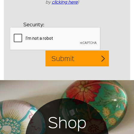
by
clicking here
)
Security:
Shop