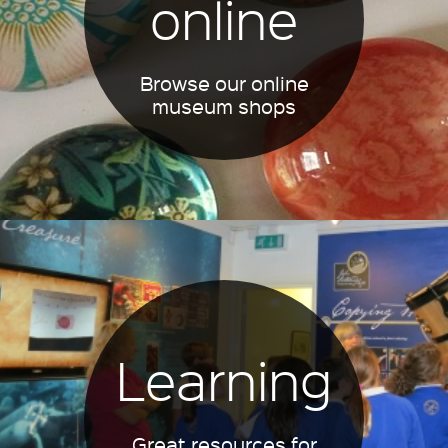
online
Browse our online
museum shops
Learning
Great resources for