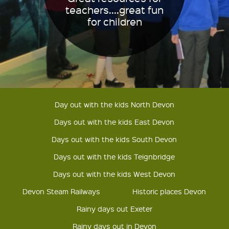
teachers....great fun
for children
Day out with the kids North Devon
Days out with the kids East Devon
Days out with the kids South Devon
Days out with the kids Teignbridge
Days out with the kids West Devon
Devon Steam Railways
Historic places Devon
Rainy days out Exeter
Rainy days out in Devon