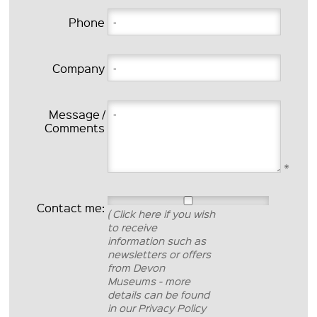
Phone
Company
Message /
Comments
*
Contact me:
( Click here if you wish
to receive
information such as
newsletters or offers
from Devon
Museums - more
details can be found
in our Privacy Policy