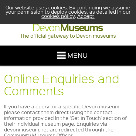
Our website uses cookies. By continuing we assume
your permission to deploy cookies, as detailed in our
cookies policy
.
Accept
The official gateway to Devon museums
Online Enquiries and
Comments
If you have a query for a specific Devon museum
please contact them direct using the contact
information provided In the 'Get in Touch' section of
their individual museum page. Enquiries via
devonmuseum.net are redirected through the
Community Museums Officer