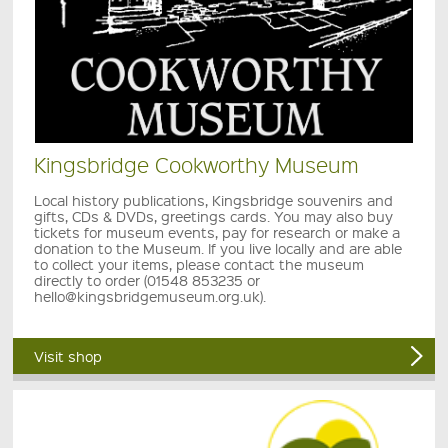
Kingsbridge Cookworthy Museum
Local history publications, Kingsbridge souvenirs and
gifts, CDs & DVDs, greetings cards. You may also buy
tickets for museum events, pay for research or make a
donation to the Museum. If you live locally and are able
to collect your items, please contact the museum
directly to order (01548 853235 or
hello@kingsbridgemuseum.org.uk).
Visit shop