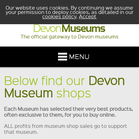
Our website uses cookies. By continuing we assume
your permission to deploy cookies, as detailed in our
cookies policy
.
Accept
The official gateway to Devon museums
Below find our
Devon
Museum
shops
Each Museum has selected their very best products,
often exclusive to them, for you to buy online.
ALL profits from museum shop sales go to support
that museum.