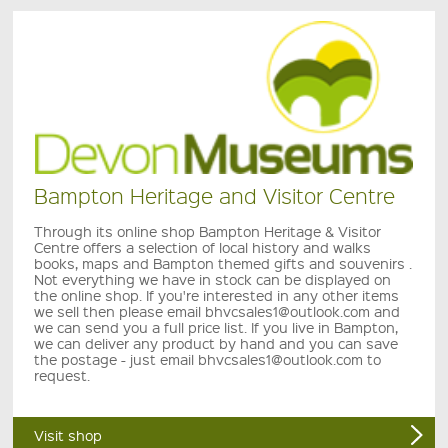
Bampton Heritage and Visitor Centre
Through its online shop Bampton Heritage & Visitor
Centre offers a selection of local history and walks
books, maps and Bampton themed gifts and souvenirs .
Not everything we have in stock can be displayed on
the online shop. If you're interested in any other items
we sell then please email bhvcsales1@outlook.com and
we can send you a full price list. If you live in Bampton,
we can deliver any product by hand and you can save
the postage - just email bhvcsales1@outlook.com to
request.
Visit shop