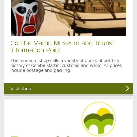
Combe Martin Museum and Tourist
Information Point
The museum shop sells a variety of books about the
history of Combe Martin, customs and walks. All prices
include postage and packing.
Visit shop