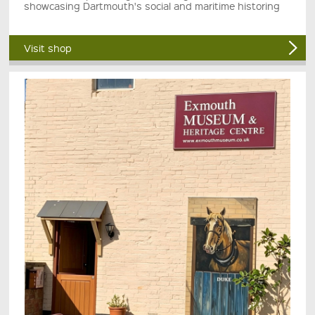
showcasing Dartmouth's social and maritime historing
Visit shop