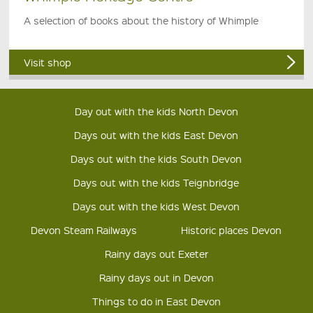
A selection of books about the history of Whimple
Visit shop
Day out with the kids North Devon
Days out with the kids East Devon
Days out with the kids South Devon
Days out with the kids Teignbridge
Days out with the kids West Devon
Devon Steam Railways
Historic places Devon
Rainy days out Exeter
Rainy days out in Devon
Things to do in East Devon