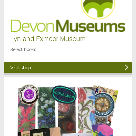
Lyn and Exmoor Museum
Select books.
Visit shop