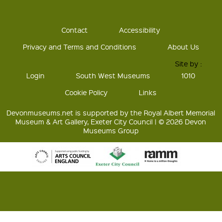
Contact
Accessibility
Privacy and Terms and Conditions
About Us
Site by :
Login
South West Museums
1010
Cookie Policy
Links
Devonmuseums.net is supported by the Royal Albert Memorial
Museum & Art Gallery, Exeter City Council | © 2026 Devon
Museums Group