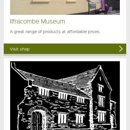
Ilfracombe Museum
A great range of products at affordable prices.
Visit shop