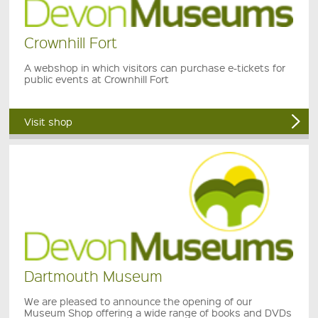
Crownhill Fort
A webshop in which visitors can purchase e-tickets for
public events at Crownhill Fort
Visit shop
Dartmouth Museum
We are pleased to announce the opening of our
Museum Shop offering a wide range of books and DVDs