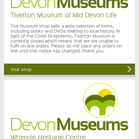
Tiverton Museum of Mid Devon Life
The museum shop sells a wide selection of items,
including books and DVDs relating to local history. In
light of the Covid-19 epidemic, Tiverton Museum is
currently closed which means that we are unable to
fulfil on-line orders. Please do not place any orders on-
line until this notice has changed, thank you.
Visit shop
Whimple Heritage Centre