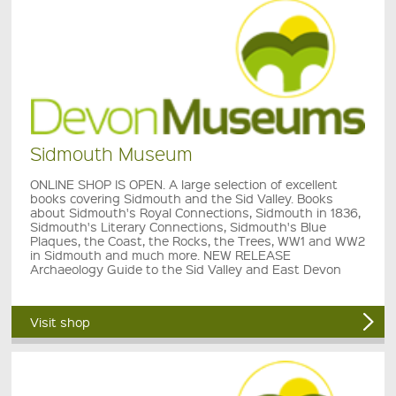
Sidmouth Museum
ONLINE SHOP IS OPEN. A large selection of excellent
books covering Sidmouth and the Sid Valley. Books
about Sidmouth's Royal Connections, Sidmouth in 1836,
Sidmouth's Literary Connections, Sidmouth's Blue
Plaques, the Coast, the Rocks, the Trees, WW1 and WW2
in Sidmouth and much more. NEW RELEASE
Archaeology Guide to the Sid Valley and East Devon
Visit shop