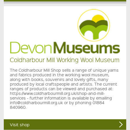
Coldharbour Mill Working Wool Museum
The Coldharbour Mill Shop sells a range of unique yarns
and fabrics produced in the working wool museum,
along with books, souvenirs and lovely gifts, many
produced by local craftspeople and artists. The current
ranges of products can be viewed and purchased at:
https://www.coldharbourmill.org.uk/shop-and-mill-
services - further information is available by emailing
info@coldharbourmill.org.uk or by phoning 01884
840960.
Visit shop