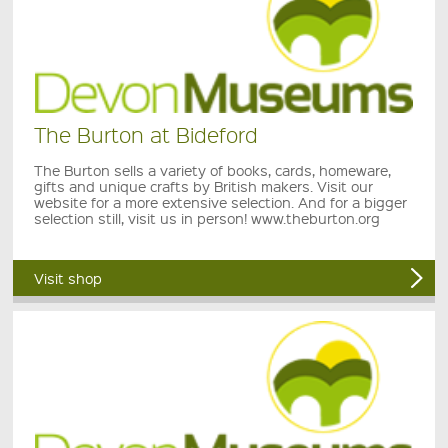
The Burton at Bideford
The Burton sells a variety of books, cards, homeware,
gifts and unique crafts by British makers. Visit our
website for a more extensive selection. And for a bigger
selection still, visit us in person! www.theburton.org
Visit shop