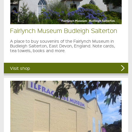
Fairlynch Museum Budleigh Salterton
A place to buy souvenirs of the Fairlynch Museum in
Budleigh Salterton, East Devon, England. Note cards,
tea towels, books and more.
Visit shop