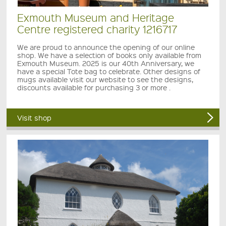
Exmouth Museum and Heritage
Centre registered charity 1216717
We are proud to announce the opening of our online
shop. We have a selection of books only available from
Exmouth Museum. 2025 is our 40th Anniversary, we
have a special Tote bag to celebrate. Other designs of
mugs available visit our website to see the designs,
discounts available for purchasing 3 or more .
Visit shop