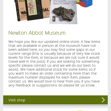
Newton Abbot Museum
We hope you like our updated online store. A few items
that are available in person at the museum have not
been added here, so you may find some gaps in our
current range (this is usually because of very low stock
levels for the item, or because we are not sure it would
travel well in the post). If you are looking for something
specific please contact us and we will do our best to
assist. We have additional stock for some items so if
you want to make an order containing more than the
maximum number displayed for each item, please
contact us. We would love to hear from you if you have
any feedback or suggestions do please let us know.
Visit shop