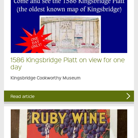
1586 Kingsbridge Platt on view for one
day
Kingsbridge Cookworthy Museum
Read article