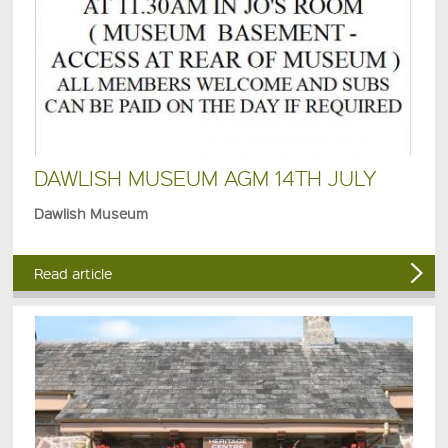
DAWLISH MUSEUM AGM 14TH JULY
Dawlish Museum
Read article