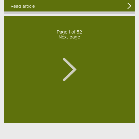
Read article
Page 1 of 52
Next page