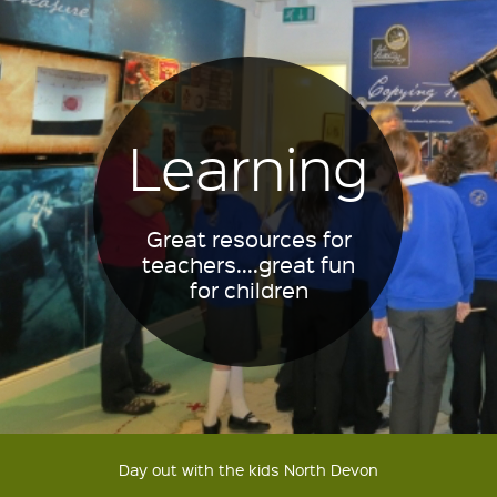
Learning
Great resources for
teachers....great fun
for children
Day out with the kids North Devon