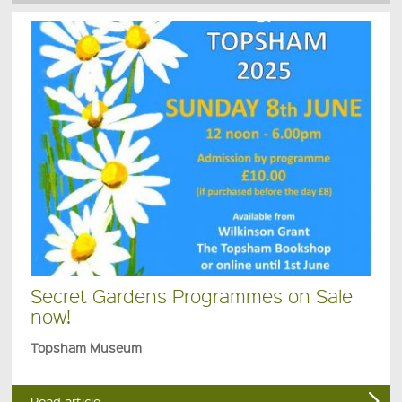
Secret Gardens Programmes on Sale
now!
Topsham Museum
Read article