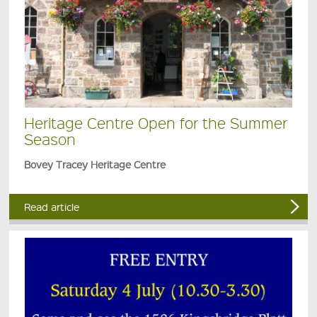
Heritage Centre Open for the Summer
Season
Bovey Tracey Heritage Centre
Read article