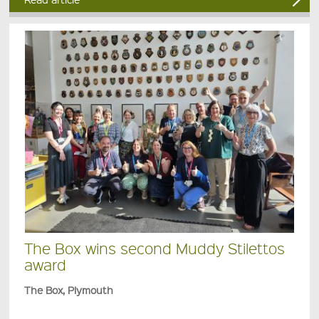
The Box wins second Muddy Stilettos
award
The Box, Plymouth