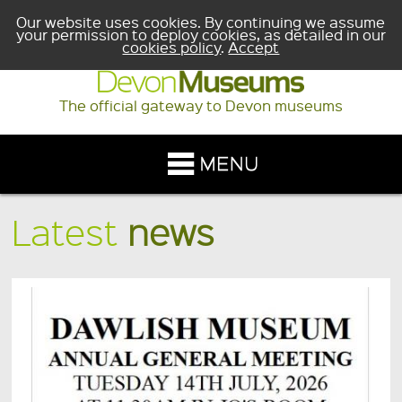
Our website uses cookies. By continuing we assume
your permission to deploy cookies, as detailed in our
cookies policy
.
Accept
The official gateway to Devon museums
Latest
news