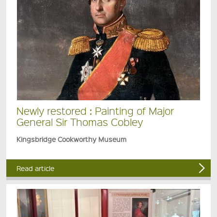
Newly restored : Painting of Major
General Sir Thomas Cobley
Kingsbridge Cookworthy Museum
Read article