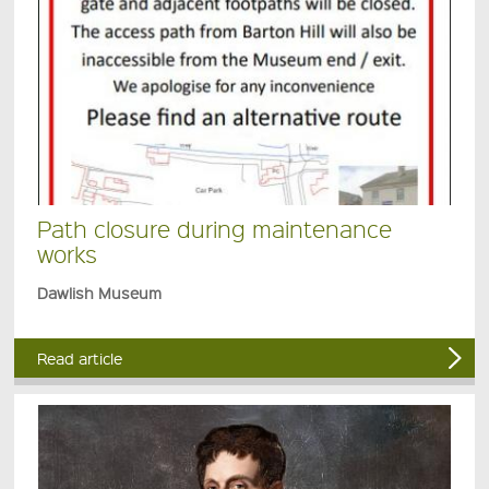
Path closure during maintenance
works
Dawlish Museum
Read article