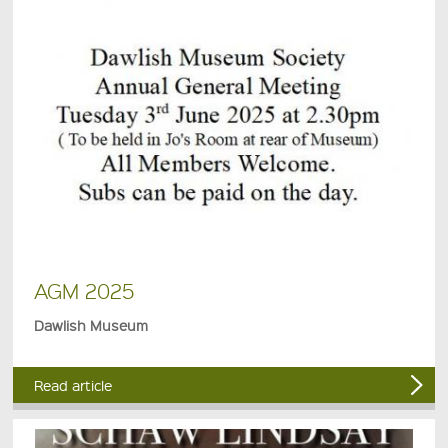
AGM 2025
Dawlish Museum
Read article