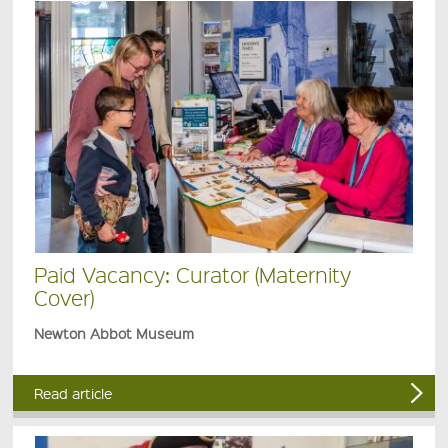
Paid Vacancy: Curator (Maternity
Cover)
Newton Abbot Museum
Read article