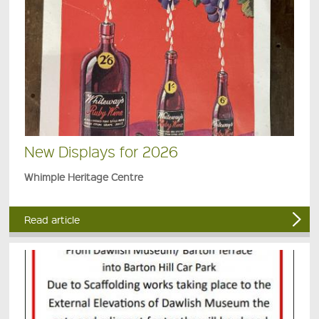
New Displays for 2026
Whimple Heritage Centre
Read article