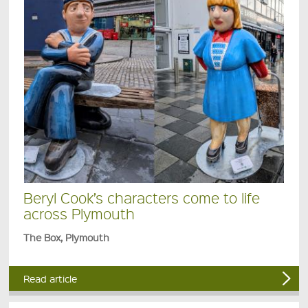
Beryl Cook’s characters come to life
across Plymouth
The Box, Plymouth
Read article