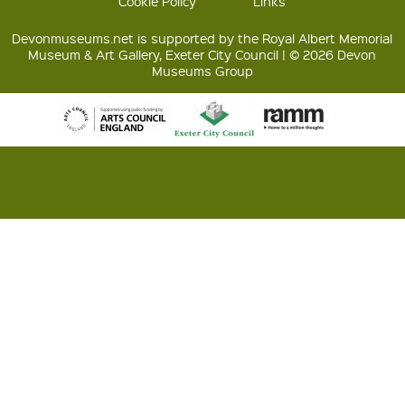
Cookie Policy
Links
Devonmuseums.net is supported by the Royal Albert Memorial
Museum & Art Gallery, Exeter City Council | © 2026 Devon
Museums Group