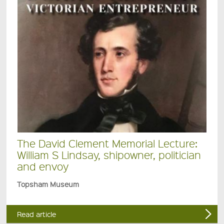
The David Clement Memorial Lecture:
William S Lindsay, shipowner, politician
and envoy
Topsham Museum
Read article