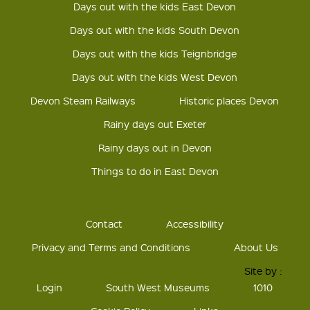
Days out with the kids East Devon
Days out with the kids South Devon
Days out with the kids Teignbridge
Days out with the kids West Devon
Devon Steam Railways
Historic places Devon
Rainy days out Exeter
Rainy days out in Devon
Things to do in East Devon
Contact
Accessibility
Privacy and Terms and Conditions
About Us
Site by :
Login
South West Museums
1010