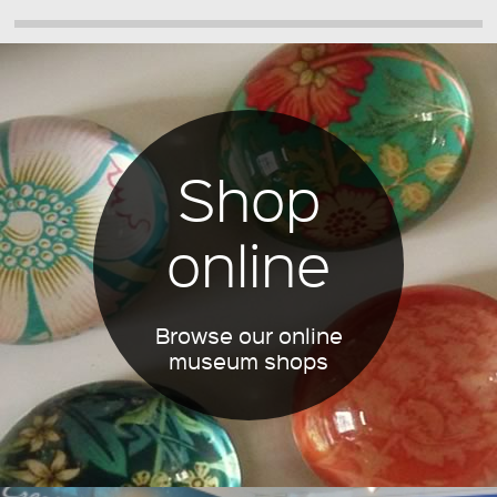
Shop
online
Browse our online
museum shops