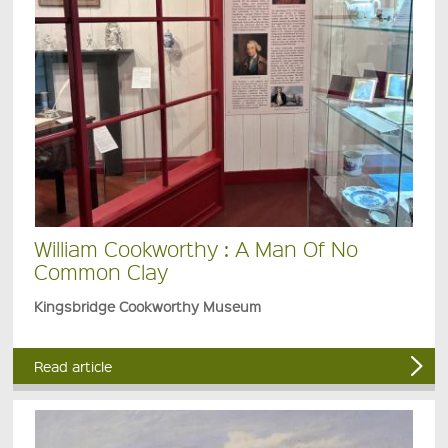
William Cookworthy : A Man Of No
Common Clay
Kingsbridge Cookworthy Museum
Read article