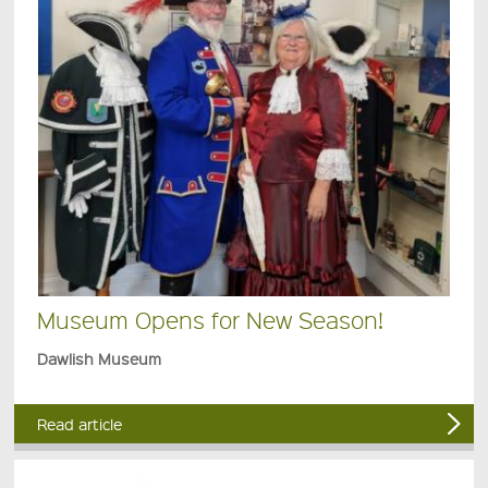
Museum Opens for New Season!
Dawlish Museum
Read article