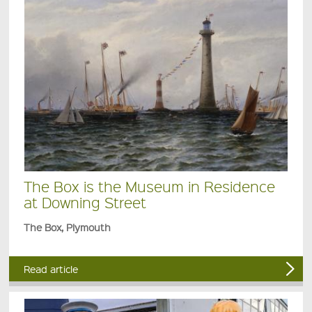
The Box is the Museum in Residence
at Downing Street
The Box, Plymouth
Read article