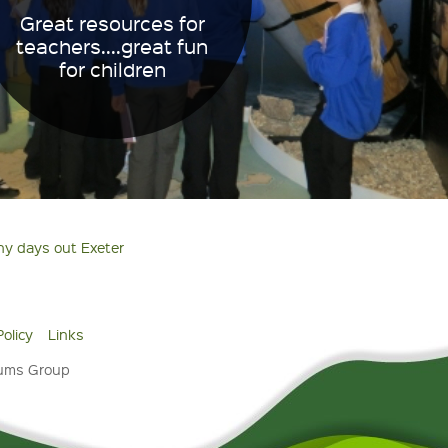
Great resources for
teachers....great fun
for children
ny days out Exeter
Policy
Links
eums Group