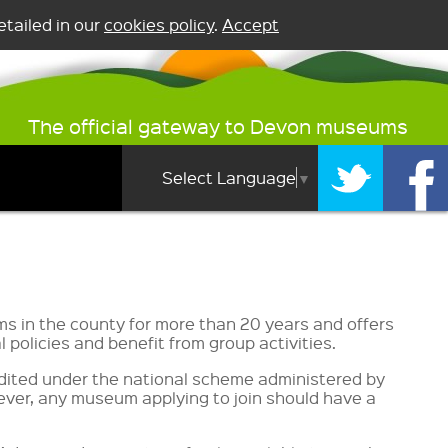
tailed in our
cookies policy
.
Accept
The official gateway to Devon museums
Select Language
▼
 in the county for more than 20 years and offers
policies and benefit from group activities.
dited under the national scheme administered by
owever, any museum applying to join should have a