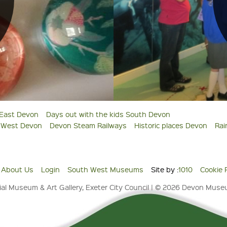
 East Devon
Days out with the kids South Devon
s West Devon
Devon Steam Railways
Historic places Devon
Rai
About Us
Login
South West Museums
Site by :
1010
Cookie 
al Museum & Art Gallery, Exeter City Council | © 2026 Devon Mus