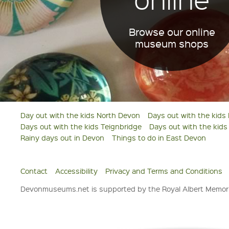
Browse our online
museum shops
Day out with the kids North Devon
Days out with the kids
Days out with the kids Teignbridge
Days out with the kid
Rainy days out in Devon
Things to do in East Devon
Contact
Accessibility
Privacy and Terms and Conditions
Devonmuseums.net is supported by the Royal Albert Memori