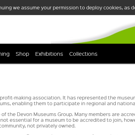
nuing we assume your permission to deploy cookies, as de
ning
Shop
Exhibitions
Collections
ofit-making association. It has represented the museums
ms, enabling them to participate in regional and national 
hip of the Devon Museums Group. Many members are accre
is not essential for a museum to be accredited to join, h
he community, not privately owned.