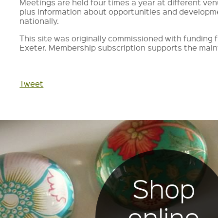
Meetings are held four times a year at different ve
plus information about opportunities and developm
nationally.
This site was originally commissioned with fundin
Exeter. Membership subscription supports the main
Tweet
Shop
online