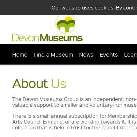
Our website uses cookies. By conti
Home
Find a Museum
News
Events
Lear
About
Us
The Devon Museums Group is an independent, non-pr
valuable support to smaller and voluntary-run museu
There is a small annual subscription for Members
Arts Council England, or are working towards it. It 
collection that is held in trust for the benefit of t