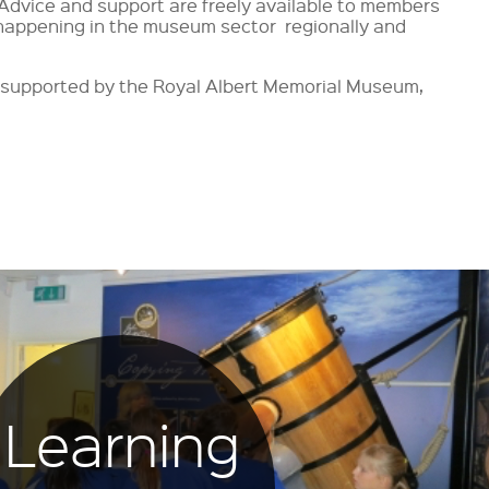
 Advice and support are freely available to members
happening in the museum sector regionally and
r supported by the Royal Albert Memorial Museum,
Learning