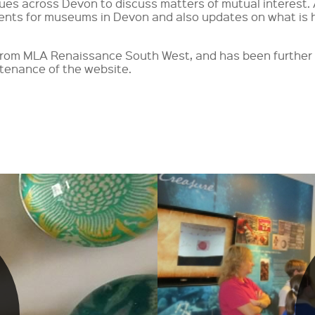
nues across Devon to discuss matters of mutual interest.
ents for museums in Devon and also updates on what is 
g from MLA Renaissance South West, and has been furthe
tenance of the website.