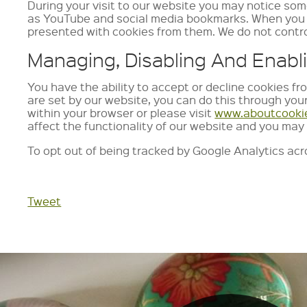
During your visit to our website you may notice som
as YouTube and social media bookmarks. When you vi
presented with cookies from them. We do not contro
Managing, Disabling And Enabl
You have the ability to accept or decline cookies fr
are set by our website, you can do this through you
within your browser or please visit
www.aboutcooki
affect the functionality of our website and you may 
To opt out of being tracked by Google Analytics acro
Tweet