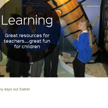
Learning
Great resources for
teachers....great fun
for children
ny days out Exeter