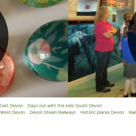
 East Devon
Days out with the kids South Devon
s West Devon
Devon Steam Railways
Historic places Devon
Rai