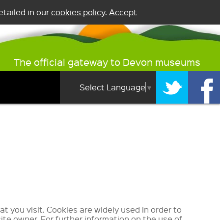
tailed in our
cookies policy
.
Accept
The official gateway to Devon museums
Select Language
▼
at you visit. Cookies are widely used in order to
ite owner. For further information on the use of