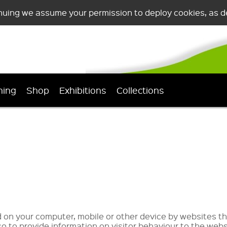
nuing we assume your permission to deploy cookies, as de
ning
Shop
Exhibitions
Collections
ed on your computer, mobile or other device by websites th
o to provide information on visitor behaviour to the webs