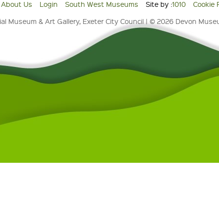
About Us
Login
South West Museums
Site by :
1010
Cookie 
al Museum & Art Gallery, Exeter City Council | © 2026 Devon Mus