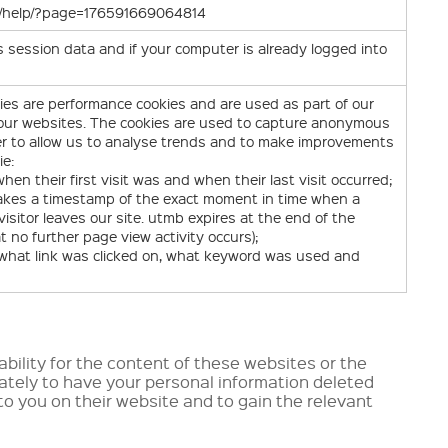
om/help/?page=176591669064814
session data and if your computer is already logged into
ies are performance cookies and are used as part of our
g our websites. The cookies are used to capture anonymous
er to allow us to analyse trends and to make improvements
ie:
en their first visit was and when their last visit occurred;
takes a timestamp of the exact moment in time when a
isitor leaves our site. utmb expires at the end of the
t no further page view activity occurs);
, what link was clicked on, what keyword was used and
ability for the content of these websites or the
rately to have your personal information deleted
 to you on their website and to gain the relevant