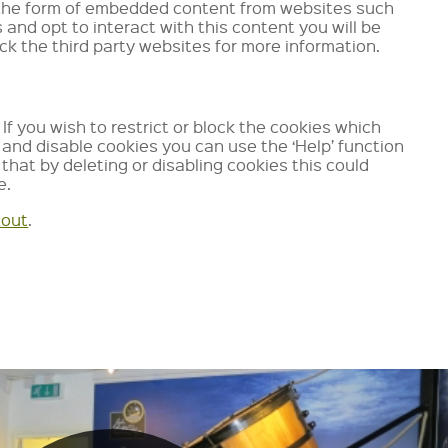
es the form of embedded content from websites such
d opt to interact with this content you will be
k the third party websites for more information.
If you wish to restrict or block the cookies which
and disable cookies you can use the ‘Help’ function
that by deleting or disabling cookies this could
e.
tout
.