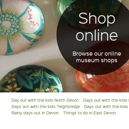
Shop
online
Browse our online
museum shops
Day out with the kids North Devon
Days out with the kids
Days out with the kids Teignbridge
Days out with the kid
Rainy days out in Devon
Things to do in East Devon