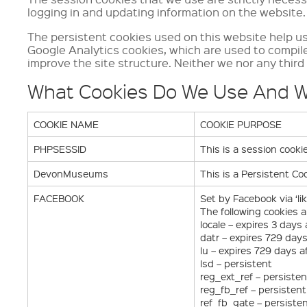
logging in and updating information on the website.
The persistent cookies used on this website help us 
Google Analytics cookies, which are used to compil
improve the site structure. Neither we nor any third 
What Cookies Do We Use And 
COOKIE NAME
COOKIE PURPOSE
PHPSESSID
This is a session cook
DevonMuseums
This is a Persistent C
FACEBOOK
Set by Facebook via ‘li
The following cookies a
locale – expires 3 days
datr – expires 729 day
lu – expires 729 days a
lsd – persistent
reg_ext_ref – persisten
reg_fb_ref – persistent
ref_fb_gate – persiste