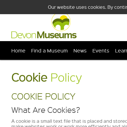
Our website uses cookies. By conti
Home
Find a Museum
News
Events
Lear
Cookie
Policy
COOKIE POLICY
What Are Cookies?
A cookie is a small text file that is placed and stor
make websites work or work more efficiently and als