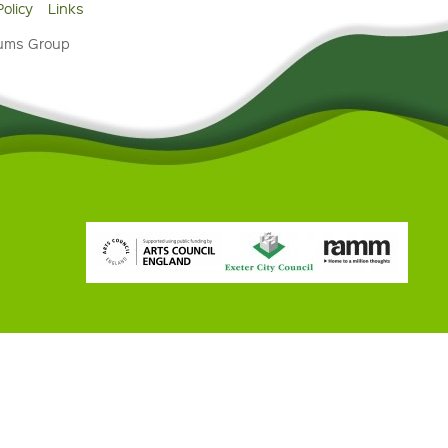
Policy
Links
eums Group