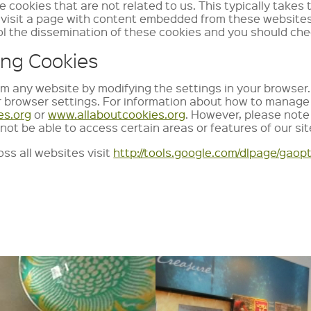
e cookies that are not related to us. This typically tak
sit a page with content embedded from these websites an
l the dissemination of these cookies and you should chec
ing Cookies
om any website by modifying the settings in your browser. 
r browser settings. For information about how to manage 
es.org
or
www.allaboutcookies.org
. However, please note 
not be able to access certain areas or features of our sit
ss all websites visit
http://tools.google.com/dlpage/gaop