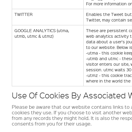
For more information 
TWITTER
Enables the Tweet butt
Twitter, may contain se
GOOGLE ANALYTICS (utma,
These are persistent c
utmb, utmc & utmz)
web analytics activity
data about a user's jo
to our website. Below i
-utma - this cookie kee
-utmb and utmc - these
visitor enters our site
session. utmc waits 30 
-utmz - this cookie tr
where in the world the
Use Of Cookies By Associated W
Please be aware that our website contains links to a
cookies they use. If you choose to visit another we
from any records they might hold. It is also the resp
consents from you for their usage.