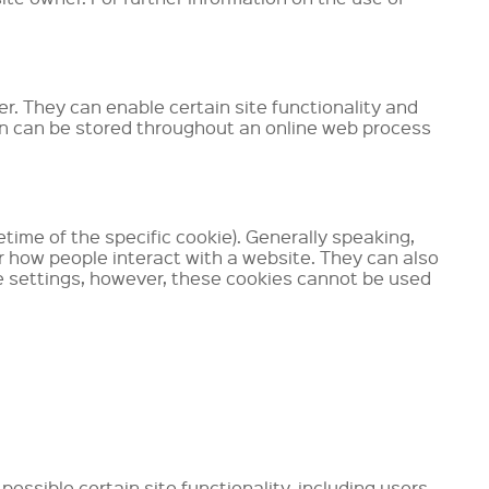
er. They can enable certain site functionality and
on can be stored throughout an online web process
time of the specific cookie). Generally speaking,
or how people interact with a website. They can also
ge settings, however, these cookies cannot be used
ossible certain site functionality, including users