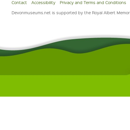
Contact
Accessibility
Privacy and Terms and Conditions
Devonmuseums.net is supported by the Royal Albert Memori