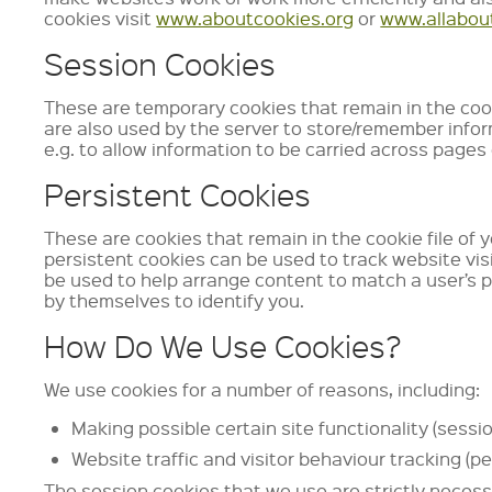
cookies visit
www.aboutcookies.org
or
www.allabou
Session Cookies
These are temporary cookies that remain in the cooki
are also used by the server to store/remember info
e.g. to allow information to be carried across pages
Persistent Cookies
These are cookies that remain in the cookie file of 
persistent cookies can be used to track website visi
be used to help arrange content to match a user’s 
by themselves to identify you.
How Do We Use Cookies?
We use cookies for a number of reasons, including:
Making possible certain site functionality (sessi
Website traffic and visitor behaviour tracking (pe
The session cookies that we use are strictly necessa