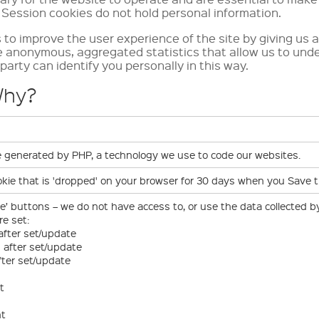
 Session cookies do not hold personal information.
to improve the user experience of the site by giving us a
e anonymous, aggregated statistics that allow us to und
party can identify you personally in this way.
Why?
ie generated by PHP, a technology we use to code our websites.
ookie that is 'dropped' on your browser for 30 days when you Save 
ke’ buttons – we do not have access to, or use the data collected b
re set:
 after set/update
s after set/update
fter set/update
t
nt