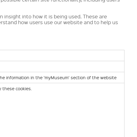
n insight into how it is being used. These are
erstand how users use our website and to help us
the information in the 'myMuseum' section of the website
y these cookies.