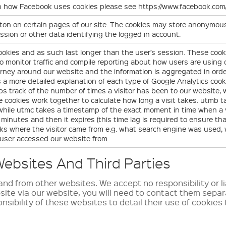
on how Facebook uses cookies please see https://www.facebook.c
on on certain pages of our site. The cookies may store anonymous 
ssion or other data identifying the logged in account.
ookies and as such last longer than the user’s session. These cook
 to monitor traffic and compile reporting about how users are usin
urney around our website and the information is aggregated in ord
s a more detailed explanation of each type of Google Analytics cook
ps track of the number of times a visitor has been to our website, wh
 cookies work together to calculate how long a visit takes. utmb 
, while utmc takes a timestamp of the exact moment in time when a v
minutes and then it expires (this time lag is required to ensure tha
acks where the visitor came from e.g. what search engine was used
 user accessed our website from.
ebsites And Third Parties
nd from other websites. We accept no responsibility or li
bsite via our website, you will need to contact them sepa
onsibility of these websites to detail their use of cookies