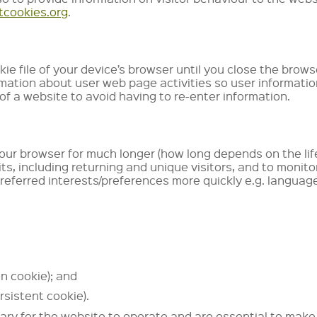
tcookies.org
.
e file of your device’s browser until you close the brows
rmation about user web page activities so user informati
 of a website to avoid having to re-enter information.
your browser for much longer (how long depends on the life
ts, including returning and unique visitors, and to monit
preferred interests/preferences more quickly e.g. langua
on cookie); and
rsistent cookie).
ry for the website to operate and are essential to make p