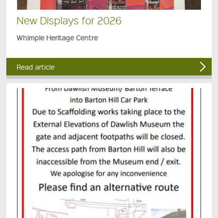
New Displays for 2026
Whimple Heritage Centre
Read article