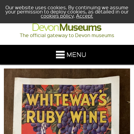
Our website uses cookies. By continuing we assume
your permission to deploy cookies, as detailed in our
cookies policy
.
Accept
The official gateway to Devon museums