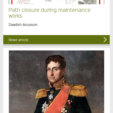
Path closure during maintenance
works
Dawlish Museum
Read article