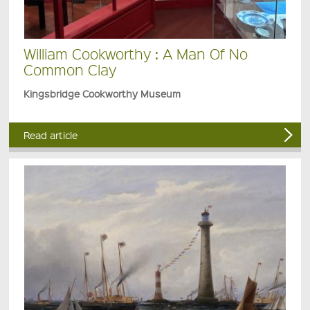
William Cookworthy : A Man Of No
Common Clay
Kingsbridge Cookworthy Museum
Read article