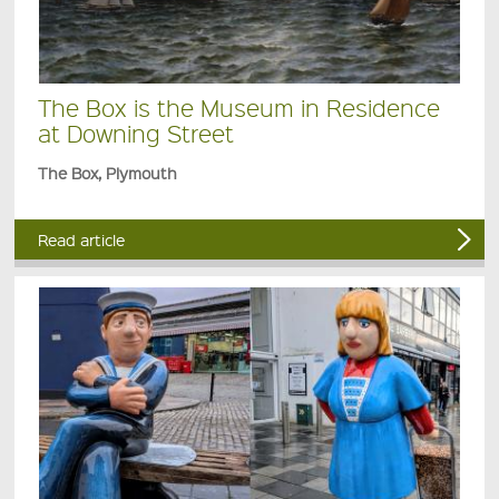
The Box is the Museum in Residence
at Downing Street
The Box, Plymouth
Read article