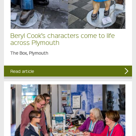
Beryl Cook’s characters come to life
across Plymouth
The Box, Plymouth
Read article