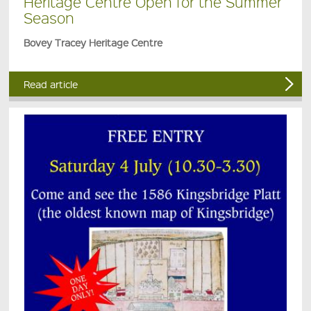
Heritage Centre Open for the Summer
Season
Bovey Tracey Heritage Centre
Read article