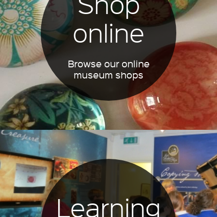
Shop
online
Browse our online
museum shops
Learning