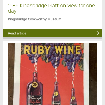
1586 Kingsbridge Platt on view for one
day
Kingsbridge Cookworthy Museum
Read article