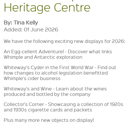
Heritage Centre
By: Tina Kelly
Added: 01 June 2026
We have the following exciting new displays for 2026:
An Egg-cellent Adventure! - Discover what links
Whimple and Antarctic exploration
Whiteway's Cyder in the First World War - Find out
how changes to alcohol legislation benefitted
Whimple's cider business
Whiteway's and Wine - Learn about the wines
produced and bottled by the company
Collector's Corner - Showcasing a collection of 1920s
and 1930s cigarette cards and packets
Plus many more new objects on display!