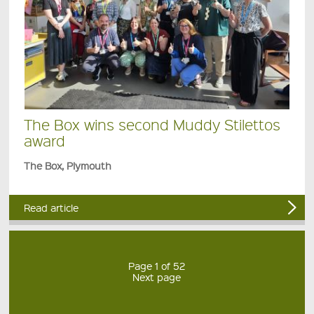
The Box wins second Muddy Stilettos
award
The Box, Plymouth
Read article
Page 1 of 52
Next page