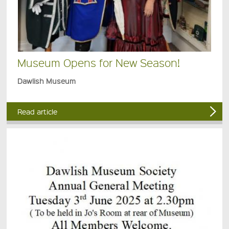
Museum Opens for New Season!
Dawlish Museum
Read article