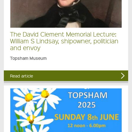
The David Clement Memorial Lecture:
William S Lindsay, shipowner, politician
and envoy
Topsham Museum
Read article