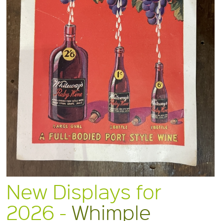
New Displays for
2026 -
Whimple