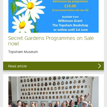
Secret Gardens Programmes on Sale
now!
Topsham Museum
Read article