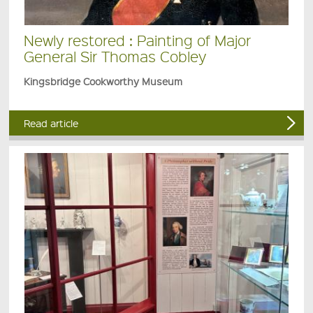
Newly restored : Painting of Major
General Sir Thomas Cobley
Kingsbridge Cookworthy Museum
Read article