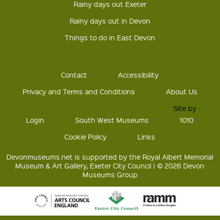
Rainy days out Exeter
Rainy days out in Devon
Things to do in East Devon
Contact
Accessibility
Privacy and Terms and Conditions
About Us
Site by :
Login
South West Museums
1010
Cookie Policy
Links
Devonmuseums.net is supported by the Royal Albert Memorial
Museum & Art Gallery, Exeter City Council | © 2026 Devon
Museums Group