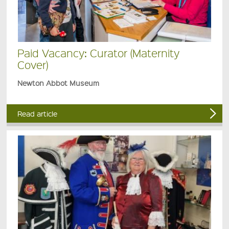
Paid Vacancy: Curator (Maternity
Cover)
Newton Abbot Museum
Read article