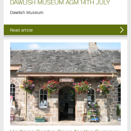
DAWLISH MUSEUM AGM 14TH JULY
Dawlish Museum
Read article