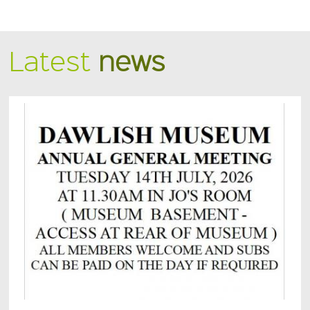
Latest
news