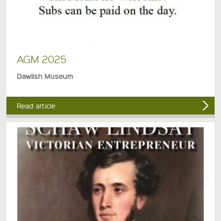
AGM 2025
Dawlish Museum
Read article