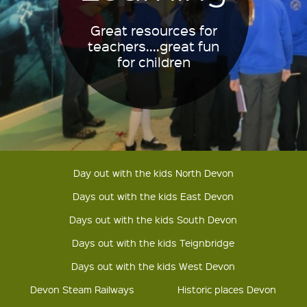
Great resources for
teachers....great fun
for children
Day out with the kids North Devon
Days out with the kids East Devon
Days out with the kids South Devon
Days out with the kids Teignbridge
Days out with the kids West Devon
Devon Steam Railways
Historic places Devon