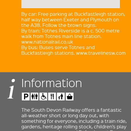
By car: Free parking at Buckfastleigh station,
half way between Exeter and Plymouth on
the A38. Follow the brown signs.
By train: Totnes Riverside is a c. 500 metre
walk from Totnes main line station.
www.nationalrail.co.uk
By bus: Buses serve Totnes and
Buckfastleigh stations. www.travelinesw.com
Information
The South Devon Railway offers a fantastic
all-weather short or long day out, with
something for everyone, including a train ride,
gardens, heritage rolling stock, children’s play