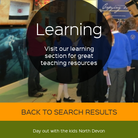
Learning
Visit our learning
section for great
teaching resources
BACK TO SEARCH RESULTS
Day out with the kids North Devon