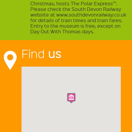
Christmas, hosts The Polar Express™.
Please check the South Devon Railway
website at www.southdevonrailway.co.uk
for details of train times and train fares.
Entry to the museum is free, except on
Day Out With Thomas days.
Find
us