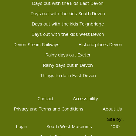
Days out with the kids East Devon
Days out with the kids South Devon
Days out with the kids Teignbridge
Days out with the kids West Devon
Devon Steam Railways
Historic places Devon
Rainy days out Exeter
Rainy days out in Devon
Things to do in East Devon
Contact
Accessibility
Privacy and Terms and Conditions
About Us
Site by :
Login
South West Museums
1010