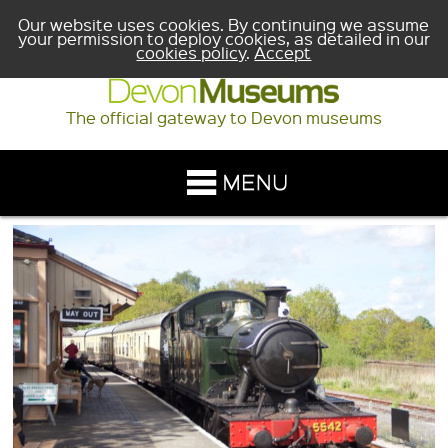
Our website uses cookies. By continuing we assume
your permission to deploy cookies, as detailed in our
cookies policy
.
Accept
The official gateway to Devon museums