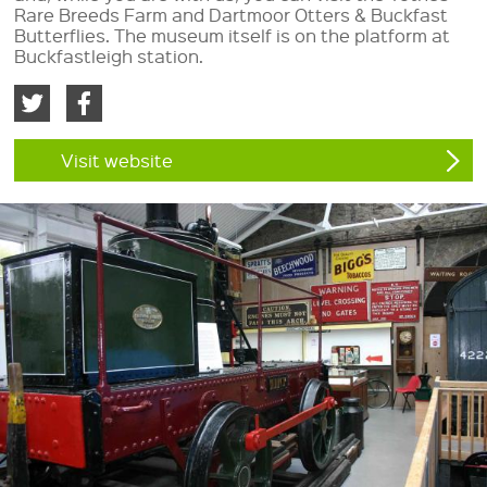
Rare Breeds Farm and Dartmoor Otters & Buckfast
Butterflies. The museum itself is on the platform at
Buckfastleigh station.
Visit website