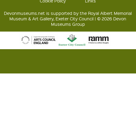
Cookie Policy
Links
Devonmuseums.net is supported by the Royal Albert Memorial
Museum & Art Gallery, Exeter City Council | © 2026 Devon
Museums Group