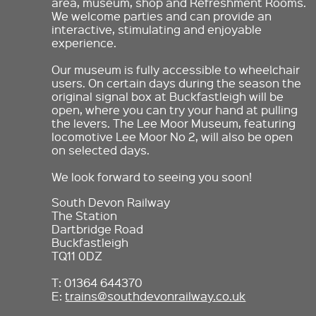
area, museum, shop and Refreshment Rooms.
We welcome parties and can provide an
interactive, stimulating and enjoyable
experience.
Our museum is fully accessible to wheelchair
users. On certain days during the season the
original signal box at Buckfastleigh will be
open, where you can try your hand at pulling
the levers. The Lee Moor Museum, featuring
locomotive Lee Moor No 2, will also be open
on selected days.
We look forward to seeing you soon!
South Devon Railway
The Station
Dartbridge Road
Buckfastleigh
TQ11 0DZ
T: 01364 644370
E:
trains@southdevonrailway.co.uk