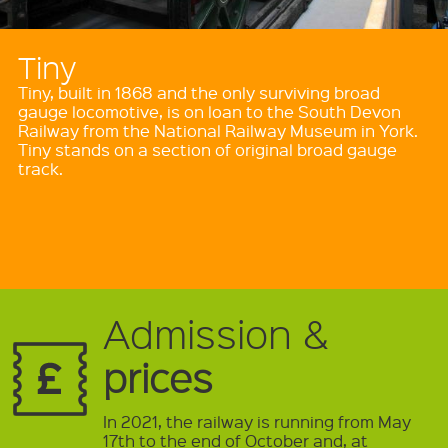
Tiny
Tiny, built in 1868 and the only surviving broad
gauge locomotive, is on loan to the South Devon
Railway from the National Railway Museum in York.
Tiny stands on a section of original broad gauge
track.
Admission &
prices
In 2021, the railway is running from May
17th to the end of October and, at