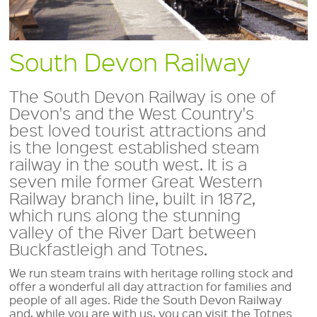
South Devon Railway
The South Devon Railway is one of
Devon's and the West Country's
best loved tourist attractions and
is the longest established steam
railway in the south west. It is a
seven mile former Great Western
Railway branch line, built in 1872,
which runs along the stunning
valley of the River Dart between
Buckfastleigh and Totnes.
We run steam trains with heritage rolling stock and
offer a wonderful all day attraction for families and
people of all ages. Ride the South Devon Railway
and, while you are with us, you can visit the Totnes