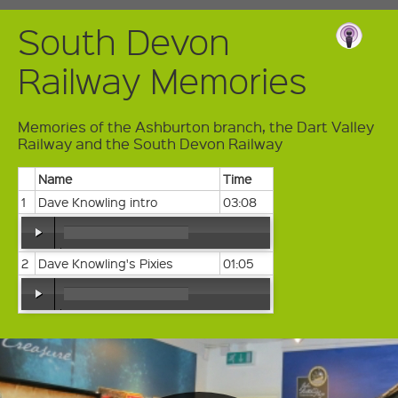
South Devon
Railway Memories
Memories of the Ashburton branch, the Dart Valley
Railway and the South Devon Railway
Name
Time
1
Dave Knowling intro
03:08
2
Dave Knowling's Pixies
01:05
00:00
/
00:00
00:00
/
00:00