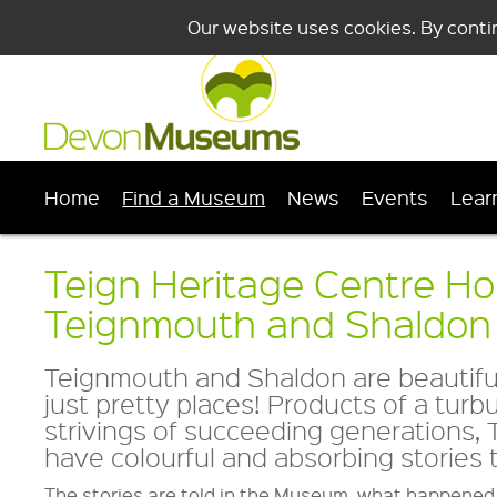
Our website uses cookies. By conti
Home
Find a Museum
News
Events
Lear
Teign Heritage Centre H
Teignmouth and Shaldo
Teignmouth and Shaldon are beautiful
just pretty places! Products of a turb
strivings of succeeding generations
have colourful and absorbing stories to
The stories are told in the Museum, what happened