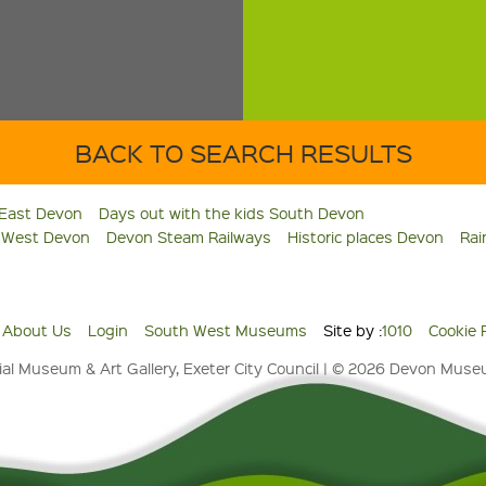
BACK TO SEARCH RESULTS
 East Devon
Days out with the kids South Devon
s West Devon
Devon Steam Railways
Historic places Devon
Rai
About Us
Login
South West Museums
Site by :
1010
Cookie 
al Museum & Art Gallery, Exeter City Council | © 2026 Devon Mus