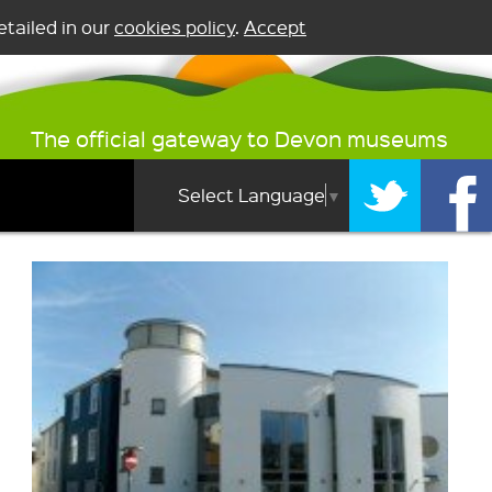
tailed in our
cookies policy
.
Accept
The official gateway to Devon museums
Select Language
▼