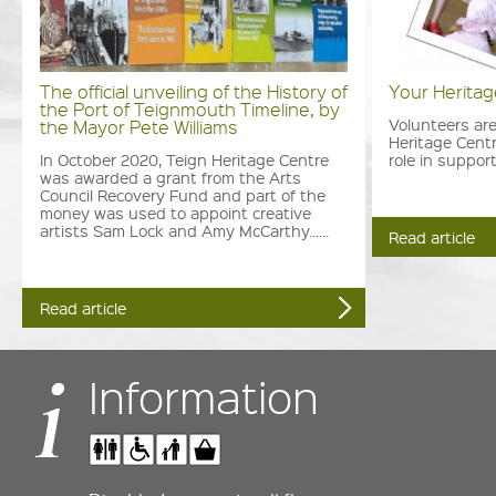
The official unveiling of the History of
Your Herita
the Port of Teignmouth Timeline, by
Volunteers are
the Mayor Pete Williams
Heritage Centr
In October 2020, Teign Heritage Centre
role in support
was awarded a grant from the Arts
Council Recovery Fund and part of the
money was used to appoint creative
artists Sam Lock and Amy McCarthy......
Read article
Read article
Information