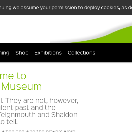
nuing we assume your permission to deploy cookies, as de
ning
Shop
Exhibitions
Collections
ome to
n Museum
. They are not, however,
ulent past and the
, Teignmouth and Shaldon
 tell.
, when and who the players were.