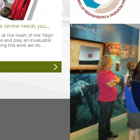
ge centre needs you…
 at the heart of the Teign
e and play an invaluable
ing the work we do......