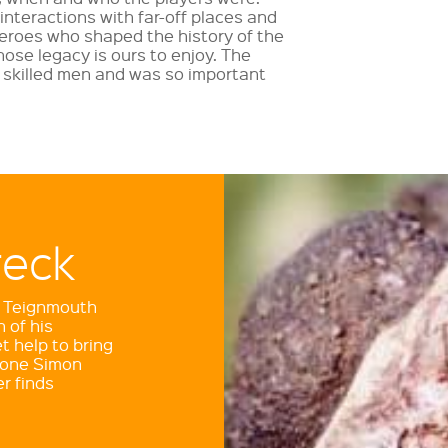
interactions with far-off places and
 heroes who shaped the history of the
hose legacy is ours to enjoy. The
 skilled men and was so important
reck
lway
he Teignmouth
 of his
t help to bring
 greatest
 done Simon
 built some of
r finds
ailways. We still
 Read more in the