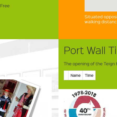
3
 Free
Situated opposi
walking distan
Port Wall T
The opening of the Teign 
Name
Time