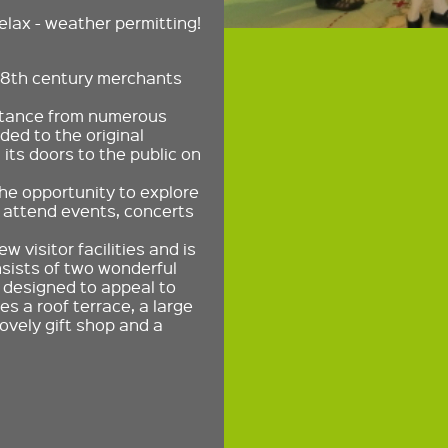
elax - weather permitting!
18th century merchants
istance from numerous
ed to the original
its doors to the public on
the opportunity to explore
s attend events, concerts
 visitor facilities and is
nsists of two wonderful
 designed to appeal to
s a roof terrace, a large
ovely gift shop and a