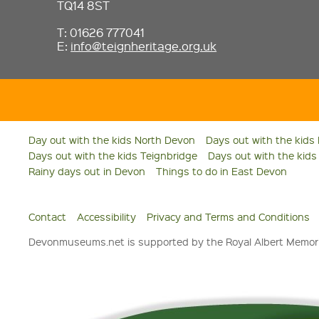
TQ14 8ST
T: 01626 777041
E:
info@teignheritage.org.uk
Day out with the kids North Devon
Days out with the kids
Days out with the kids Teignbridge
Days out with the kid
Rainy days out in Devon
Things to do in East Devon
Contact
Accessibility
Privacy and Terms and Conditions
Devonmuseums.net is supported by the Royal Albert Memori