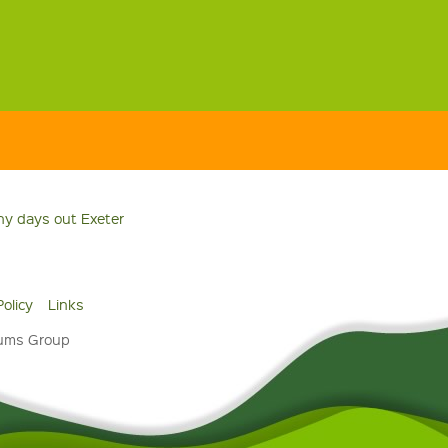
ny days out Exeter
Policy
Links
eums Group