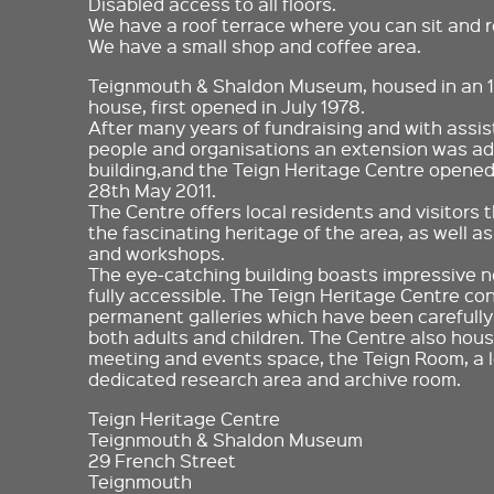
Disabled access to all floors.
We have a roof terrace where you can sit and r
We have a small shop and coffee area.
Teignmouth & Shaldon Museum, housed in an 
house, first opened in July 1978.
After many years of fundraising and with ass
people and organisations an extension was add
building,and the Teign Heritage Centre opened 
28th May 2011.
The Centre offers local residents and visitors 
the fascinating heritage of the area, as well a
and workshops.
The eye-catching building boasts impressive new
fully accessible. The Teign Heritage Centre co
permanent galleries which have been carefully
both adults and children. The Centre also house
meeting and events space, the Teign Room, a l
dedicated research area and archive room.
Teign Heritage Centre
Teignmouth & Shaldon Museum
29 French Street
Teignmouth