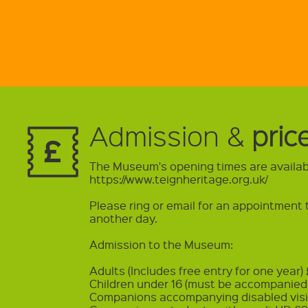
Admission &
pric
The Museum's opening times are availab
https://www.teignheritage.org.uk/
Please ring or email for an appointmen
another day.
Admission to the Museum:
Adults (Includes free entry for one year)
Children under 16 (must be accompanied 
Companions accompanying disabled visi