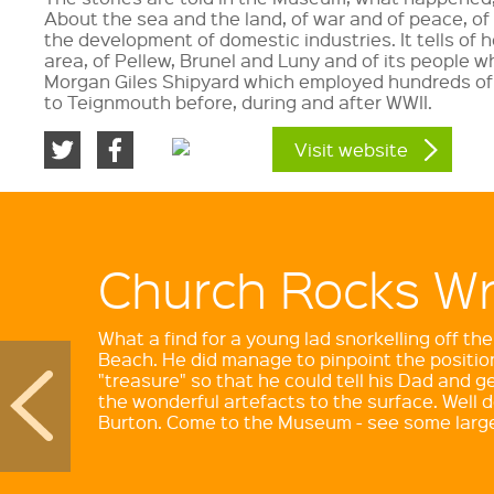
About the sea and the land, of war and of peace, of 
the development of domestic industries. It tells of
area, of Pellew, Brunel and Luny and of its people w
Morgan Giles Shipyard which employed hundreds of
to Teignmouth before, during and after WWII.
Visit website
Church Rocks W
Brunel and his
Atmospheric Rai
What a find for a young lad snorkelling off t
Beach. He did manage to pinpoint the position
"treasure" so that he could tell his Dad and ge
Isambard Kingdom Brunel was one of Britain's
the wonderful artefacts to the surface. Well
engineers during the Industrial Revolution. He
Burton. Come to the Museum - see some large
the world's finest bridges, tunnels, ships and r
have many lasting monuments to his talents.
Museum's Monograph on sale in our shop