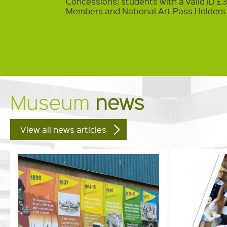
Concessions: students with a valid ID £
Members and National Art Pass Holders
Museum
news
View all news articles