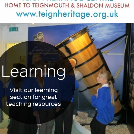
Learning
Visit our learning
section for great
teaching resources