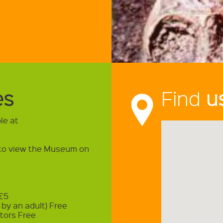
es
Find
u
le at
t to view the Museum on
 £5
by an adult) Free
tors Free