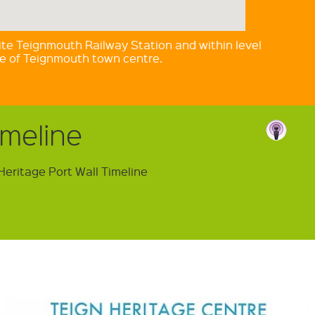
te Teignmouth Railway Station and within level
ce of Teignmouth town centre.
imeline
Heritage Port Wall Timeline