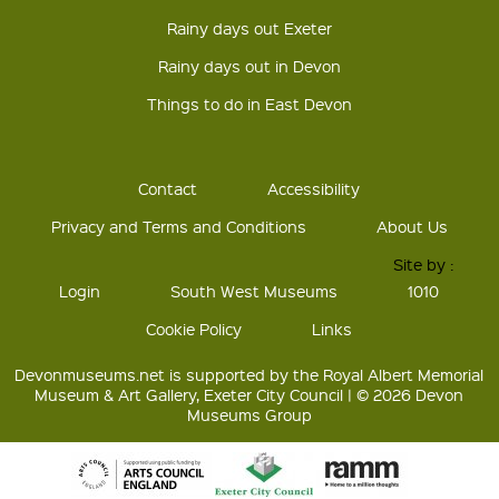
Rainy days out Exeter
Rainy days out in Devon
Things to do in East Devon
Contact
Accessibility
Privacy and Terms and Conditions
About Us
Site by :
Login
South West Museums
1010
Cookie Policy
Links
Devonmuseums.net is supported by the Royal Albert Memorial
Museum & Art Gallery, Exeter City Council | © 2026 Devon
Museums Group