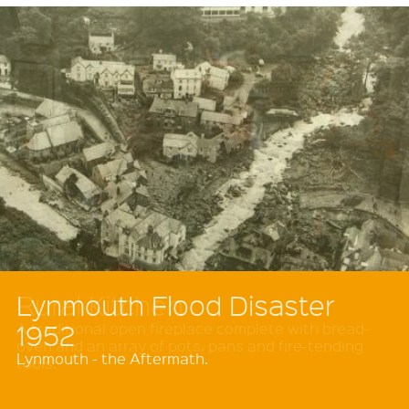
Rural Kitchen
A traditional open fireplace complete with bread-
oven and an array of pots, pans and fire-tending
tools.