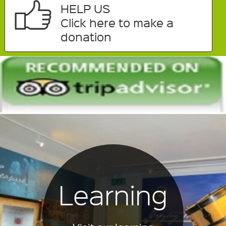
HELP US
Click here to make a
donation
Learning