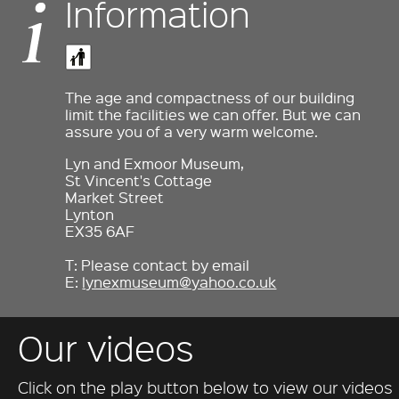
Information
The age and compactness of our building
limit the facilities we can offer. But we can
assure you of a very warm welcome.
Lyn and Exmoor Museum,
St Vincent's Cottage
Market Street
Lynton
EX35 6AF
T: Please contact by email
E:
lynexmuseum@yahoo.co.uk
Our videos
Click on the play button below to view our videos