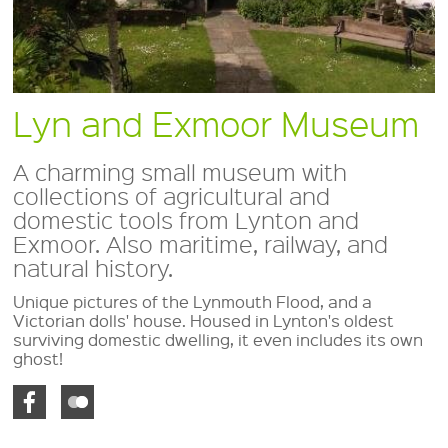
Lyn and Exmoor Museum
A charming small museum with
collections of agricultural and
domestic tools from Lynton and
Exmoor. Also maritime, railway, and
natural history.
Unique pictures of the Lynmouth Flood, and a
Victorian dolls' house. Housed in Lynton's oldest
surviving domestic dwelling, it even includes its own
ghost!