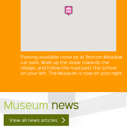
Parking available close by at Bottom Meadow
car park. Walk up the slope towards the
village, and follow the road past the school
on your left. The Museum is now on your right.
Museum
news
View all news articles