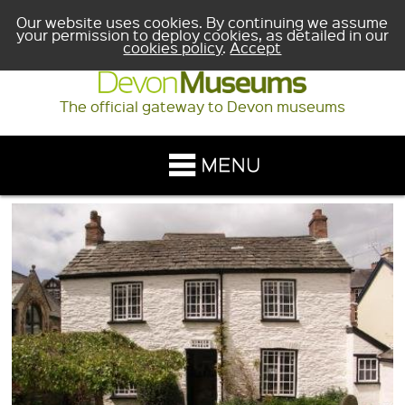
Our website uses cookies. By continuing we assume
your permission to deploy cookies, as detailed in our
cookies policy
.
Accept
The official gateway to Devon museums