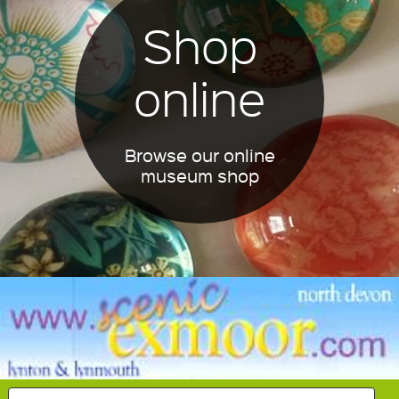
Shop
online
Browse our online
museum shop