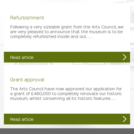
Refurbishment
Following a very sizeable grant from the Arts Council, we
are very pleased to announce that the museum is to be
completely refurbished inside and out......
Read article
Grant approval
The Arts Council have now approved our application for
a grant of £460,000 to completely renovate our historic
museum, whilst conserving all its historic features......
Read article