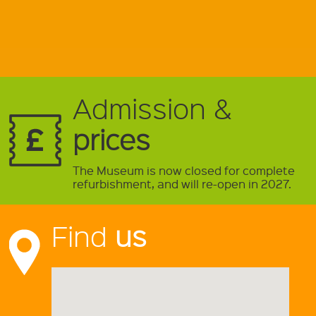
Admission &
prices
The Museum is now closed for complete
refurbishment, and will re-open in 2027.
Find
us