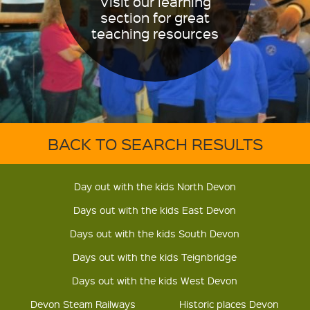
Visit our learning
section for great
teaching resources
BACK TO SEARCH RESULTS
Day out with the kids North Devon
Days out with the kids East Devon
Days out with the kids South Devon
Days out with the kids Teignbridge
Days out with the kids West Devon
Devon Steam Railways
Historic places Devon