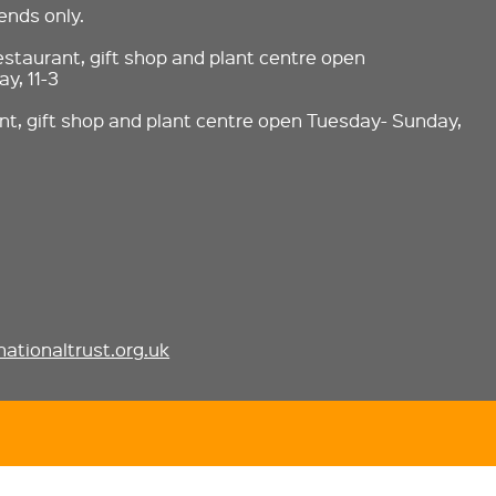
nds only.
estaurant, gift shop and plant centre open
y, 11-3
nt, gift shop and plant centre open Tuesday- Sunday,
ationaltrust.org.uk