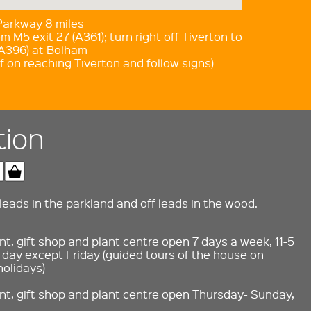
 Parkway 8 miles
m M5 exit 27 (A361); turn right off Tiverton to
A396) at Bolham
f on reaching Tiverton and follow signs)
tion
eads in the parkland and off leads in the wood.
t, gift shop and plant centre open 7 days a week, 11-5
day except Friday (guided tours of the house on
holidays)
nt, gift shop and plant centre open Thursday- Sunday,