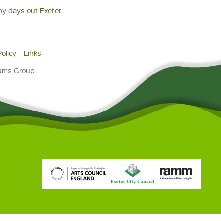
ny days out Exeter
Policy
Links
eums Group