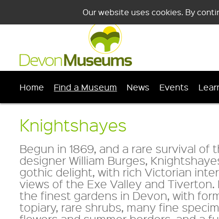
Our website uses cookies. By conti
Home
Find a Museum
News
Events
Lear
Knightshayes
Begun in 1869, and a rare survival of 
designer William Burges, Knightshayes
gothic delight, with rich Victorian inte
views of the Exe Valley and Tiverton
the finest gardens in Devon, with for
topiary, rare shrubs, many fine specim
flowers and summer borders, and a ful