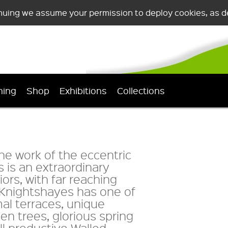
nuing we assume your permission to deploy cookies, as de
ning
Shop
Exhibitions
Collections
the work of the eccentric
 is an extraordinary
riors, with far reaching
. Knightshayes has one of
mal terraces, unique
en trees, glorious spring
l productive Walled