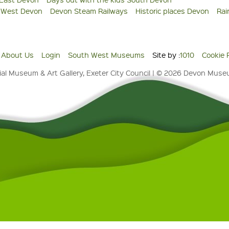
s West Devon
Devon Steam Railways
Historic places Devon
Rai
About Us
Login
South West Museums
Site by :
1010
Cookie 
al Museum & Art Gallery, Exeter City Council | © 2026 Devon Mus