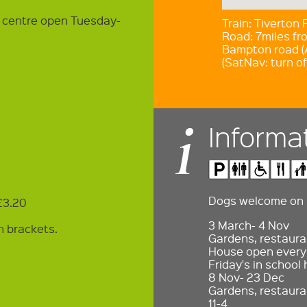
t centre open Tuesday-
Train: Tiverton
Road: 7miles fro
Bampton road (
(SatNav: turn of
Informa
Dogs welcome on l
 £3.20
3 March- 4 Nov
n brackets.
Gardens, restauran
House open every 
Friday's in school 
8 Nov- 23 Dec
Gardens, restaura
11-4