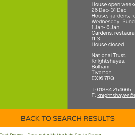
House open weeke
26 Dec- 31 Dec
House, gardens, r
Wednesday- Sunda
1 Jan- 6 Jan
Gardens, restaura
11-3
House closed
National Trust,
Knightshayes,
Bolham
Tiverton
EX16 7RQ
T: 01884 254665
E:
knightshayes@n
BACK TO SEARCH RESULTS
 East Devon
Days out with the kids South Devon