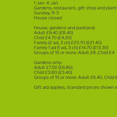
1 Jan- 6 Jan
Gardens, restaurant, gift shop and plan
Sunday, 11-3
House closed
House, gardens and parkland:
Adult £9.40 (£8.40)
Child £4.70 (£4.20)
Family (2 ad, 3 ch) £23.70 (£21.40)
Family 1 ad (1 ad, 3 ch) £14.70 (£13.30)
Groups of 15 or more: Adult £8 ,Child £4
Gardens only:
Adult £7.50 (£6.80)
Child £3.80 (£3.40)
Groups of 15 or more: Adult £6.40, Child
Gift aid applies, standard prices shown i