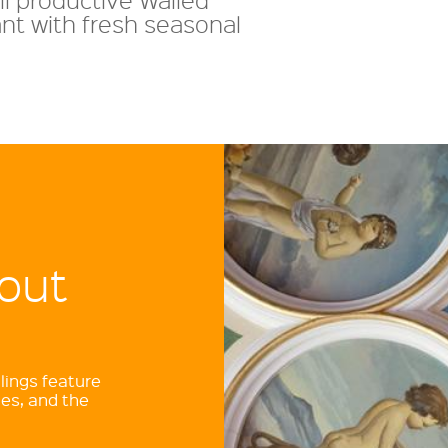
nt with fresh seasonal
out
lings feature
es, and the