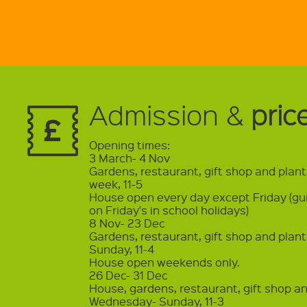
Admission &
pric
Opening times:
3 March- 4 Nov
Gardens, restaurant, gift shop and plan
week, 11-5
House open every day except Friday (gu
on Friday's in school holidays)
8 Nov- 23 Dec
Gardens, restaurant, gift shop and plan
Sunday, 11-4
House open weekends only.
26 Dec- 31 Dec
House, gardens, restaurant, gift shop a
Wednesday- Sunday, 11-3