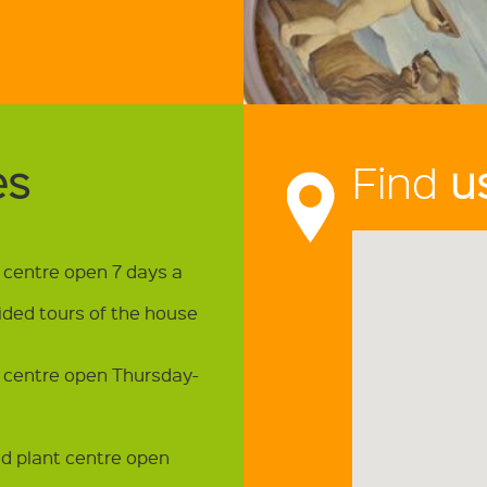
es
Find
u
t centre open 7 days a
ided tours of the house
t centre open Thursday-
nd plant centre open