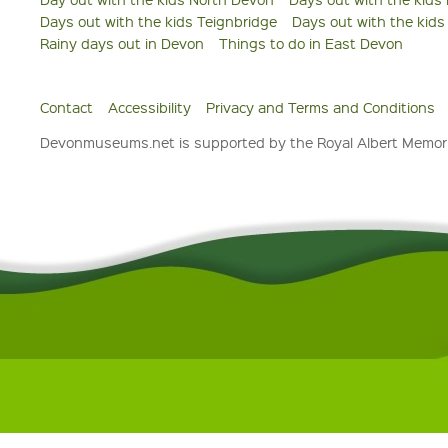
Days out with the kids Teignbridge
Days out with the kid
Rainy days out in Devon
Things to do in East Devon
Contact
Accessibility
Privacy and Terms and Conditions
Devonmuseums.net is supported by the Royal Albert Memori