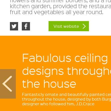
kitchen garden, provided the restaura
fruit and vegetables all year round.
Visit website
Fabulous ceiling
designs through
the house
Fantasticly ornate and beautifully painted cei
throughout the house, designed by both Burg
designer who followed him, J.D.Crace