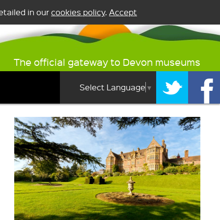
tailed in our
cookies policy
.
Accept
The official gateway to Devon museums
Select Language
▼