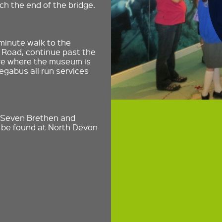
ch the end of the bridge.
 minute walk to the
 Road, continue past the
are where the museum is
gabus all run services
, Seven Brethen and
n be found at North Devon