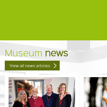
Museum
news
View all news articles