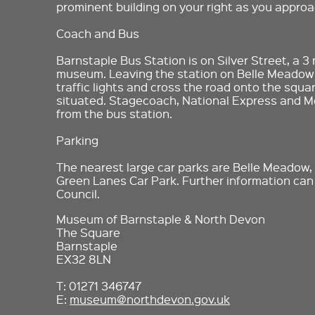
prominent building on your right as you approa
Coach and Bus
Barnstaple Bus Station is on Silver Street, a 3
museum. Leaving the station on Belle Meadow
traffic lights and cross the road onto the squ
situated. Stagecoach, National Express and Me
from the bus station.
Parking
The nearest large car parks are Belle Meadow
Green Lanes Car Park. Further information ca
Council.
Museum of Barnstaple & North Devon
The Square
Barnstaple
EX32 8LN
T: 01271 346747
E:
museum@northdevon.gov.uk