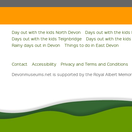
Day out with the kids North Devon
Days out with the kids
Days out with the kids Teignbridge
Days out with the kid
Rainy days out in Devon
Things to do in East Devon
Contact
Accessibility
Privacy and Terms and Conditions
Devonmuseums.net is supported by the Royal Albert Memori