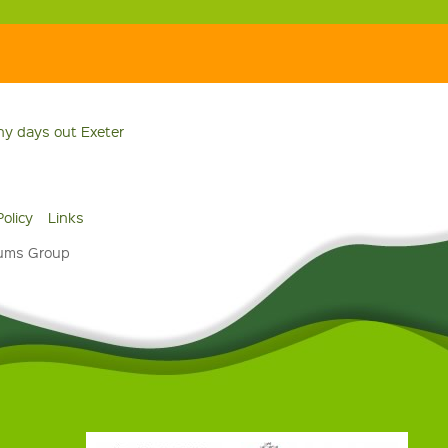
ny days out Exeter
Policy
Links
eums Group