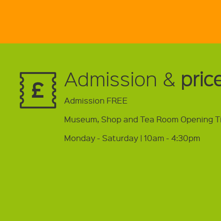
Admission &
pric
Admission FREE
Museum, Shop and Tea Room Opening T
Monday - Saturday | 10am - 4:30pm