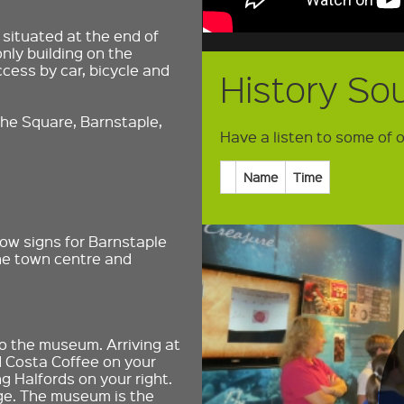
situated at the end of
only building on the
cess by car, bicycle and
History So
he Square, Barnstaple,
Have a listen to some of our
Name
Time
low signs for Barnstaple
the town centre and
 to the museum. Arriving at
d Costa Coffee on your
g Halfords on your right.
idge. The museum is the