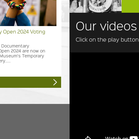
Our videos
 Open 2024 Voting
Click on the play butto
he Documentary
Open 2024 are now on
e Museum's Temporary
y......