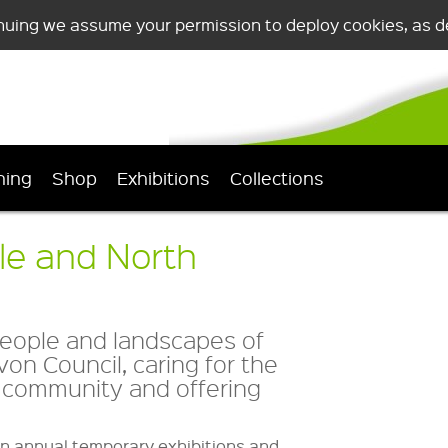
nuing we assume your permission to deploy cookies, as de
ning
Shop
Exhibitions
Collections
le and North
people and landscapes of
on Council, caring for the
al community and offering
n annual temporary exhibitions and