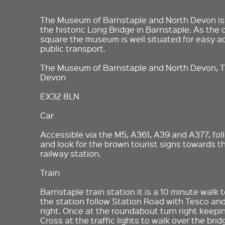
The Museum of Barnstaple and North Devon is 
the historic Long Bridge in Barnstaple. As the 
square the museum is well situated for easy ac
public transport.
The Museum of Barnstaple and North Devon, T
Devon
EX32 8LN
Car
Accessible via the M5, A361, A39 and A377, fol
and look for the brown tourist signs towards 
railway station.
Train
Barnstaple train station it is a 10 minute walk
the station follow Station Road with Tesco an
right. Once at the roundabout turn right keepin
Cross at the traffic lights to walk over the br