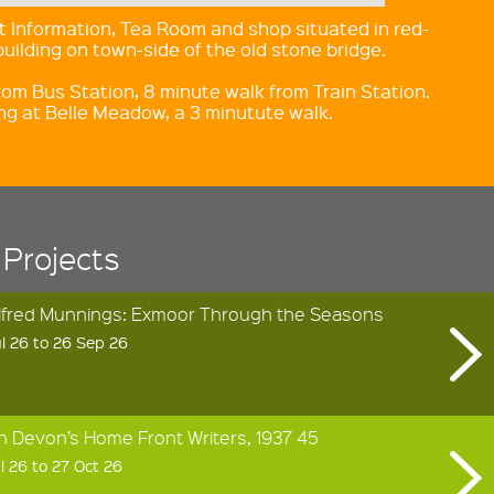
 Information, Tea Room and shop situated in red-
building on town-side of the old stone bridge.
rom Bus Station, 8 minute walk from Train Station.
ing at Belle Meadow, a 3 minutute walk.
 Projects
Alfred Munnings: Exmoor Through the Seasons
l 26 to 26 Sep 26
h Devon’s Home Front Writers, 1937 45
l 26 to 27 Oct 26