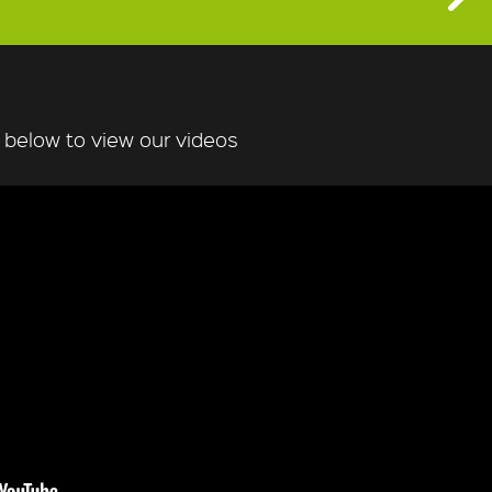
n below to view our videos