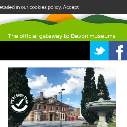
tailed in our
cookies policy
.
Accept
The official gateway to Devon museums