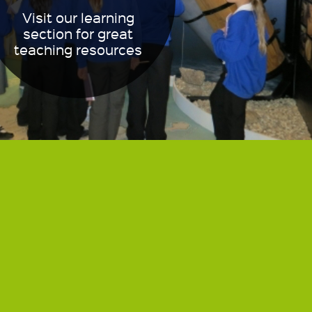
Visit our learning
section for great
teaching resources