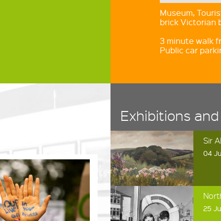
Museum, Tourist
brick Victorian 
3 minute walk f
Public car park
Exhibitions and
Sir 
04 Ju
Nort
25 Ju