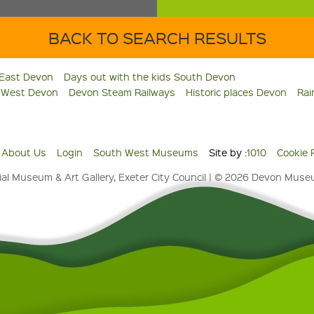
BACK TO SEARCH RESULTS
 East Devon
Days out with the kids South Devon
s West Devon
Devon Steam Railways
Historic places Devon
Rai
About Us
Login
South West Museums
Site by :
1010
Cookie 
al Museum & Art Gallery, Exeter City Council | © 2026 Devon Mus