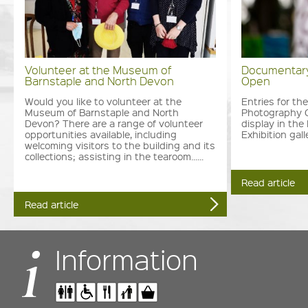
Volunteer at the Museum of
Documentary
Barnstaple and North Devon
Open
Would you like to volunteer at the
Entries for t
Museum of Barnstaple and North
Photography 
Devon? There are a range of volunteer
display in th
opportunities available, including
Exhibition galler
welcoming visitors to the building and its
collections; assisting in the tearoom......
Read article
Read article
Information