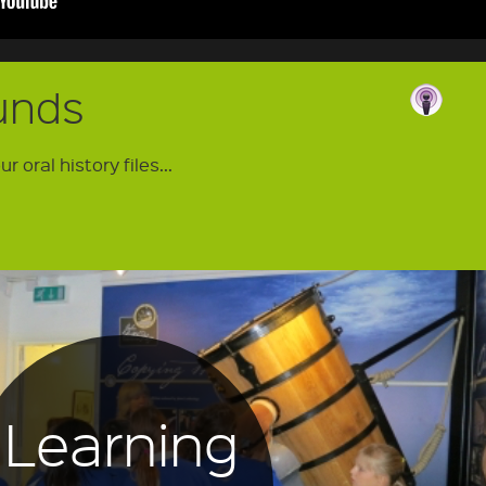
unds
 oral history files...
Learning