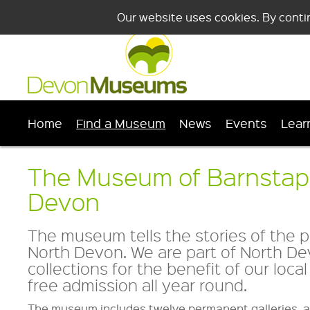
Our website uses cookies. By conti
Home
Find a Museum
News
Events
Lear
The Museum of Barnstap
Devon
The museum tells the stories of the 
North Devon. We are part of North Dev
collections for the benefit of our loc
free admission all year round.
The museum includes twelve permanent galleries, a