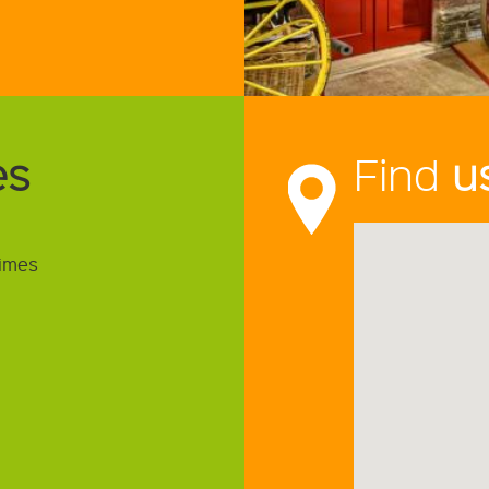
es
Find
u
imes