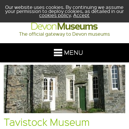
Our website uses cookies. By continuing we assume
your permission to deploy cookies, as detailed in our
cookies policy
.
Accept
The official gateway to Devon museums
Tavistock Museum