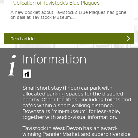
Publication of Tavistock’s Blue Plaques
A new booklet about Tavistock’s Blue Plaques has gone
on sale at Tavistock Museum......
Read article
Information
Small short stay (1 hour) car park with
allocated parking spaces for the disabled
nearby. Other facilities - including toilets and
cafés within a short walking distance.
Downstairs "mini-museum" for less-able,
together with audio-visual information.
Tavistock in West Devon has an award-
winning Pannier Market and superb riverside