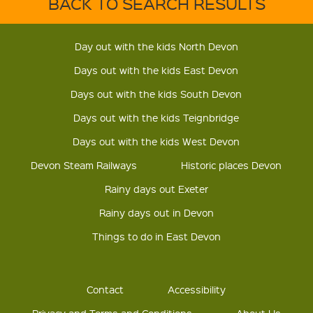
BACK TO SEARCH RESULTS
Day out with the kids North Devon
Days out with the kids East Devon
Days out with the kids South Devon
Days out with the kids Teignbridge
Days out with the kids West Devon
Devon Steam Railways
Historic places Devon
Rainy days out Exeter
Rainy days out in Devon
Things to do in East Devon
Contact
Accessibility