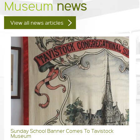
Museum
news
View all news articles
Sunday School Banner Comes To Tavistock
Museum