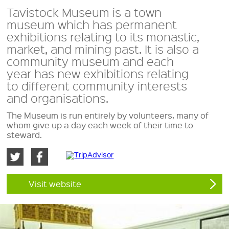
Tavistock Museum is a town
museum which has permanent
exhibitions relating to its monastic,
market, and mining past. It is also a
community museum and each
year has new exhibitions relating
to different community interests
and organisations.
The Museum is run entirely by volunteers, many of
whom give up a day each week of their time to
steward.
Visit website