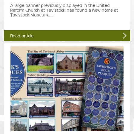
A large banner previously displayed in the United
Reform Church at Tavistock has found a new home at
Tavistock Museum......
Read article