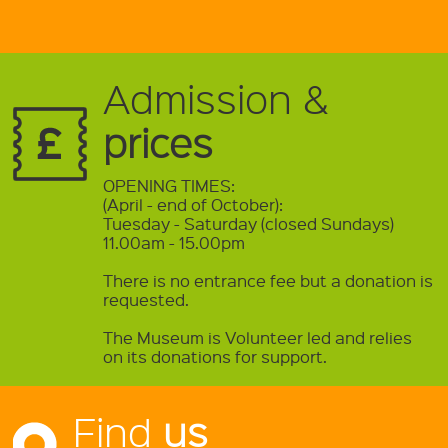
Admission &
prices
OPENING TIMES:
(April - end of October):
Tuesday - Saturday (closed Sundays)
11.00am - 15.00pm
There is no entrance fee but a donation is
requested.
The Museum is Volunteer led and relies
on its donations for support.
Find
us