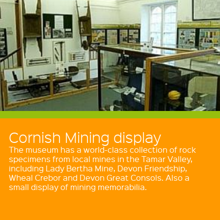
Cornish Mining display
The museum has a world-class collection of rock
specimens from local mines in the Tamar Valley,
including Lady Bertha Mine, Devon Friendship,
Wheal Crebor and Devon Great Consols. Also a
small display of mining memorabilia.