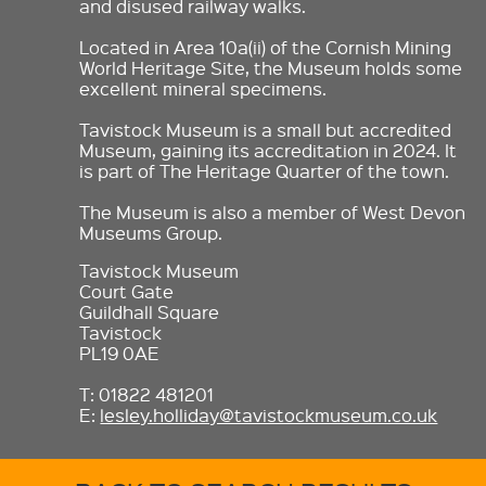
and disused railway walks.
Located in Area 10a(ii) of the Cornish Mining
World Heritage Site, the Museum holds some
excellent mineral specimens.
Tavistock Museum is a small but accredited
Museum, gaining its accreditation in 2024. It
is part of The Heritage Quarter of the town.
The Museum is also a member of West Devon
Museums Group.
Tavistock Museum
Court Gate
Guildhall Square
Tavistock
PL19 0AE
T: 01822 481201
E:
lesley.holliday@tavistockmuseum.co.uk