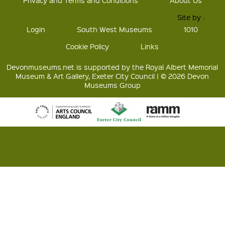
Privacy and Terms and Conditions
About Us
Site by :
Login
South West Museums
1010
Cookie Policy
Links
Devonmuseums.net is supported by the Royal Albert Memorial
Museum & Art Gallery, Exeter City Council | © 2026 Devon
Museums Group