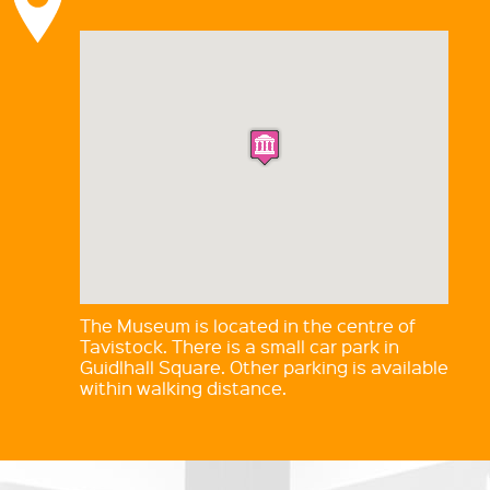
The Museum is located in the centre of
Tavistock. There is a small car park in
Guidlhall Square. Other parking is available
within walking distance.