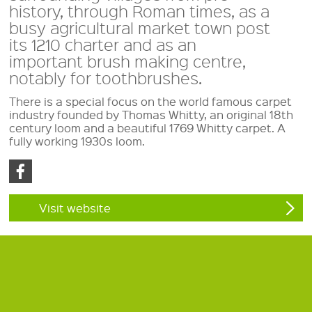
history, through Roman times, as a
busy agricultural market town post
its 1210 charter and as an
important brush making centre,
notably for toothbrushes.
There is a special focus on the world famous carpet
industry founded by Thomas Whitty, an original 18th
century loom and a beautiful 1769 Whitty carpet. A
fully working 1930s loom.
Visit website