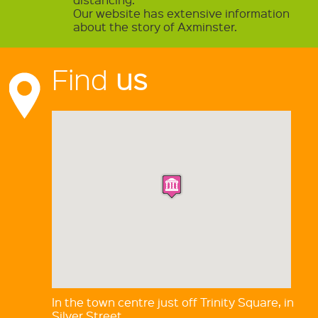
Our website has extensive information
about the story of Axminster.
Find
us
In the town centre just off Trinity Square, in
Silver Street.