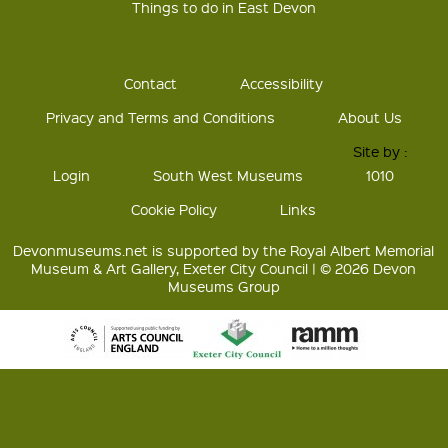
Things to do in East Devon
Contact
Accessibility
Privacy and Terms and Conditions
About Us
Site by :
Login
South West Museums
1010
Cookie Policy
Links
Devonmuseums.net is supported by the Royal Albert Memorial
Museum & Art Gallery, Exeter City Council | © 2026 Devon
Museums Group