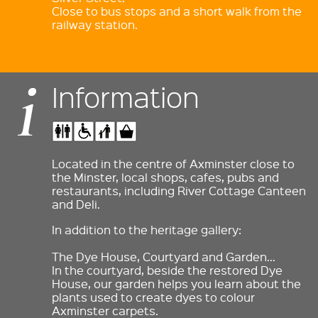
Close to bus stops and a short walk from the
railway station.
Information
Located in the centre of Axminster close to
the Minster, local shops, cafes, pubs and
restaurants, including River Cottage Canteen
and Deli.
In addition to the heritage gallery:
The Dye House, Courtyard and Garden…
In the courtyard, beside the restored Dye
House, our garden helps you learn about the
plants used to create dyes to colour
Axminster carpets.