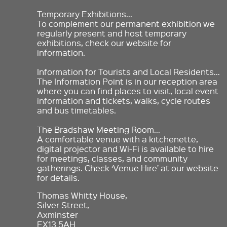
Temporary Exhibitions…
To complement our permanent exhibition we
regularly present and host temporary
exhibitions, check our website for
information.
Information for Tourists and Local Residents…
The Information Point is in our reception area
where you can find places to visit, local event
information and tickets, walks, cycle routes
and bus timetables.
The Bradshaw Meeting Room…
A comfortable venue with a kitchenette,
digital projector and Wi-Fi is available to hire
for meetings, classes, and community
gatherings. Check ‘Venue Hire’ at our website
for details.
Thomas Whitty House,
Silver Street,
Axminster
EX13 5AH