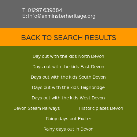
T: 01297 639884
E:
info@axminsterheritage.org
BACK TO SEARCH RESULTS
Day out with the kids North Devon
Days out with the kids East Devon
Days out with the kids South Devon
Days out with the kids Teignbridge
Days out with the kids West Devon
Devon Steam Railways
Historic places Devon
Rainy days out Exeter
Rainy days out in Devon