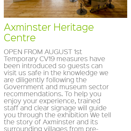
Axminster Heritage
Centre
OPEN FROM AUGUST 1st
Temporary CV19 measures have
been introduced so guests can
visit us safe in the knowledge we
are diligently following the
Government and museum sector
recommendations. To help you
enjoy your experience, trained
staff and clear signage will guide
you through the exhibition We tell
the story of Axminster and its
surrounding villages from pre-