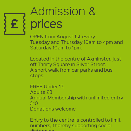
Admission &
prices
OPEN from August 1st every
Tuesday and Thursday 10am to 4pm and
Saturday 10am to 1pm.
Located in the centre of Axminster, just
off Trinity Square in Silver Street.
A short walk from car parks and bus
stops.
FREE Under 17.
Adults £3
Annual Membership with unlimited entry
£10
Donations welcome
Entry to the centre is controlled to limit
numbers, thereby supporting social
distancing.