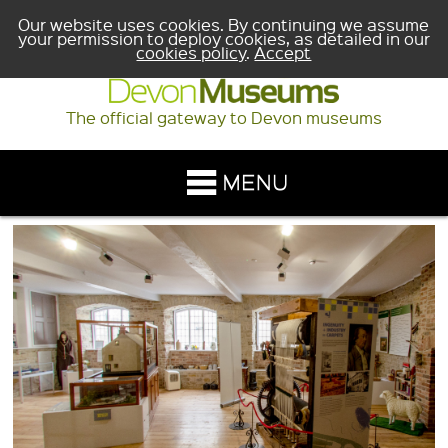
Our website uses cookies. By continuing we assume
your permission to deploy cookies, as detailed in our
cookies policy
.
Accept
The official gateway to Devon museums