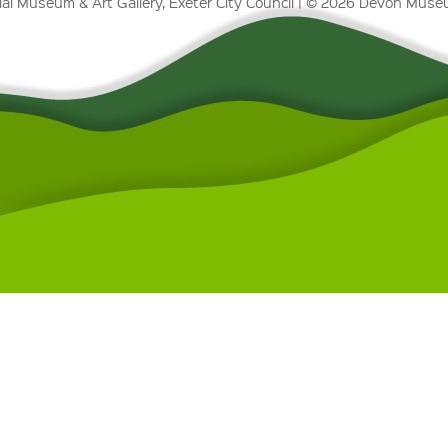
al Museum & Art Gallery, Exeter City Council | © 2026 Devon Mus