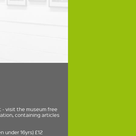
- visit the museum free
ation, containing articles
n under 16yrs) £12