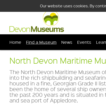
Our website uses cookies. By conti
Home
Find a Museum
News
Events
Lear
North Devon Maritime M
The North Devon Maritime Museum offe
into the rich shipbuilding and seafaring
housed in a fine, Georgian Grade II li
been the home of several ship owner
the past 200 years and is situated in 
and sea port of Appledore.