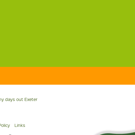
ny days out Exeter
Policy
Links