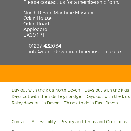
Please contact us for a membership form.
North Devon Maritime Museum
Odun House
Odun Road
Appledore
EX39 1PT
T: 01237 422064
E:
info@northdevonmaritimemuseum.co.uk
Day out with the kids North Devon
Days out with the kids
Days out with the kids Teignbridge
Days out with the kid
Rainy days out in Devon
Things to do in East Devon
Contact
Accessibility
Privacy and Terms and Conditions