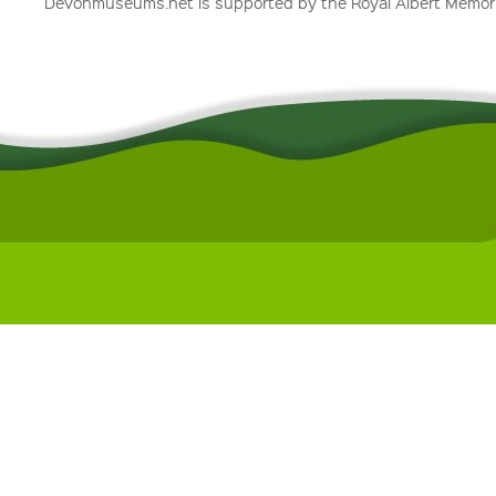
Devonmuseums.net is supported by the Royal Albert Memori