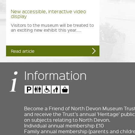
New accessible, interactive video
display
Visitors to the museum will be treated to
an exciting new exhibit this year......
Read article
Information
Become a Friend of North Devon Museum Trust 
and receive the Trust's annual 'Heritage' public
on subjects relating to North Devon.
Individual annual membership £10
Family annual membership (parents and childre