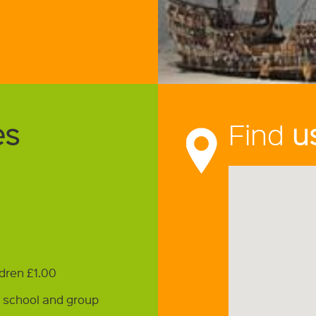
es
Find
u
ldren £1.00
r school and group