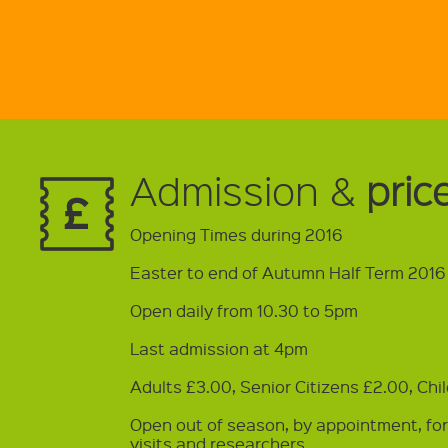
Admission &
pric
Opening Times during 2016
Easter to end of Autumn Half Term 2016
Open daily from 10.30 to 5pm
Last admission at 4pm
Adults £3.00, Senior Citizens £2.00, Chi
Open out of season, by appointment, fo
visits and researchers.