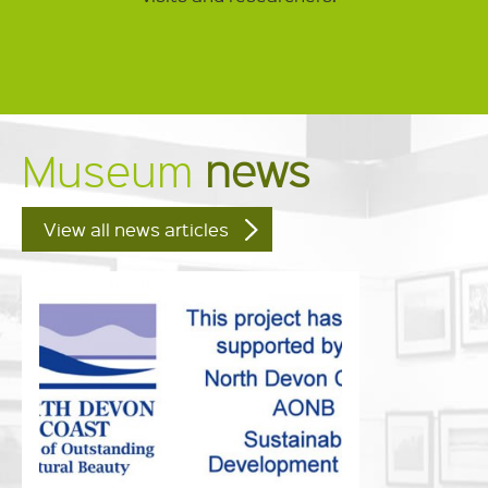
Museum
news
View all news articles