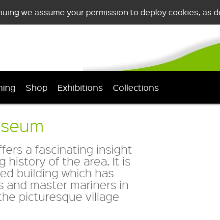
nuing we assume your permission to deploy cookies, as de
ning
Shop
Exhibitions
Collections
useum
rs a fascinating insight
 history of the area. It is
sted building which has
s and master mariners in
the picturesque village