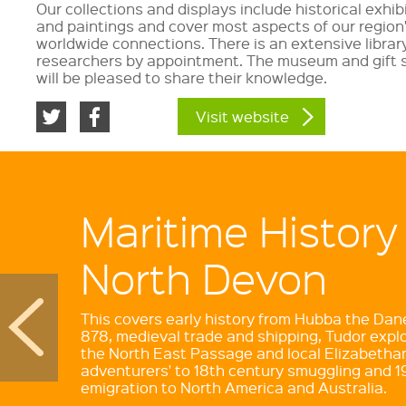
Our collections and displays include historical exhi
and paintings and cover most aspects of our region
worldwide connections. There is an extensive librar
researchers by appointment. The museum and gift 
will be pleased to share their knowledge.
Visit website
Maritime History
North Devon
This covers early history from Hubba the Dane'
878, medieval trade and shipping, Tudor explo
the North East Passage and local Elizabetha
adventurers' to 18th century smuggling and 1
emigration to North America and Australia.