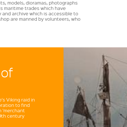
bits, models, dioramas, photographs
's maritime trades which have
y and archive which is accessible to
shop are manned by volunteers, who
 of
s Viking raid in
ration to find
n 'merchant
9th century