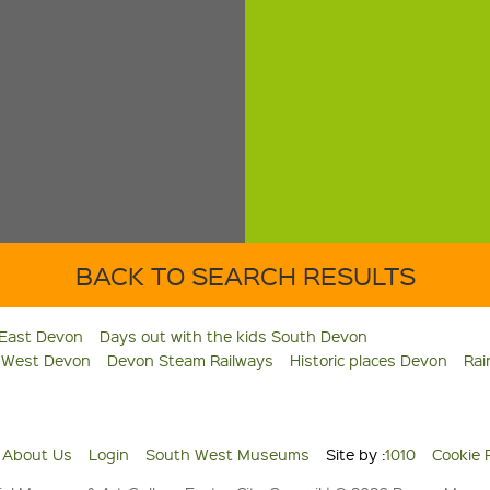
BACK TO SEARCH RESULTS
 East Devon
Days out with the kids South Devon
s West Devon
Devon Steam Railways
Historic places Devon
Rai
About Us
Login
South West Museums
Site by :
1010
Cookie 