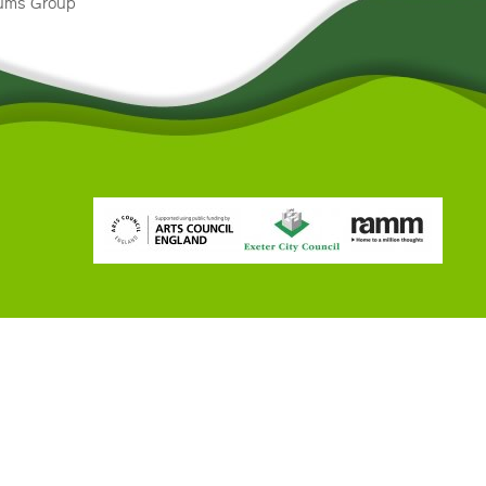
eums Group