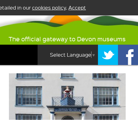
tailed in our
cookies policy
.
Accept
The official gateway to Devon museums
Select Language
▼