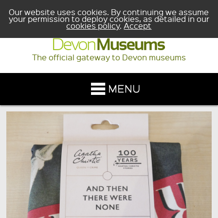
Our website uses cookies. By continuing we assume
your permission to deploy cookies, as detailed in our
cookies policy
.
Accept
The official gateway to Devon museums