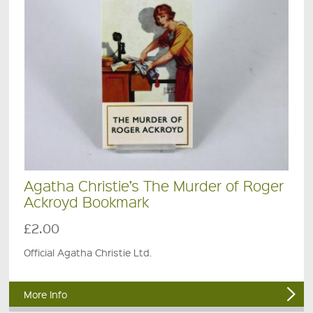
Agatha Christie’s The Murder of Roger
Ackroyd Bookmark
£2.00
Official Agatha Christie Ltd.
More Info