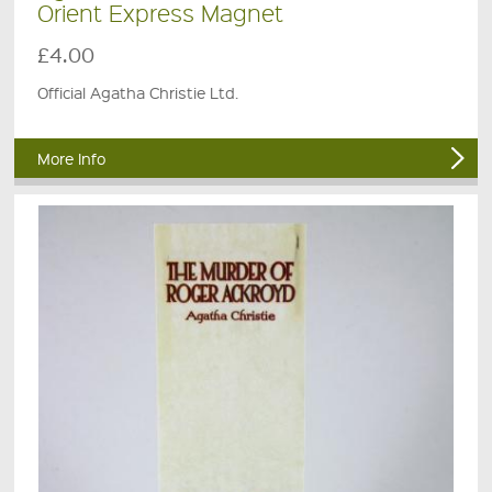
Orient Express Magnet
£4.00
Official Agatha Christie Ltd.
More Info