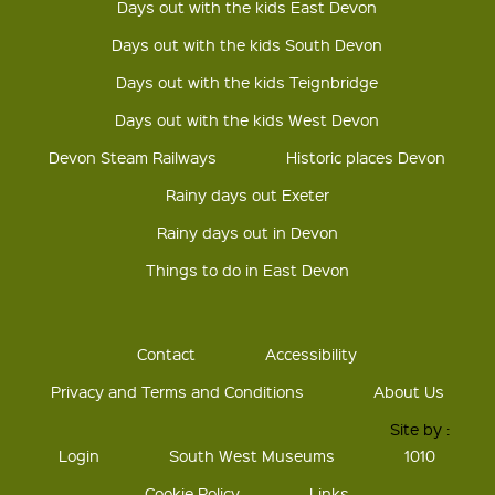
Days out with the kids East Devon
Days out with the kids South Devon
Days out with the kids Teignbridge
Days out with the kids West Devon
Devon Steam Railways
Historic places Devon
Rainy days out Exeter
Rainy days out in Devon
Things to do in East Devon
Contact
Accessibility
Privacy and Terms and Conditions
About Us
Site by :
Login
South West Museums
1010
Cookie Policy
Links