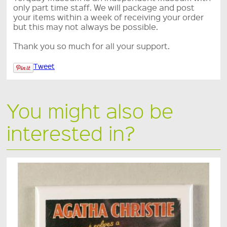
only part time staff. We will package and post
your items within a week of receiving your order
but this may not always be possible.
Thank you so much for all your support.
Tweet
You might also be
interested in?