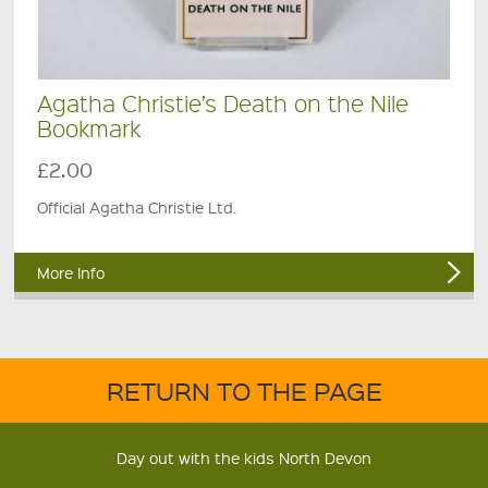
Agatha Christie’s Death on the Nile
Bookmark
£2.00
Official Agatha Christie Ltd.
More Info
RETURN TO THE PAGE
Day out with the kids North Devon