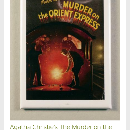
Agatha Christie’s The Murder on the