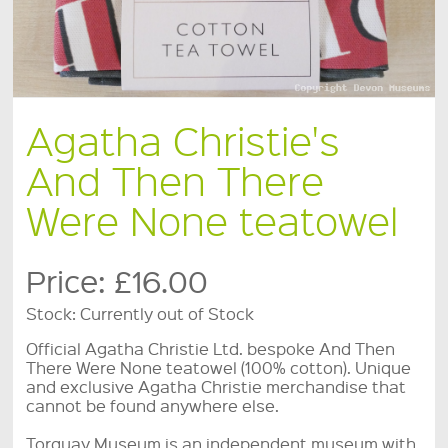
Agatha Christie's
And Then There
Were None teatowel
Price:
£16.00
Stock:
Currently out of Stock
Official Agatha Christie Ltd. bespoke And Then
There Were None teatowel (100% cotton). Unique
and exclusive Agatha Christie merchandise that
cannot be found anywhere else.
Torquay Museum is an independent museum with