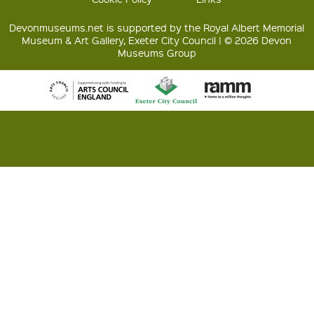
Devonmuseums.net is supported by the Royal Albert Memorial
Museum & Art Gallery, Exeter City Council | © 2026 Devon
Museums Group