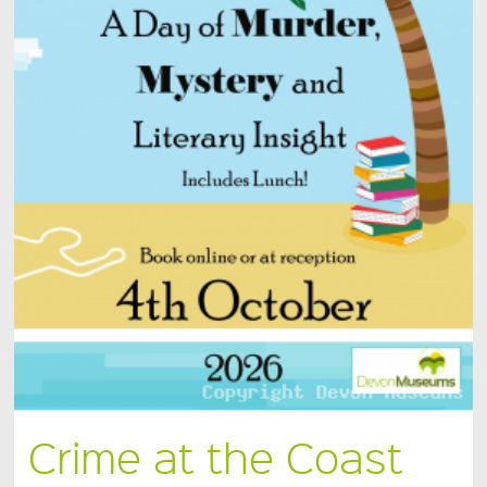
Crime at the Coast