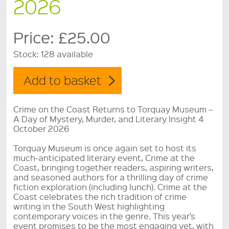
2026
Price:
£25.00
Stock:
128 available
Crime on the Coast Returns to Torquay Museum –
A Day of Mystery, Murder, and Literary Insight 4
October 2026
Torquay Museum is once again set to host its
much-anticipated literary event, Crime at the
Coast, bringing together readers, aspiring writers,
and seasoned authors for a thrilling day of crime
fiction exploration (including lunch). Crime at the
Coast celebrates the rich tradition of crime
writing in the South West highlighting
contemporary voices in the genre. This year’s
event promises to be the most engaging yet, with