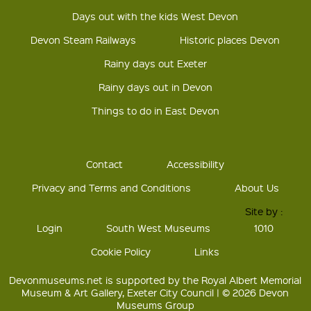
Days out with the kids West Devon
Devon Steam Railways
Historic places Devon
Rainy days out Exeter
Rainy days out in Devon
Things to do in East Devon
Contact
Accessibility
Privacy and Terms and Conditions
About Us
Site by :
Login
South West Museums
1010
Cookie Policy
Links
Devonmuseums.net is supported by the Royal Albert Memorial
Museum & Art Gallery, Exeter City Council | © 2026 Devon
Museums Group