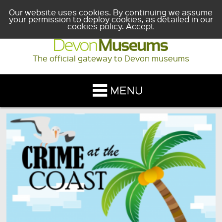
Our website uses cookies. By continuing we assume
your permission to deploy cookies, as detailed in our
cookies policy
.
Accept
The official gateway to Devon museums