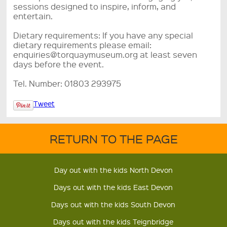
sessions designed to inspire, inform, and
entertain.
Dietary requirements: If you have any special
dietary requirements please email:
enquiries@torquaymuseum.org at least seven
days before the event.
Tel. Number: 01803 293975
Tweet
RETURN TO THE PAGE
Day out with the kids North Devon
Days out with the kids East Devon
Days out with the kids South Devon
Days out with the kids Teignbridge