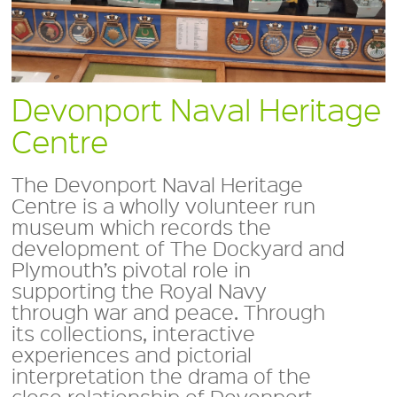
Devonport Naval Heritage
Centre
The Devonport Naval Heritage
Centre is a wholly volunteer run
museum which records the
development of The Dockyard and
Plymouth’s pivotal role in
supporting the Royal Navy
through war and peace. Through
its collections, interactive
experiences and pictorial
interpretation the drama of the
close relationship of Devonport,