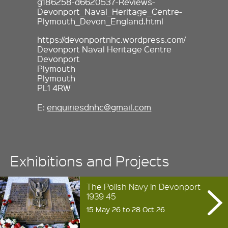
g186258-d6620537-Reviews-
Devonport_Naval_Heritage_Centre-
Plymouth_Devon_England.html
https://devonportnhc.wordpress.com/
Devonport Naval Heritage Centre
Devonport
Plymouth
Plymouth
PL1 4RW
E:
enquiriesdnhc@gmail.com
Exhibitions and Projects
The Polish Navy in Devonport
1939 45
15 May 26 to 28 Oct 26