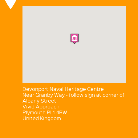
Devonport Naval Heritage Centre
Near Granby Way - follow sign at corner of
Albany Street
Vivid Approach
Plymouth PL1 4RW
United Kingdom