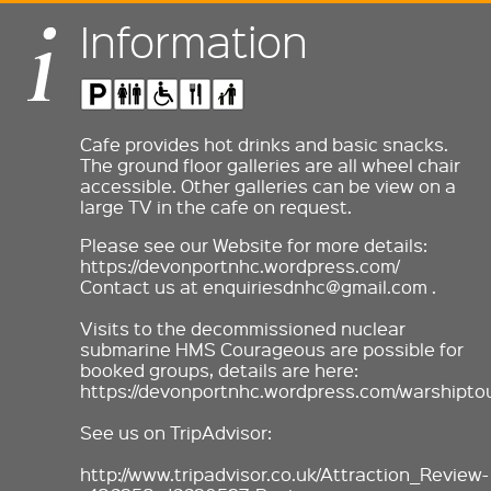
Information
Cafe provides hot drinks and basic snacks.
The ground floor galleries are all wheel chair
accessible. Other galleries can be view on a
large TV in the cafe on request.
Please see our Website for more details:
https://devonportnhc.wordpress.com/
Contact us at enquiriesdnhc@gmail.com .
Visits to the decommissioned nuclear
submarine HMS Courageous are possible for
booked groups, details are here:
https://devonportnhc.wordpress.com/warshiptou
See us on TripAdvisor:
http://www.tripadvisor.co.uk/Attraction_Review-