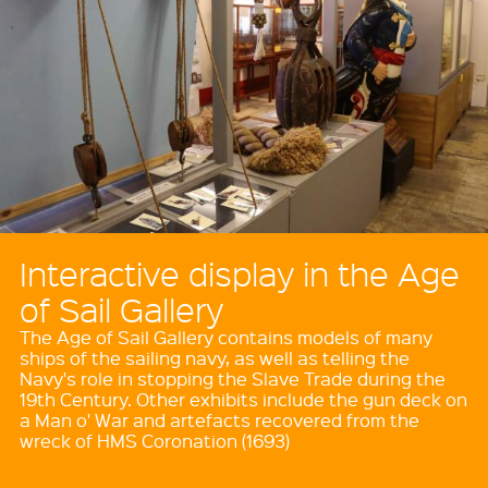
Interactive display in the Age
of Sail Gallery
The Age of Sail Gallery contains models of many
ships of the sailing navy, as well as telling the
Navy's role in stopping the Slave Trade during the
19th Century. Other exhibits include the gun deck on
a Man o' War and artefacts recovered from the
wreck of HMS Coronation (1693)