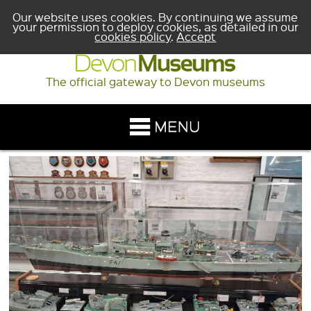
Our website uses cookies. By continuing we assume
your permission to deploy cookies, as detailed in our
cookies policy
.
Accept
The official gateway to Devon museums