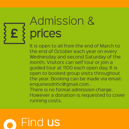
Admission &
prices
It is open to all from the end of March to
the end of October each year on every
Wednesday and second Saturday of the
month. Visitors can self tour or join a
guided tour at 1100 each open day. It is
open to booked group visits throughout
the year. Booking can be made via email:
enquiriesdnhc@gmail.com .
There is no formal admission charge.
However a donation is requested to cover
running costs.
Find
us