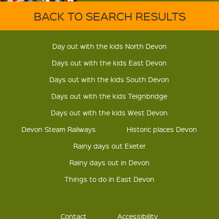
BACK TO SEARCH RESULTS
Day out with the kids North Devon
Days out with the kids East Devon
Days out with the kids South Devon
Days out with the kids Teignbridge
Days out with the kids West Devon
Devon Steam Railways
Historic places Devon
Rainy days out Exeter
Rainy days out in Devon
Things to do in East Devon
Contact
Accessibility