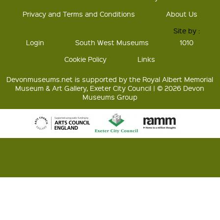
Privacy and Terms and Conditions
About Us
Site by :
Login
South West Museums
1010
Cookie Policy
Links
Devonmuseums.net is supported by the Royal Albert Memorial
Museum & Art Gallery, Exeter City Council | © 2026 Devon
Museums Group