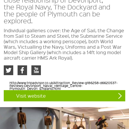
the Royal Navy, The Dockyard and
the people of Plymouth can be
explored.
Individual galleries cover: the Age of Sail, the Change
from Sail to Steam and Steel, the Submarine Service
(which includes a working periscope), both World
Wars, Victualling the Navy, Uniforms and a Post War
Model Ship Gallery (which includes a 14ft long model
aircraft carrier HMS Ark Royal).
http://www.tripadvisor.co.uk/Attraction_Review-g186258-d6620537-
Reviews-Devonport_Naval_Heritage_Centre-
Plymouth_Devon_England.html
Visit website