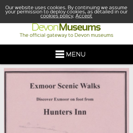
Our website uses cookies. By continuing we assume
your permission to deploy cookies, as detailed in our
cookies policy
.
Accept
The official gateway to Devon museums