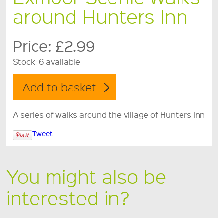
around Hunters Inn
Price:
£2.99
Stock:
6 available
A series of walks around the village of Hunters Inn
Tweet
You might also be
interested in?