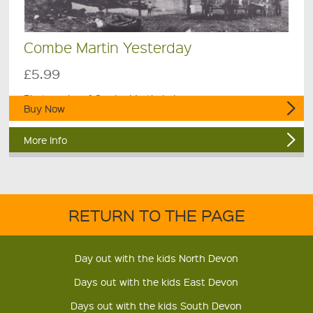
Combe Martin Yesterday
£5.99
Photgraphs of Combe Martin in bygone years.
Buy Now
More Info
RETURN TO THE PAGE
Day out with the kids North Devon
Days out with the kids East Devon
Days out with the kids South Devon