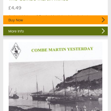
£4.49
A short history of Combe Martin's mining industry.
Buy Now
More Info