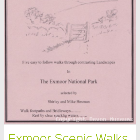
Exmoor Scenic Walks