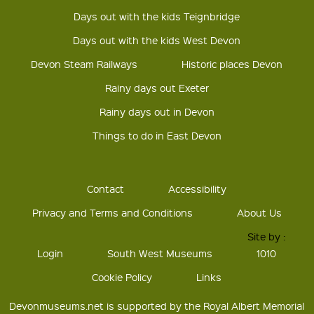
Days out with the kids Teignbridge
Days out with the kids West Devon
Devon Steam Railways
Historic places Devon
Rainy days out Exeter
Rainy days out in Devon
Things to do in East Devon
Contact
Accessibility
Privacy and Terms and Conditions
About Us
Site by :
Login
South West Museums
1010
Cookie Policy
Links
Devonmuseums.net is supported by the Royal Albert Memorial