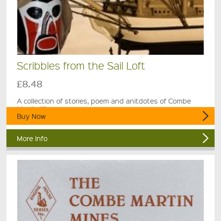
Scribbles from the Sail Loft
£8.48
A collection of stories, poem and anitdotes of Combe
Martin life.
Buy Now
More Info