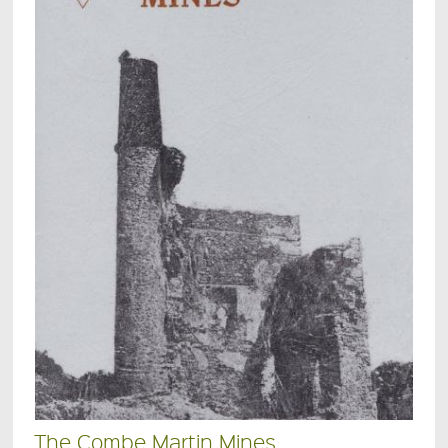
The Combe Martin Mines