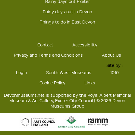
Rainy days out Exeter
Rainy days out in Devon
Things to do in East Devon
Contact
Accessibility
Privacy and Terms and Conditions
About Us
Site by :
Login
South West Museums
1010
Cookie Policy
Links
Devonmuseums.net is supported by the Royal Albert Memorial
Museum & Art Gallery, Exeter City Council | © 2026 Devon
Museums Group