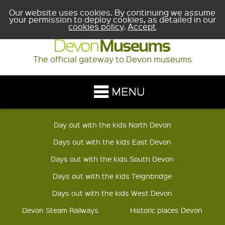
Our website uses cookies. By continuing we assume
your permission to deploy cookies, as detailed in our
cookies policy
.
Accept
The official gateway to Devon museums
Day out with the kids North Devon
Days out with the kids East Devon
Days out with the kids South Devon
Days out with the kids Teignbridge
Days out with the kids West Devon
Devon Steam Railways
Historic places Devon