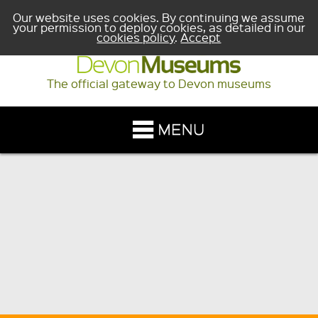
Our website uses cookies. By continuing we assume
your permission to deploy cookies, as detailed in our
cookies policy
.
Accept
The official gateway to Devon museums