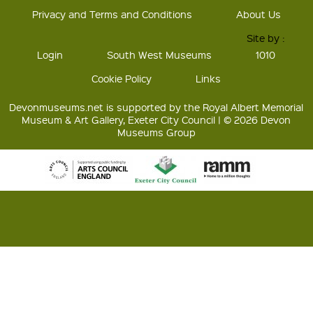
Privacy and Terms and Conditions
About Us
Site by :
Login
South West Museums
1010
Cookie Policy
Links
Devonmuseums.net is supported by the Royal Albert Memorial
Museum & Art Gallery, Exeter City Council | © 2026 Devon
Museums Group