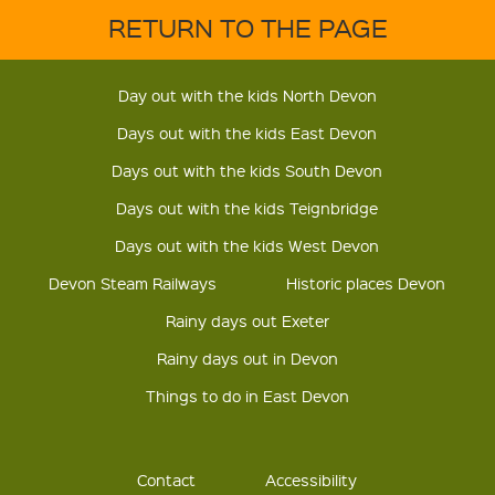
RETURN TO THE PAGE
Day out with the kids North Devon
Days out with the kids East Devon
Days out with the kids South Devon
Days out with the kids Teignbridge
Days out with the kids West Devon
Devon Steam Railways
Historic places Devon
Rainy days out Exeter
Rainy days out in Devon
Things to do in East Devon
Contact
Accessibility