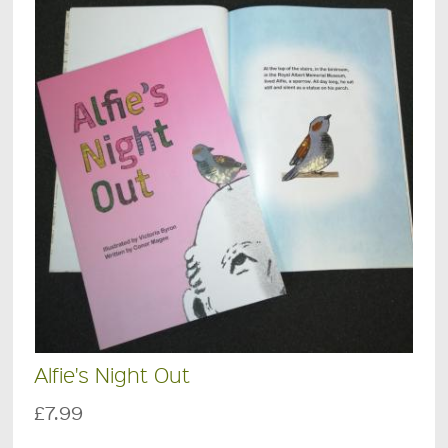
Alfie's Night Out
£7.99
.