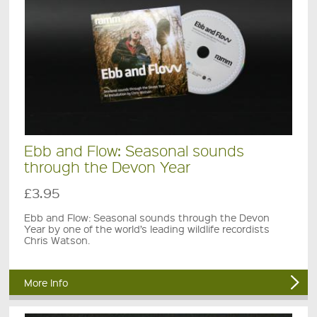
Ebb and Flow: Seasonal sounds
through the Devon Year
£3.95
Ebb and Flow: Seasonal sounds through the Devon
Year by one of the world’s leading wildlife recordists
Chris Watson.
More Info