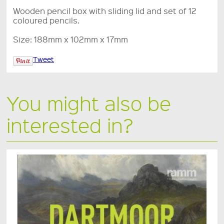
Wooden pencil box with sliding lid and set of 12
coloured pencils.
Size: 188mm x 102mm x 17mm
Tweet
You might also be
interested in?