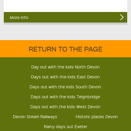
More Info
RETURN TO THE PAGE
Day out with the kids North Devon
Days out with the kids East Devon
Days out with the kids South Devon
Days out with the kids Teignbridge
Days out with the kids West Devon
Devon Steam Railways
Historic places Devon
Rainy days out Exeter