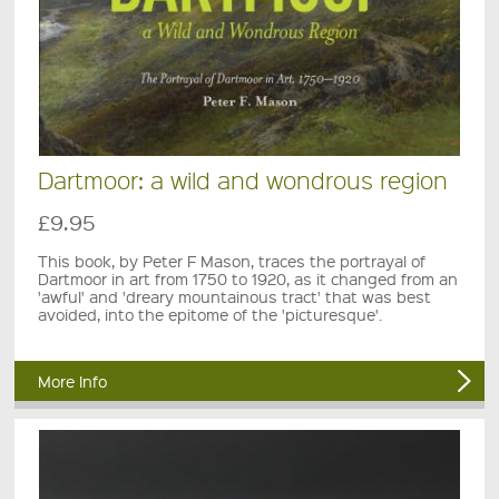
Dartmoor: a wild and wondrous region
£9.95
This book, by Peter F Mason, traces the portrayal of
Dartmoor in art from 1750 to 1920, as it changed from an
'awful' and 'dreary mountainous tract' that was best
avoided, into the epitome of the 'picturesque'.
More Info