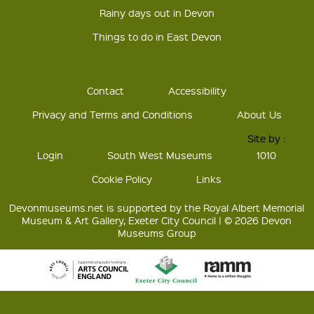
Rainy days out in Devon
Things to do in East Devon
Contact
Accessibility
Privacy and Terms and Conditions
About Us
Site by :
Login
South West Museums
1010
Cookie Policy
Links
Devonmuseums.net is supported by the Royal Albert Memorial
Museum & Art Gallery, Exeter City Council | © 2026 Devon
Museums Group