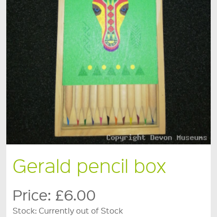
Gerald pencil box
Price:
£6.00
Stock:
Currently out of Stock