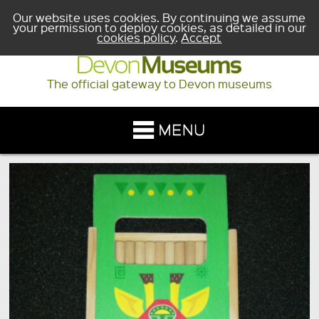
Our website uses cookies. By continuing we assume
your permission to deploy cookies, as detailed in our
cookies policy
.
Accept
The official gateway to Devon museums