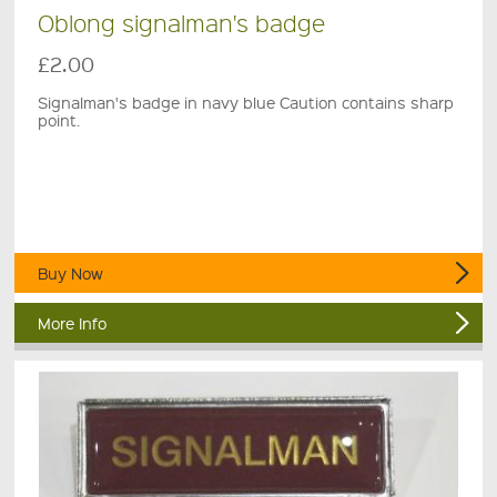
Oblong signalman's badge
£2.00
Signalman's badge in navy blue Caution contains sharp
point.
Buy Now
More Info