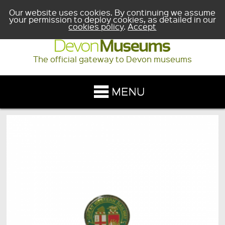
Our website uses cookies. By continuing we assume
your permission to deploy cookies, as detailed in our
cookies policy
.
Accept
The official gateway to Devon museums