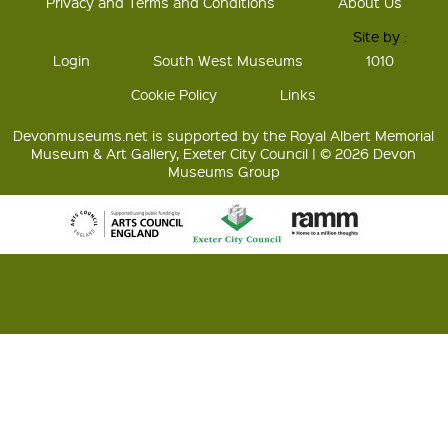
Privacy and Terms and Conditions
About Us
Site by :
Login
South West Museums
1010
Cookie Policy
Links
Devonmuseums.net is supported by the Royal Albert Memorial
Museum & Art Gallery, Exeter City Council | © 2026 Devon
Museums Group