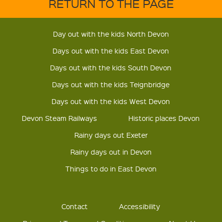
RETURN TO THE PAGE
Day out with the kids North Devon
Days out with the kids East Devon
Days out with the kids South Devon
Days out with the kids Teignbridge
Days out with the kids West Devon
Devon Steam Railways
Historic places Devon
Rainy days out Exeter
Rainy days out in Devon
Things to do in East Devon
Contact
Accessibility