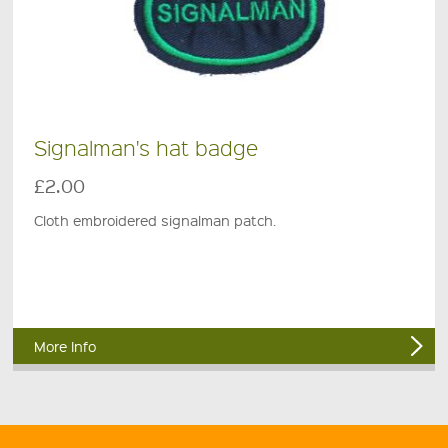
Signalman's hat badge
£2.00
Cloth embroidered signalman patch.
More Info