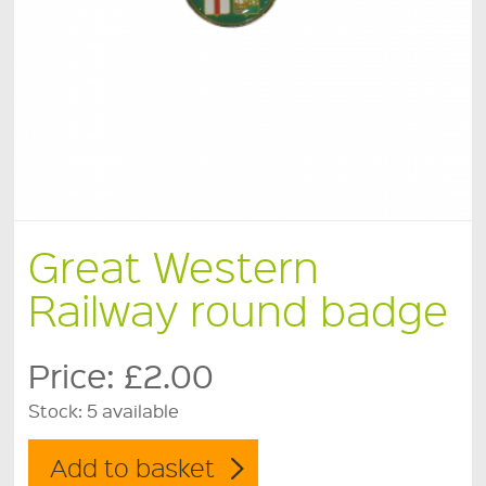
Great Western
Railway round badge
Price:
£2.00
Stock:
5 available