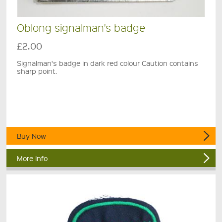
Oblong signalman's badge
£2.00
Signalman's badge in dark red colour Caution contains
sharp point.
Buy Now
More Info