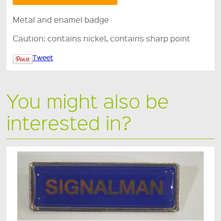
Metal and enamel badge
Caution: contains nickel, contains sharp point
Tweet
You might also be
interested in?