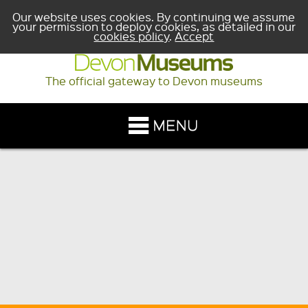
Our website uses cookies. By continuing we assume
your permission to deploy cookies, as detailed in our
cookies policy
.
Accept
The official gateway to Devon museums