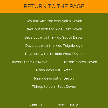
RETURN TO THE PAGE
Day out with the kids North Devon
Days out with the kids East Devon
Days out with the kids South Devon
Days out with the kids Teignbridge
Days out with the kids West Devon
Devon Steam Railways
Historic places Devon
Rainy days out Exeter
Rainy days out in Devon
Things to do in East Devon
Contact
Accessibility