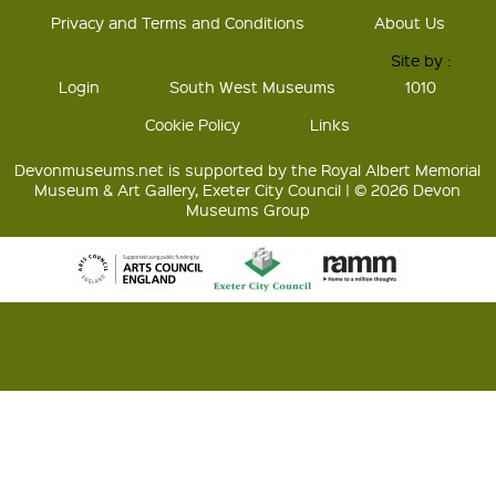
Privacy and Terms and Conditions
About Us
Site by :
Login
South West Museums
1010
Cookie Policy
Links
Devonmuseums.net is supported by the Royal Albert Memorial
Museum & Art Gallery, Exeter City Council | © 2026 Devon
Museums Group