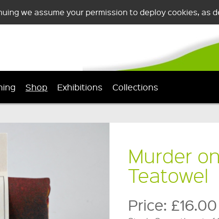
nuing we assume your permission to deploy cookies, as de
ning
Shop
Exhibitions
Collections
Murder on
Teatowel
Price:
£16.00