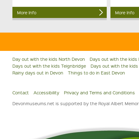
More Info
More Info
Day out with the kids North Devon
Days out with the kids
Days out with the kids Teignbridge
Days out with the kid
Rainy days out in Devon
Things to do in East Devon
Contact
Accessibility
Privacy and Terms and Conditions
Devonmuseums.net is supported by the Royal Albert Memori