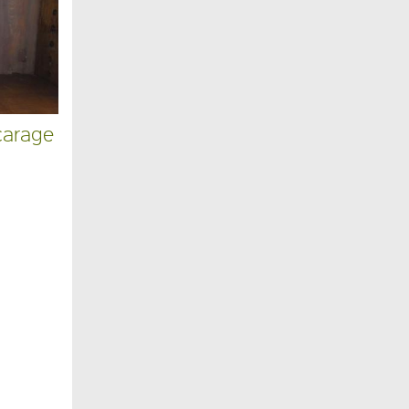
carage