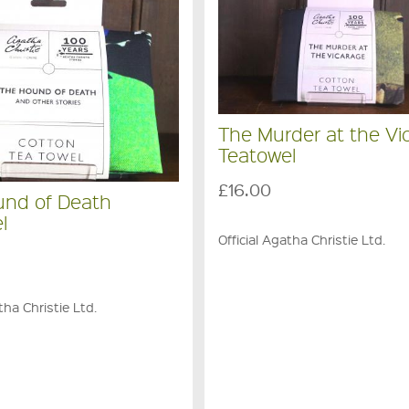
The Murder at the Vi
Teatowel
£16.00
und of Death
l
Official Agatha Christie Ltd.
tha Christie Ltd.