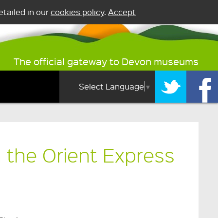
tailed in our
cookies policy
.
Accept
The official gateway to Devon museums
Select Language
▼
 the Orient Express