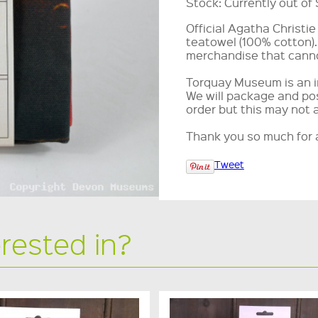
Stock:
Currently out of
Official Agatha Christi
teatowel (100% cotton).
merchandise that canno
Torquay Museum is an i
We will package and pos
order but this may not 
Thank you so much for a
Tweet
erested in?