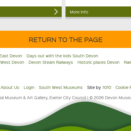
More Info
RETURN TO THE PAGE
 East Devon
Days out with the kids South Devon
s West Devon
Devon Steam Railways
Historic places Devon
Rai
About Us
Login
South West Museums
Site by :
1010
Cookie 
al Museum & Art Gallery, Exeter City Council | © 2026 Devon Mus