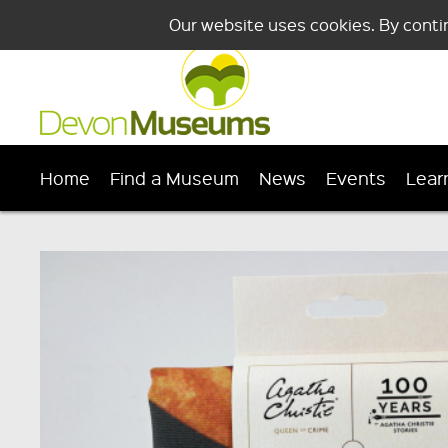
Our website uses cookies. By conti
Home
Find a Museum
News
Events
Lear