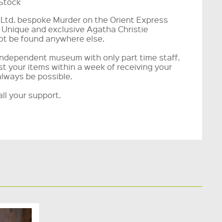
 Stock
e Ltd. bespoke Murder on the Orient Express
 Unique and exclusive Agatha Christie
t be found anywhere else.
ndependent museum with only part time staff.
t your items within a week of receiving your
always be possible.
ll your support.