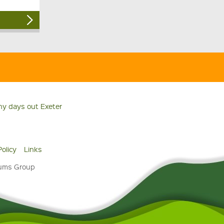
ny days out Exeter
Policy
Links
eums Group