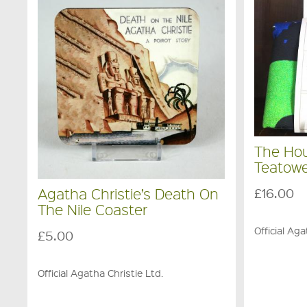
The Ho
Teatowe
£16.00
Agatha Christie’s Death On
The Nile Coaster
Official Aga
£5.00
Official Agatha Christie Ltd.