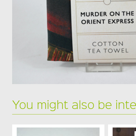
You might also be int