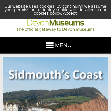
Our website uses cookies. By continuing we assume
your permission to deploy cookies, as detailed in our
cookies policy
.
Accept
The official gateway to Devon museums