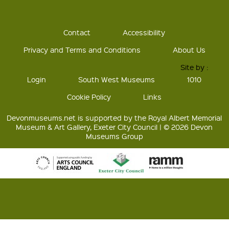
Contact
Accessibility
Privacy and Terms and Conditions
About Us
Site by :
Login
South West Museums
1010
Cookie Policy
Links
Devonmuseums.net is supported by the Royal Albert Memorial
Museum & Art Gallery, Exeter City Council | © 2026 Devon
Museums Group