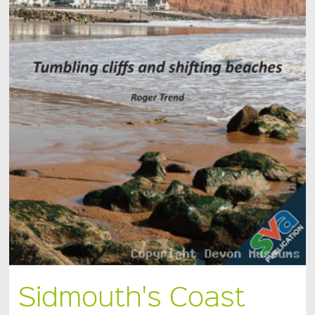
Sidmouth's Coast