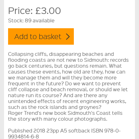
Price:
£3.00
Stock:
89 available
Collapsing cliffs, disappearing beaches and
flooding coasts are not new to Sidmouth: records
go back centuries, but questions remain. What
causes these events, how old are they, how can
we manage them and will they become more
frequent in the future? Do we want to prevent
cliff collapse and beach removal, or should we let
nature run its course? And are there any
unintended effects of recent engineering works,
such as the rock islands and groynes?
Roger Trend's new book Sidmouth's Coast tells
the story with many colour photographs.
Published 2018 23pp A5 softback ISBN 978-0-
9934814-6-8