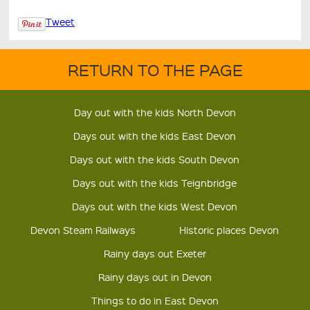
Tweet
RETURN TO THE PAGE
Day out with the kids North Devon
Days out with the kids East Devon
Days out with the kids South Devon
Days out with the kids Teignbridge
Days out with the kids West Devon
Devon Steam Railways
Historic places Devon
Rainy days out Exeter
Rainy days out in Devon
Things to do in East Devon