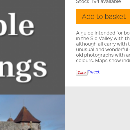
Stock:
194 available
A guide intended for bo
in the Sid Valley with t
although all carry with 
unusual and wonderful
old photographs with ad
colours. Maps show ind
Tweet