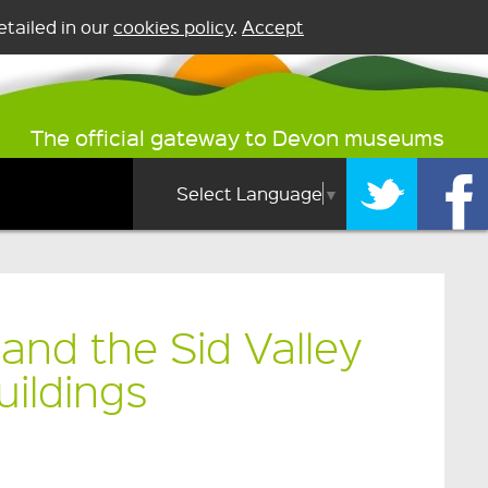
tailed in our
cookies policy
.
Accept
The official gateway to Devon museums
Select Language
▼
and the Sid Valley
uildings