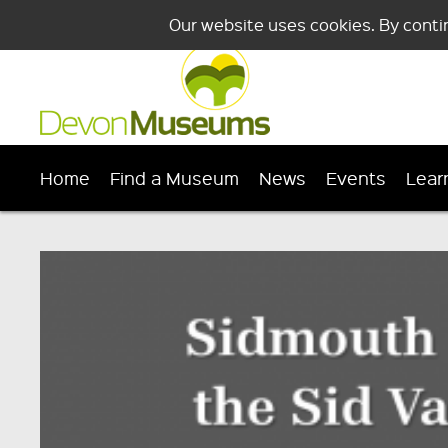
Our website uses cookies. By conti
Home
Find a Museum
News
Events
Lear