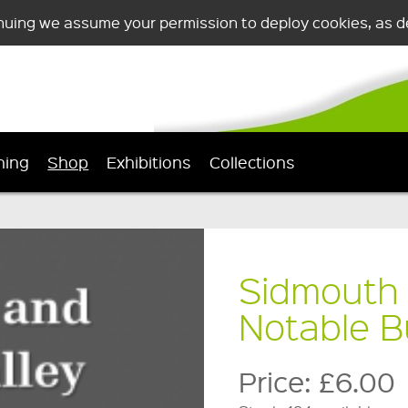
nuing we assume your permission to deploy cookies, as de
ning
Shop
Exhibitions
Collections
Sidmouth 
Notable B
Price:
£6.00