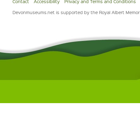
Contact
Accessibility
Privacy and Terms and Conditions
Devonmuseums.net is supported by the Royal Albert Memori