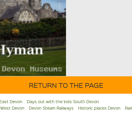
RETURN TO THE PAGE
 East Devon
Days out with the kids South Devon
s West Devon
Devon Steam Railways
Historic places Devon
Rai