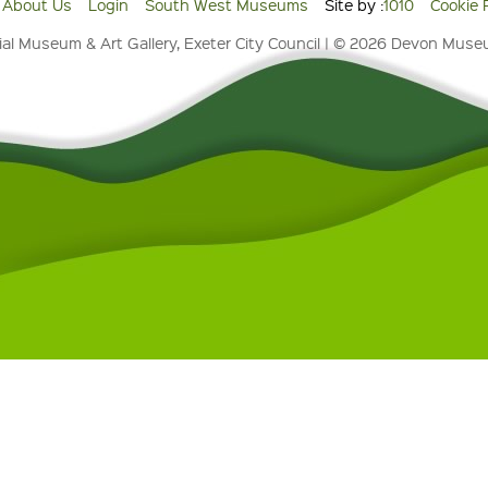
About Us
Login
South West Museums
Site by :
1010
Cookie 
al Museum & Art Gallery, Exeter City Council | © 2026 Devon Mus