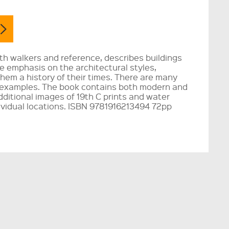
th walkers and reference, describes buildings
he emphasis on the architectural styles,
them a history of their times. There are many
 examples. The book contains both modern and
ditional images of 19th C prints and water
ividual locations. ISBN 9781916213494 72pp