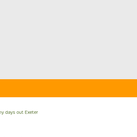
ny days out Exeter