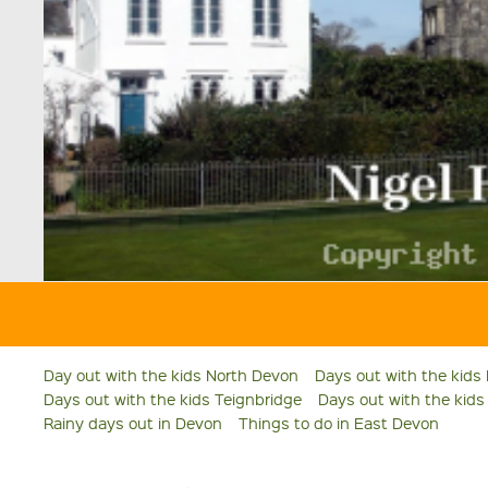
Day out with the kids North Devon
Days out with the kids
Days out with the kids Teignbridge
Days out with the kid
Rainy days out in Devon
Things to do in East Devon