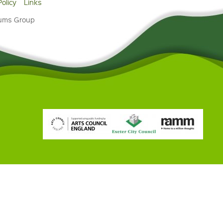
Policy
Links
eums Group