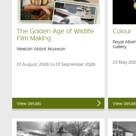
The Golden Age of Wildlife
Colour
Film Making
Royal Albe
Gallery
Newton Abbot Museum
23 May 202
01 August 2026 to 01 September 2026
View details
View detail