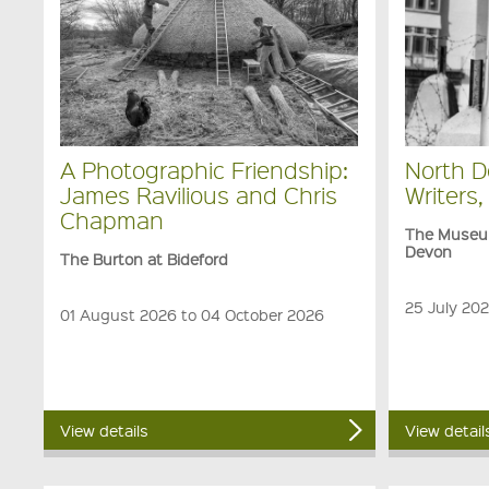
A Photographic Friendship:
North D
James Ravilious and Chris
Writers,
Chapman
The Museum
Devon
The Burton at Bideford
25 July 20
01 August 2026 to 04 October 2026
View details
View detail