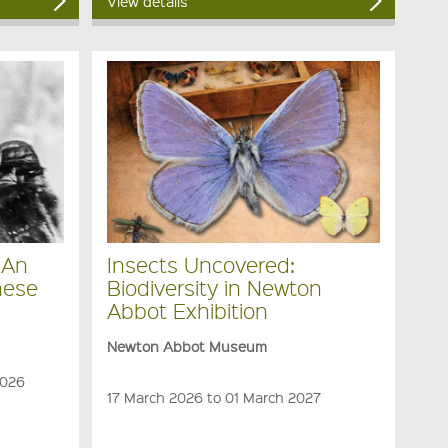
View details
 An
Insects Uncovered:
nese
Biodiversity in Newton
Abbot Exhibition
Newton Abbot Museum
2026
17 March 2026 to 01 March 2027