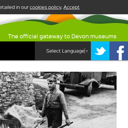
tailed in our
cookies policy
.
Accept
The official gateway to Devon museums
Select Language
▼