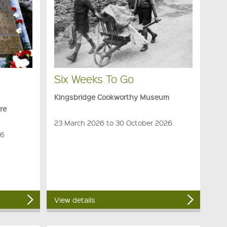
Six Weeks To Go
Kingsbridge Cookworthy Museum
re
23 March 2026 to 30 October 2026
26
View details