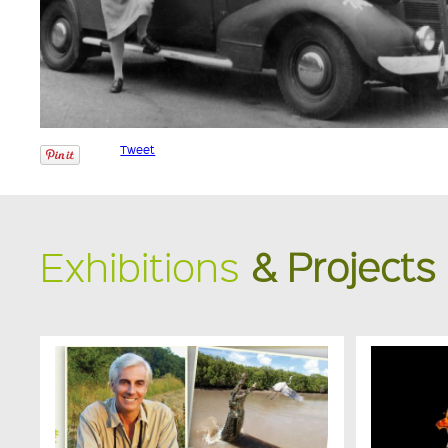
Tweet
Exhibitions
& Projects