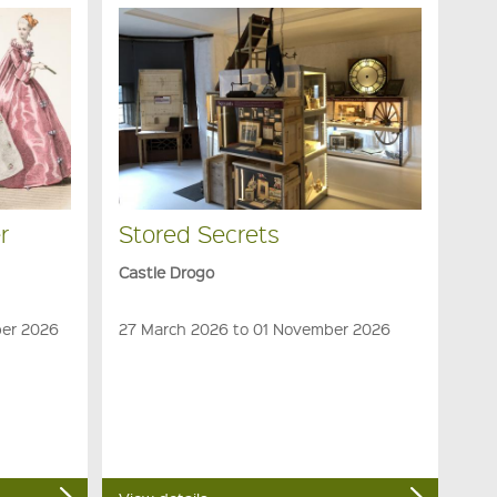
r
Stored Secrets
Castle Drogo
ber 2026
27 March 2026 to 01 November 2026