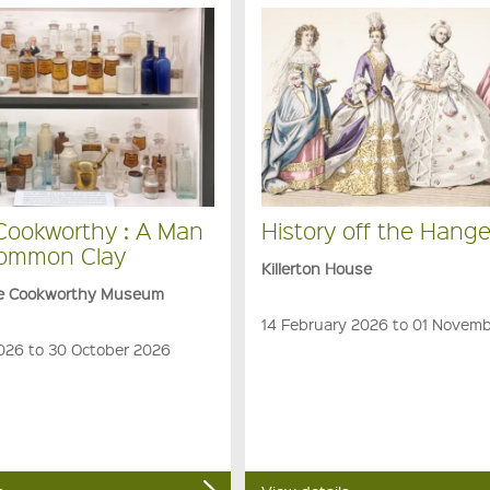
 Cookworthy : A Man
History off the Hange
Common Clay
Killerton House
ge Cookworthy Museum
14 February 2026 to 01 Novem
026 to 30 October 2026