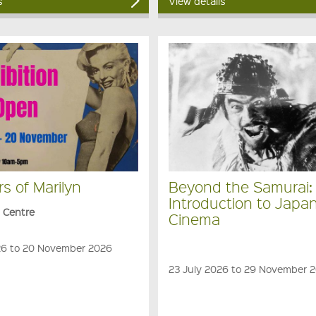
s
View details
rs of Marilyn
Beyond the Samurai:
Introduction to Japa
s Centre
Cinema
6 to 20 November 2026
23 July 2026 to 29 November 