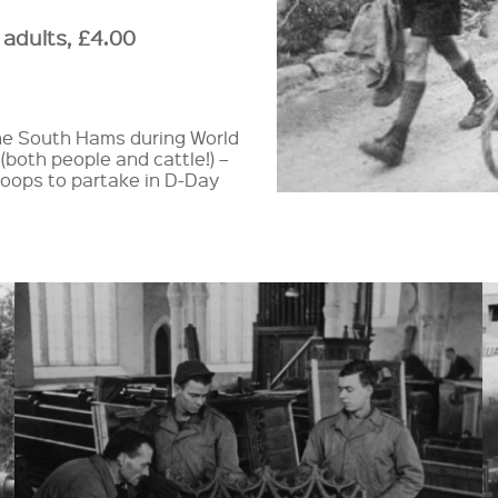
 adults, £4.00
 the South Hams during World
(both people and cattle!) –
roops to partake in D-Day