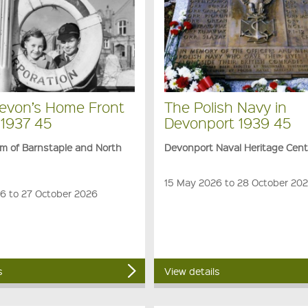
evon’s Home Front
The Polish Navy in
 1937 45
Devonport 1939 45
 of Barnstaple and North
Devonport Naval Heritage Cent
15 May 2026 to 28 October 20
26 to 27 October 2026
s
View details