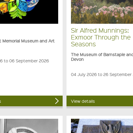
Sir Alfred Munnings:
Exmoor Through the
rt Memorial Museum and Art
Seasons
The Museum of Barnstaple an
Devon
6 to 06 September 2026
04 July 2026 to 26 September
s
View details