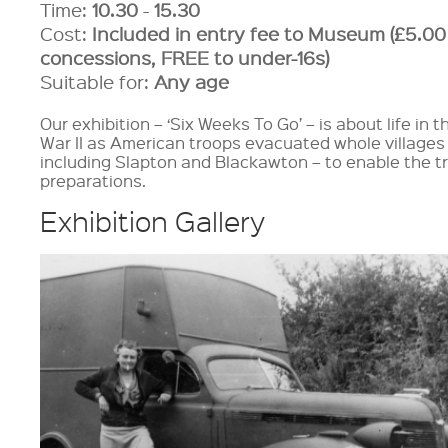
Time:
10.30
-
15.30
Cost:
Included in entry fee to Museum (£5.00
concessions, FREE to under-16s)
Suitable for:
Any age
Our exhibition – ‘Six Weeks To Go’ – is about life in
War II as American troops evacuated whole villages 
including Slapton and Blackawton – to enable the t
preparations.
Exhibition Gallery