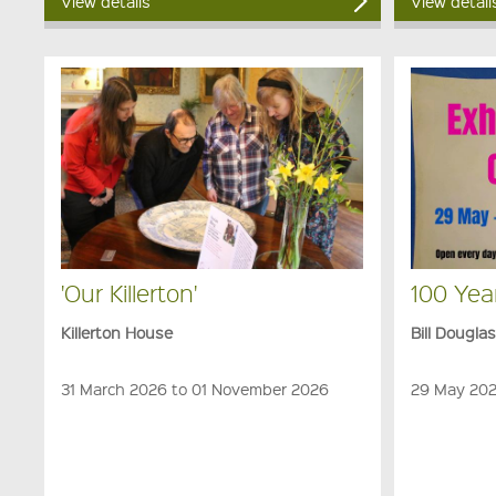
View details
View detail
'Our Killerton'
100 Yea
Killerton House
Bill Dougla
31 March 2026 to 01 November 2026
29 May 202