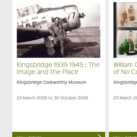
Kingsbridge 1939 1945 : The
William
Image and the Place
of No 
Kingsbridge Cookworthy Museum
Kingsbrid
23 March 2026 to 30 October 2026
23 March 2