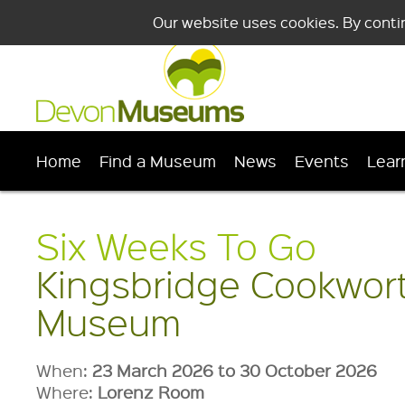
Our website uses cookies. By conti
Home
Find a Museum
News
Events
Lear
Six Weeks To Go
Kingsbridge Cookwor
Museum
When:
23 March 2026 to 30 October 2026
Where:
Lorenz Room