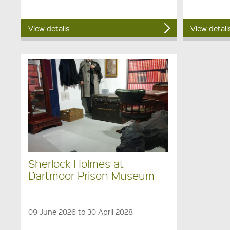
View details
View detail
Sherlock Holmes at
Dartmoor Prison Museum
09 June 2026 to 30 April 2028