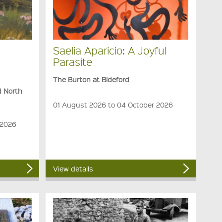
Saelia Aparicio: A Joyful
Parasite
The Burton at Bideford
d North
01 August 2026 to 04 October 2026
 2026
View details