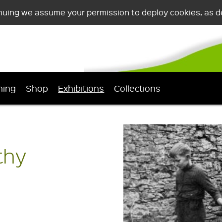
nuing we assume your permission to deploy cookies, as de
ning
Shop
Exhibitions
Collections
thy