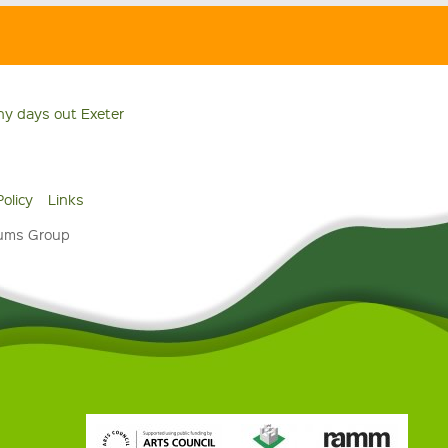
ny days out Exeter
Policy
Links
eums Group