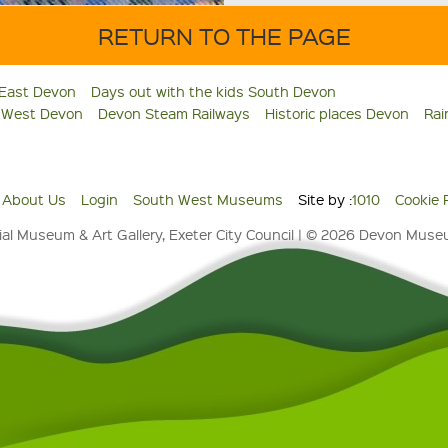
RETURN TO THE PAGE
 East Devon
Days out with the kids South Devon
s West Devon
Devon Steam Railways
Historic places Devon
Rai
About Us
Login
South West Museums
Site by :
1010
Cookie 
al Museum & Art Gallery, Exeter City Council | © 2026 Devon Mus