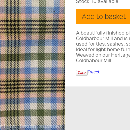
Stock:
10 available
A beautifully finished p
Coldharbour Mill and is
used for ties, sashes, s
Ideal for light home fur
Weaved on our Heritage
Coldhabour Mill
Tweet