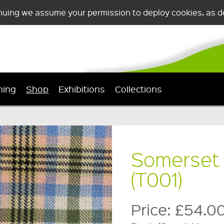
nuing we assume your permission to deploy cookies, as de
ning
Shop
Exhibitions
Collections
Somerset 
(T001)
Price:
£54.0