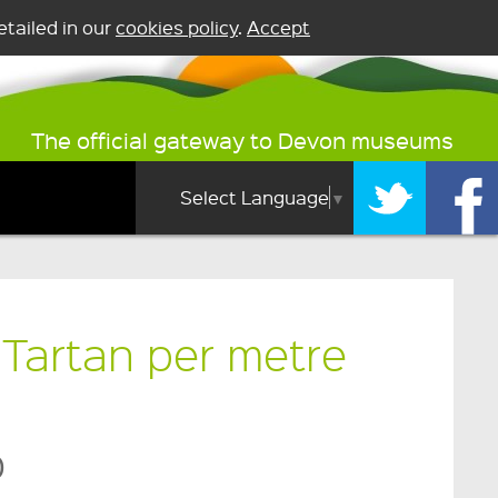
tailed in our
cookies policy
.
Accept
The official gateway to Devon museums
Select Language
▼
Tartan per metre
0