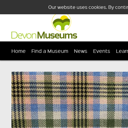
Our website uses cookies. By conti
Home
Find a Museum
News
Events
Lear