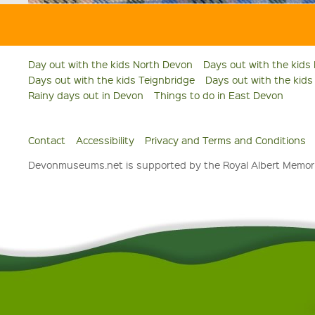
Day out with the kids North Devon
Days out with the kids
Days out with the kids Teignbridge
Days out with the kid
Rainy days out in Devon
Things to do in East Devon
Contact
Accessibility
Privacy and Terms and Conditions
Devonmuseums.net is supported by the Royal Albert Memori