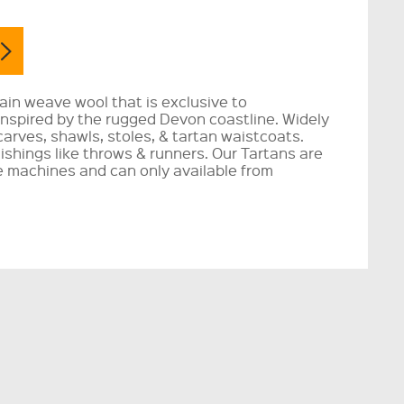
lain weave wool that is exclusive to
 inspired by the rugged Devon coastline. Widely
carves, shawls, stoles, & tartan waistcoats.
nishings like throws & runners. Our Tartans are
 machines and can only available from