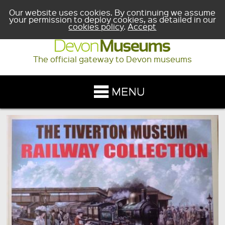
Our website uses cookies. By continuing we assume
your permission to deploy cookies, as detailed in our
cookies policy
.
Accept
The official gateway to Devon museums