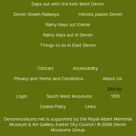
Days out with the kids West Devon
Devon Steam Railways
Historic places Devon
Rainy days out Exeter
Rainy days out in Devon
Things to do in East Devon
Contact
Accessibility
Privacy and Terms and Conditions
About Us
Site by :
Login
South West Museums
1010
Cookie Policy
Links
Devonmuseums.net is supported by the Royal Albert Memorial
Museum & Art Gallery, Exeter City Council | © 2026 Devon
Museums Group