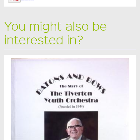
You might also be
interested in?