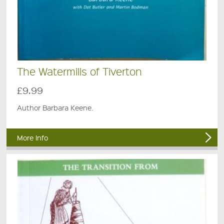
The Watermills of Tiverton
£9.99
Author Barbara Keene.
More Info