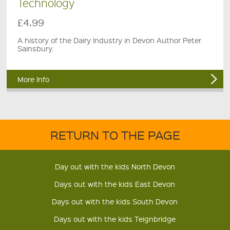
Technology
£4.99
A history of the Dairy Industry in Devon Author Peter
Sainsbury.
More Info
RETURN TO THE PAGE
Day out with the kids North Devon
Days out with the kids East Devon
Days out with the kids South Devon
Days out with the kids Teignbridge