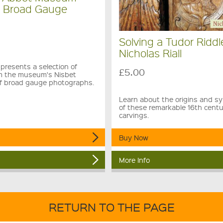
e Broad Gauge
Solving a Tudor Riddl
Nicholas Riall
presents a selection of
£5.00
m the museum's Nisbet
 of broad gauge photographs.
Learn about the origins and s
of these remarkable 16th cent
carvings.
Buy Now
More Info
RETURN TO THE PAGE