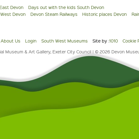
 East Devon
Days out with the kids South Devon
s West Devon
Devon Steam Railways
Historic places Devon
Rai
About Us
Login
South West Museums
Site by :
1010
Cookie 
al Museum & Art Gallery, Exeter City Council | © 2026 Devon Mus