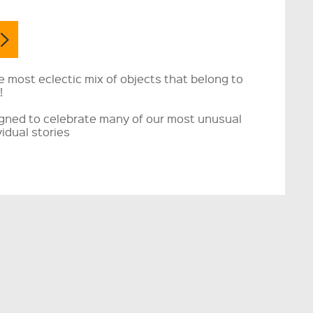
e most eclectic mix of objects that belong to
!
igned to celebrate many of our most unusual
vidual stories