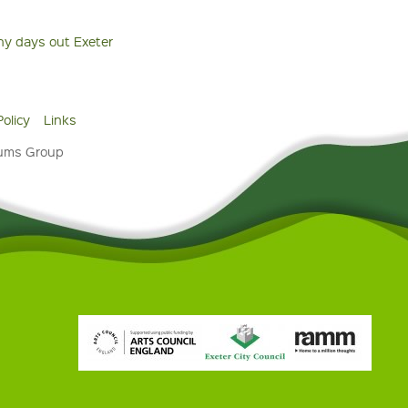
ny days out Exeter
Policy
Links
eums Group