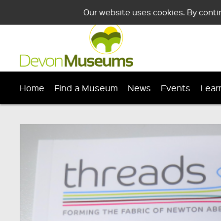
Our website uses cookies. By conti
Home
Find a Museum
News
Events
Lear