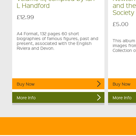
L Handford
and th
Society
£12.99
£5.00
A4 Format, 132 pages 60 short
biographies of famous figures, past and
This album 
present, associated with the English
images fro
Riviera and Devon.
Collection
Buy Now
Buy Now
More Info
More Info