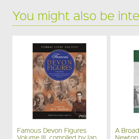
You might also be int
Famous Devon Figures
A Broa
Volume III, compiled by Ian
Newton