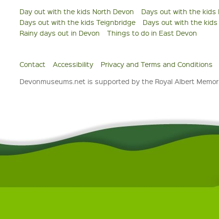
Day out with the kids North Devon
Days out with the kids
Days out with the kids Teignbridge
Days out with the kid
Rainy days out in Devon
Things to do in East Devon
Contact
Accessibility
Privacy and Terms and Conditions
Devonmuseums.net is supported by the Royal Albert Memori