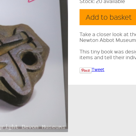
Stock:
20 available
Take a closer look at th
Newton Abbot Museum
This tiny book was des
items and tell their indi
Tweet