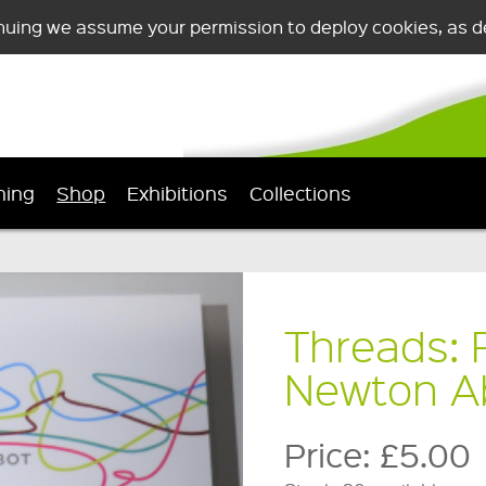
nuing we assume your permission to deploy cookies, as de
ning
Shop
Exhibitions
Collections
Threads: F
Newton A
Price:
£5.00