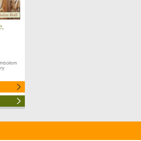
e,
ymbolism
ury