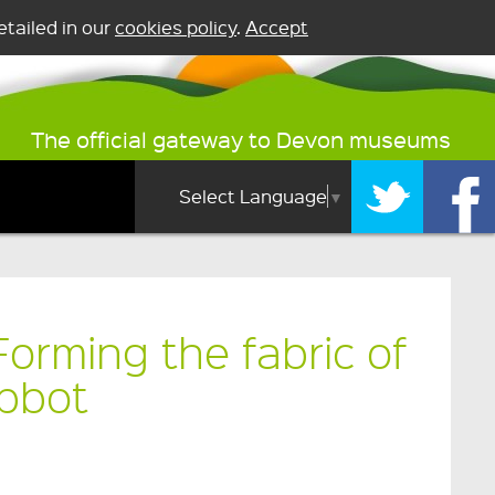
tailed in our
cookies policy
.
Accept
The official gateway to Devon museums
Select Language
▼
orming the fabric of
bbot