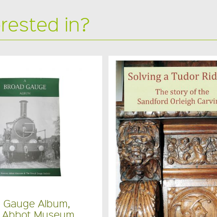
erested in?
d Gauge Album,
 Abbot Museum