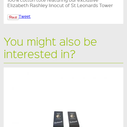
Elizabeth Rashley linocut of St Leonards Tower
Tweet
You might also be
interested in?