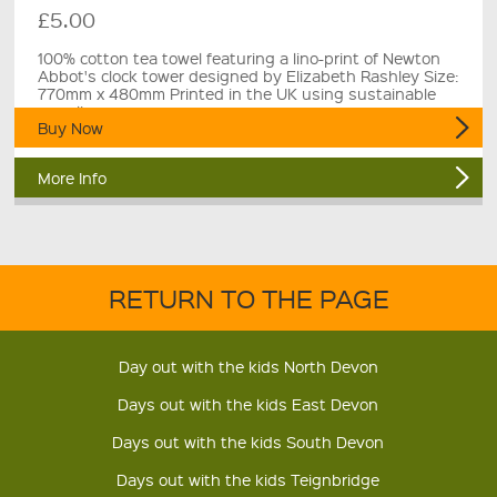
£5.00
100% cotton tea towel featuring a lino-print of Newton
Abbot's clock tower designed by Elizabeth Rashley Size:
770mm x 480mm Printed in the UK using sustainable
suppliers.
Buy Now
More Info
RETURN TO THE PAGE
Day out with the kids North Devon
Days out with the kids East Devon
Days out with the kids South Devon
Days out with the kids Teignbridge