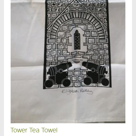
Tower Tea Towel