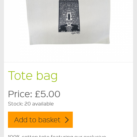
Tote bag
Price:
£5.00
Stock:
20 available
100% cotton tote featuring our exclusive