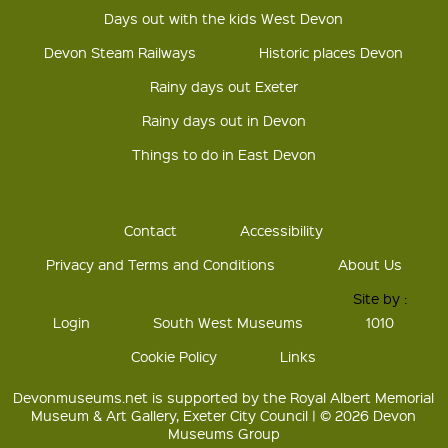
Days out with the kids West Devon
Devon Steam Railways
Historic places Devon
Rainy days out Exeter
Rainy days out in Devon
Things to do in East Devon
Contact
Accessibility
Privacy and Terms and Conditions
About Us
Site by :
Login
South West Museums
1010
Cookie Policy
Links
Devonmuseums.net is supported by the Royal Albert Memorial
Museum & Art Gallery, Exeter City Council | © 2026 Devon
Museums Group