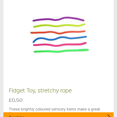
Fidget Toy, stretchy rope
£0.50
These brightly coloured sensory items make a great
fidget toy.