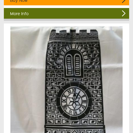
Buy Now
More Info