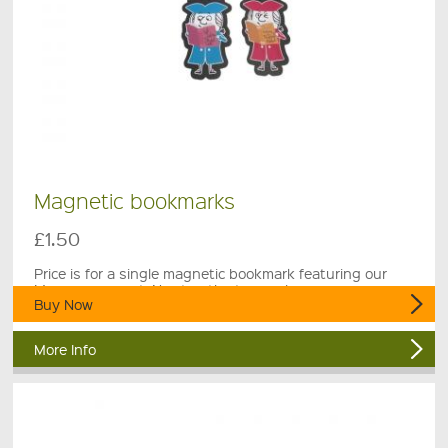
Magnetic bookmarks
£1.50
Price is for a single magnetic bookmark featuring our
Museum mascot, Newton the town crier.
Buy Now
More Info