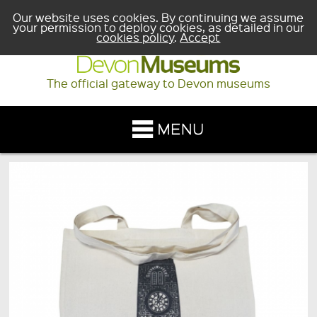
Our website uses cookies. By continuing we assume
your permission to deploy cookies, as detailed in our
cookies policy
.
Accept
The official gateway to Devon museums