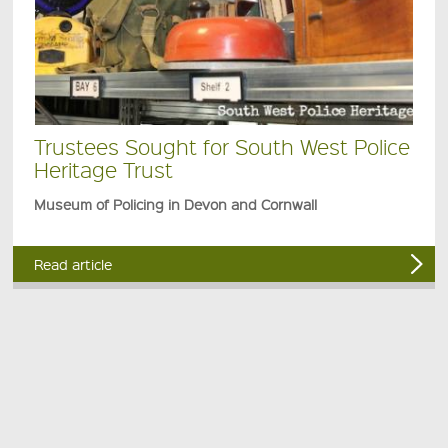
Trustees Sought for South West Police
Heritage Trust
Museum of Policing in Devon and Cornwall
Read article