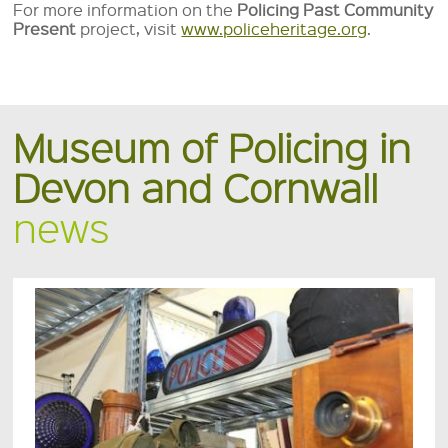
For more information on the
Policing Past Community
Present
project, visit
www.policeheritage.org
.
Museum of Policing in
Devon and Cornwall
news