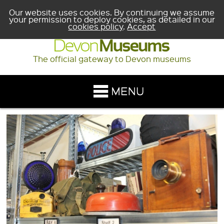
Our website uses cookies. By continuing we assume
your permission to deploy cookies, as detailed in our
cookies policy
.
Accept
The official gateway to Devon museums