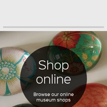
Shop
online
Browse our online
museum shops