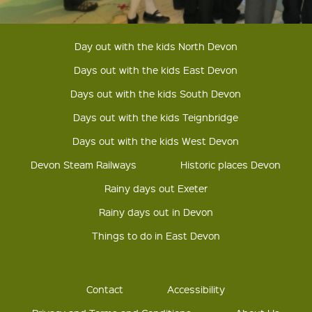
Day out with the kids North Devon
Days out with the kids East Devon
Days out with the kids South Devon
Days out with the kids Teignbridge
Days out with the kids West Devon
Devon Steam Railways
Historic places Devon
Rainy days out Exeter
Rainy days out in Devon
Things to do in East Devon
Contact
Accessibility