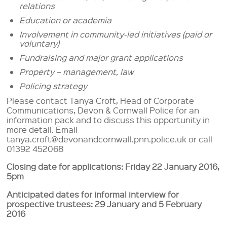
relations
Education or academia
Involvement in community-led initiatives (paid or
voluntary)
Fundraising and major grant applications
Property – management, law
Policing strategy
Please contact Tanya Croft, Head of Corporate
Communications, Devon & Cornwall Police for an
information pack and to discuss this opportunity in
more detail. Email
tanya.croft@devonandcornwall.pnn.police.uk or call
01392 452068
Closing date for applications: Friday 22 January 2016,
5pm
Anticipated dates for informal interview for
prospective trustees: 29 January and 5 February
2016