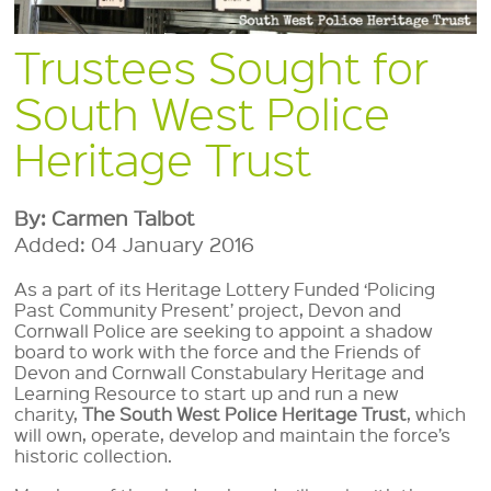
Trustees Sought for
South West Police
Heritage Trust
By: Carmen Talbot
Added: 04 January 2016
As a part of its Heritage Lottery Funded ‘Policing
Past Community Present’ project, Devon and
Cornwall Police are seeking to appoint a shadow
board to work with the force and the Friends of
Devon and Cornwall Constabulary Heritage and
Learning Resource to start up and run a new
charity,
The South West Police Heritage Trust
, which
will own, operate, develop and maintain the force’s
historic collection.