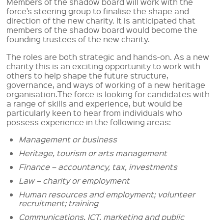
Members of the shadow board will work with the
force’s steering group to finalise the shape and
direction of the new charity. It is anticipated that
members of the shadow board would become the
founding trustees of the new charity.
The roles are both strategic and hands-on. As a new
charity this is an exciting opportunity to work with
others to help shape the future structure,
governance, and ways of working of a new heritage
organisation.The force is looking for candidates with
a range of skills and experience, but would be
particularly keen to hear from individuals who
possess experience in the following areas:
Management or business
Heritage, tourism or arts management
Finance – accountancy, tax, investments
Law – charity or employment
Human resources and employment; volunteer
recruitment; training
Communications, ICT, marketing and public