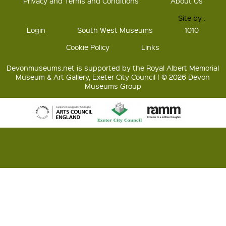
Privacy and Terms and Conditions
About Us
Site by :
Login
South West Museums
1010
Cookie Policy
Links
Devonmuseums.net is supported by the Royal Albert Memorial
Museum & Art Gallery, Exeter City Council | © 2026 Devon
Museums Group