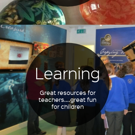
Learning
Great resources for
teachers....great fun
for children