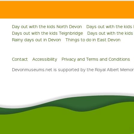
Day out with the kids North Devon
Days out with the kids
Days out with the kids Teignbridge
Days out with the kid
Rainy days out in Devon
Things to do in East Devon
Contact
Accessibility
Privacy and Terms and Conditions
Devonmuseums.net is supported by the Royal Albert Memori