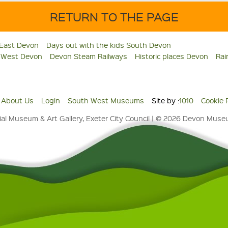
RETURN TO THE PAGE
 East Devon
Days out with the kids South Devon
s West Devon
Devon Steam Railways
Historic places Devon
Rai
About Us
Login
South West Museums
Site by :
1010
Cookie 
al Museum & Art Gallery, Exeter City Council | © 2026 Devon Mus