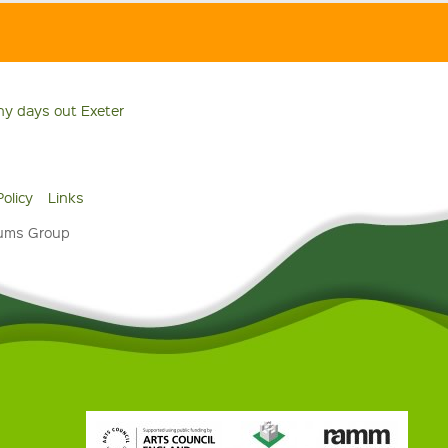
ny days out Exeter
Policy
Links
eums Group