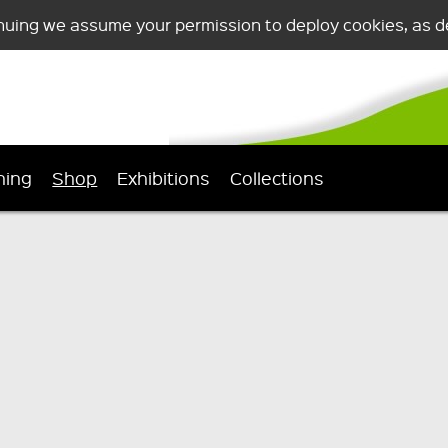
nuing we assume your permission to deploy cookies, as de
ning
Shop
Exhibitions
Collections