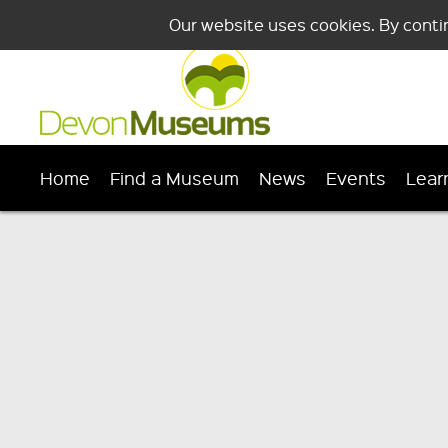
Our website uses cookies. By conti
Home
Find a Museum
News
Events
Lear