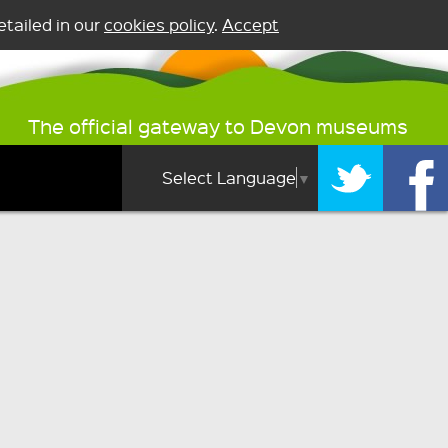
tailed in our
cookies policy
.
Accept
The official gateway to Devon museums
Select Language
▼