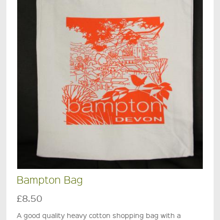
Bampton Bag
£8.50
A good quality heavy cotton shopping bag with a