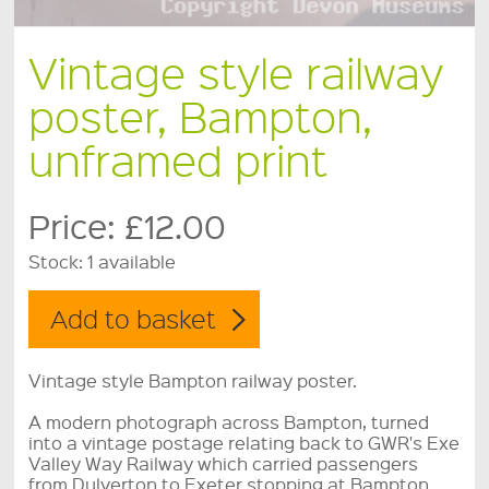
Vintage style railway
poster, Bampton,
unframed print
Price:
£12.00
Stock:
1 available
Vintage style Bampton railway poster.
A modern photograph across Bampton, turned
into a vintage postage relating back to GWR's Exe
Valley Way Railway which carried passengers
from Dulverton to Exeter stopping at Bampton