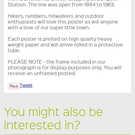
Station. The line was open from 1884 to 1963.
Hikers, ramblers, hillwalkers and outdoor
enthusiasts will love this poster as will anyone
with a love of our super little town.
Each poster is printed on high quality heavy
weight paper and will arrive rolled in a protective
tube.
PLEASE NOTE - the frame included in our
photograph is for display purposes only. You will
receive an unframed posted.
Tweet
You might also be
interested in?