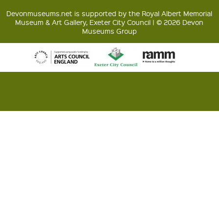
Devonmuseums.net is supported by the Royal Albert Memorial
Museum & Art Gallery, Exeter City Council | © 2026 Devon
Museums Group