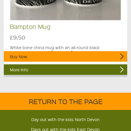
Bampton Mug
£9.50
White bone china mug with an all-round black
townscape image of Bampton, Devon.
Buy Now
More Info
RETURN TO THE PAGE
Day out with the kids North Devon
Days out with the kids East Devon