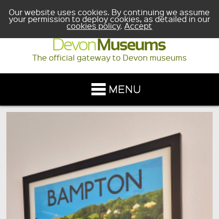
Our website uses cookies. By continuing we assume
your permission to deploy cookies, as detailed in our
cookies policy
.
Accept
The official gateway to Devon museums