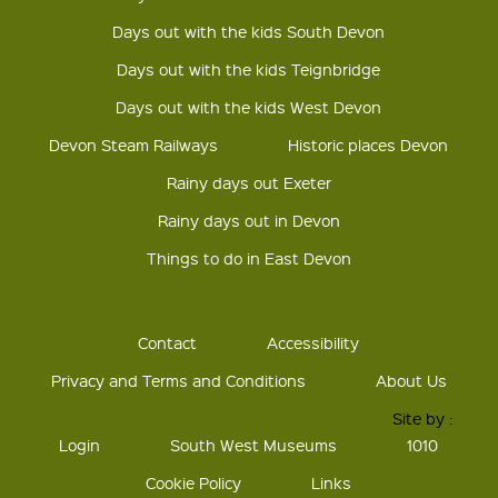
Days out with the kids South Devon
Days out with the kids Teignbridge
Days out with the kids West Devon
Devon Steam Railways
Historic places Devon
Rainy days out Exeter
Rainy days out in Devon
Things to do in East Devon
Contact
Accessibility
Privacy and Terms and Conditions
About Us
Site by :
Login
South West Museums
1010
Cookie Policy
Links