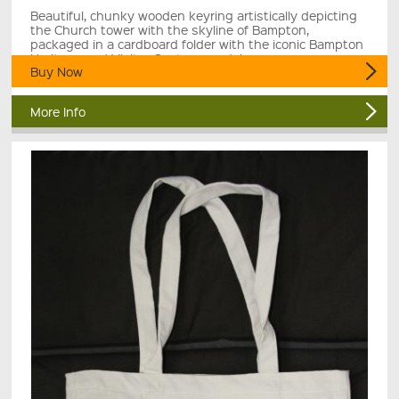
Beautiful, chunky wooden keyring artistically depicting
the Church tower with the skyline of Bampton,
packaged in a cardboard folder with the iconic Bampton
Heritage and Visitor Centre roundel.
Buy Now
More Info