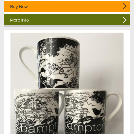
design in zesty, bright orange.
Buy Now
More Info