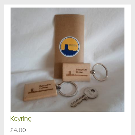
Keyring
£4.00