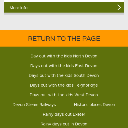
More Info
RETURN TO THE PAGE
Day out with the kids North Devon
Days out with the kids East Devon
Days out with the kids South Devon
Days out with the kids Teignbridge
Days out with the kids West Devon
Devon Steam Railways
Historic places Devon
Rainy days out Exeter
Rainy days out in Devon