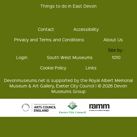
Things to do in East Devon
Contact
Accessibility
Privacy and Terms and Conditions
About Us
Site by :
Login
South West Museums
1010
Cookie Policy
Links
Devonmuseums.net is supported by the Royal Albert Memorial
Museum & Art Gallery, Exeter City Council | © 2026 Devon
Museums Group