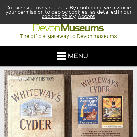
Our website uses cookies. By continuing we assume
your permission to deploy cookies, as detailed in our
cookies policy
.
Accept
The official gateway to Devon museums