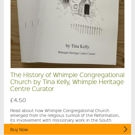
The History of Whimple Congregational
Church by Tina Kelly, Whimple Heritage
Centre Curator
£4.50
Read about how Whimple Congregational Church
emerged from the religious turmoil of the Reformation,
its involvement with missionary work in the South
Pacific, and the tragic life of its most popular Minister.
Buy Now