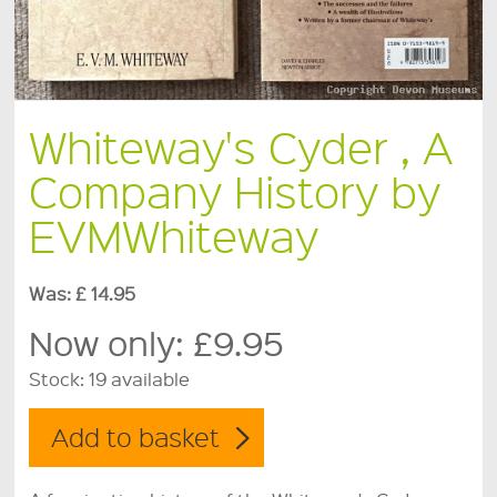
Whiteway's Cyder , A
Company History by
EVMWhiteway
Was: £ 14.95
Now only:
£9.95
Stock:
19 available