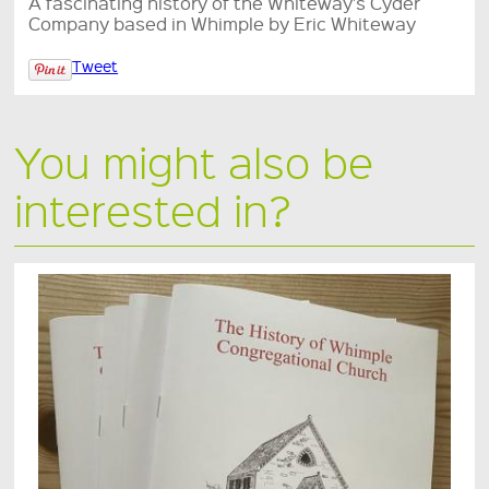
A fascinating history of the Whiteway's Cyder
Company based in Whimple by Eric Whiteway
Tweet
You might also be
interested in?