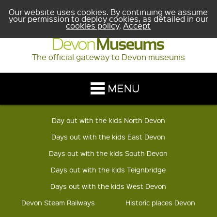
Our website uses cookies. By continuing we assume
your permission to deploy cookies, as detailed in our
cookies policy
.
Accept
The official gateway to Devon museums
Day out with the kids North Devon
Days out with the kids East Devon
Days out with the kids South Devon
Days out with the kids Teignbridge
Days out with the kids West Devon
Devon Steam Railways
Historic places Devon