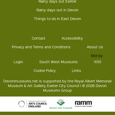
Rainy days out Exeter
Rainy days out in Devon
Things to do in East Devon
Contact
Accessibility
Privacy and Terms and Conditions
About Us
Site by :
Login
South West Museums
1010
Cookie Policy
Links
Devonmuseums.net is supported by the Royal Albert Memorial
Museum & Art Gallery, Exeter City Council | © 2026 Devon
Museums Group