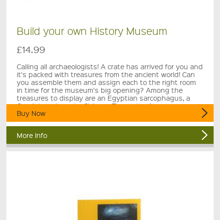
Build your own History Museum
£14.99
Calling all archaeologists! A crate has arrived for you and
it's packed with treasures from the ancient world! Can
you assemble them and assign each to the right room
in time for the museum's big opening? Among the
treasures to display are an Egyptian sarcophagus, a
Greek temple and a Chinese Terracotta Army.
Buy Now
More Info