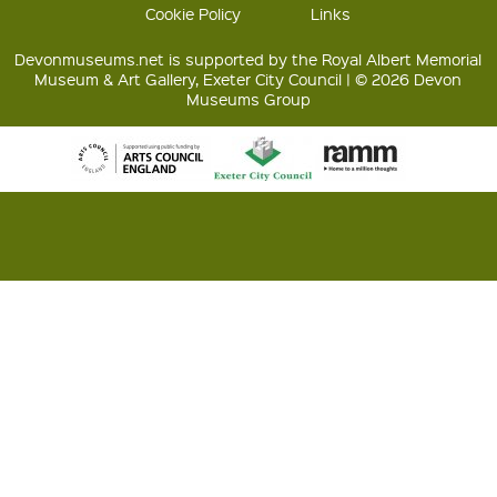
Cookie Policy
Links
Devonmuseums.net is supported by the Royal Albert Memorial
Museum & Art Gallery, Exeter City Council | © 2026 Devon
Museums Group