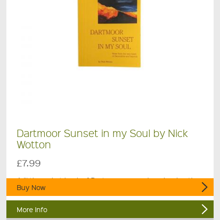
Dartmoor Sunset in my Soul by Nick
Wotton
£7.99
A little pocket book of Dartmoor poems by a local author.
Buy Now
More Info