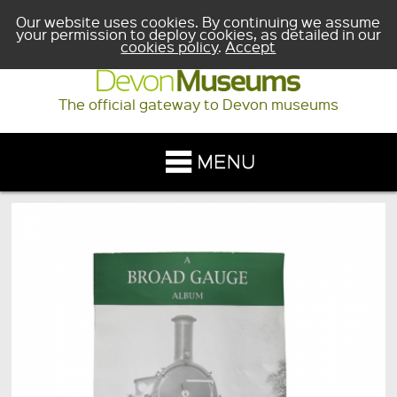
Our website uses cookies. By continuing we assume
your permission to deploy cookies, as detailed in our
cookies policy
.
Accept
The official gateway to Devon museums