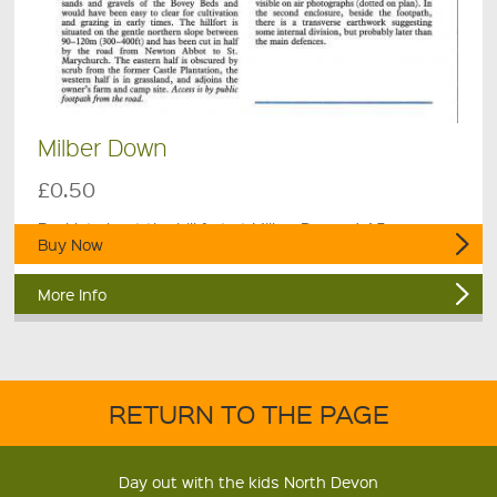
Milber Down
£0.50
Booklet about the hill fort at Milber Down, 4 A5 pages.
Buy Now
More Info
RETURN TO THE PAGE
Day out with the kids North Devon