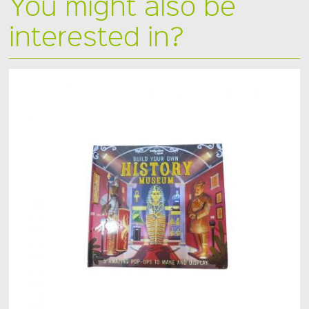
You might also be
interested in?