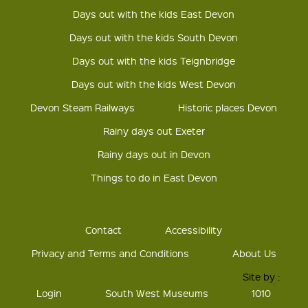
Days out with the kids East Devon
Days out with the kids South Devon
Days out with the kids Teignbridge
Days out with the kids West Devon
Devon Steam Railways
Historic places Devon
Rainy days out Exeter
Rainy days out in Devon
Things to do in East Devon
Contact
Accessibility
Privacy and Terms and Conditions
About Us
Site by :
Login
South West Museums
1010