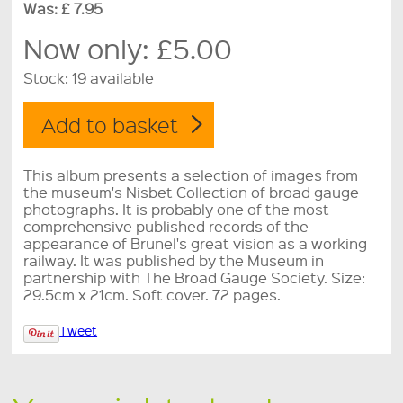
Was: £ 7.95
Now only:
£5.00
Stock:
19 available
This album presents a selection of images from
the museum's Nisbet Collection of broad gauge
photographs. It is probably one of the most
comprehensive published records of the
appearance of Brunel's great vision as a working
railway. It was published by the Museum in
partnership with The Broad Gauge Society. Size:
29.5cm x 21cm. Soft cover. 72 pages.
Tweet