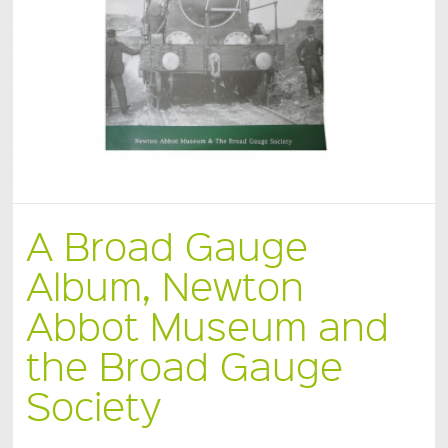
A Broad Gauge
Album, Newton
Abbot Museum and
the Broad Gauge
Society