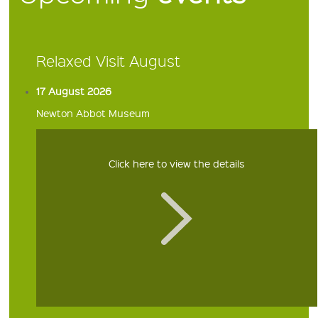
Relaxed Visit August
17 August 2026
Newton Abbot Museum
Click here to view the details