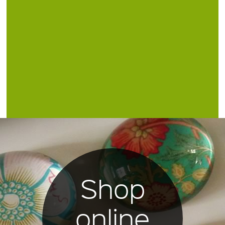
Shop
online