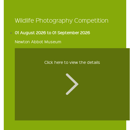
Wildlife Photography Competition
01 August 2026 to 01 September 2026
Newton Abbot Museum
Click here to view the details