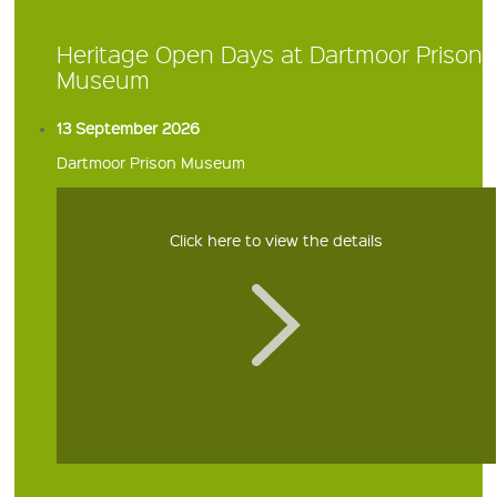
Heritage Open Days at Dartmoor Prison
Museum
13 September 2026
Dartmoor Prison Museum
Click here to view the details