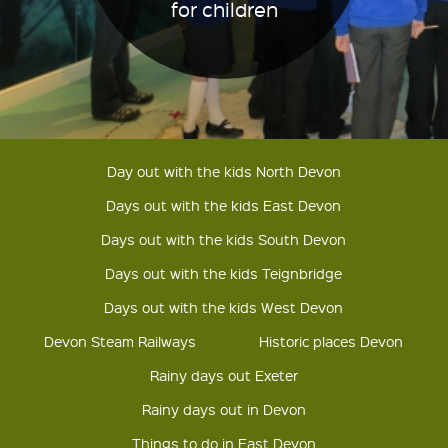
for children
Day out with the kids North Devon
Days out with the kids East Devon
Days out with the kids South Devon
Days out with the kids Teignbridge
Days out with the kids West Devon
Devon Steam Railways
Historic places Devon
Rainy days out Exeter
Rainy days out in Devon
Things to do in East Devon