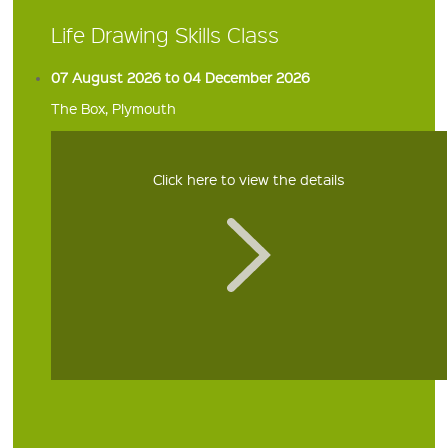
Life Drawing Skills Class
07 August 2026 to 04 December 2026
The Box, Plymouth
Click here to view the details