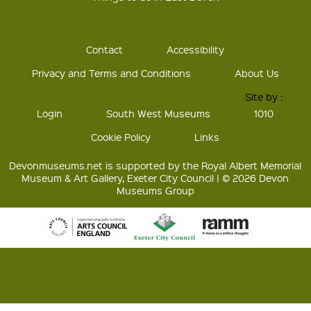
Contact
Accessibility
Privacy and Terms and Conditions
About Us
Site by :
Login
South West Museums
1010
Cookie Policy
Links
Devonmuseums.net is supported by the Royal Albert Memorial
Museum & Art Gallery, Exeter City Council | © 2026 Devon
Museums Group