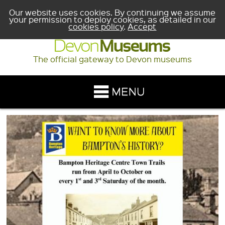
Our website uses cookies. By continuing we assume
your permission to deploy cookies, as detailed in our
cookies policy
.
Accept
The official gateway to Devon museums