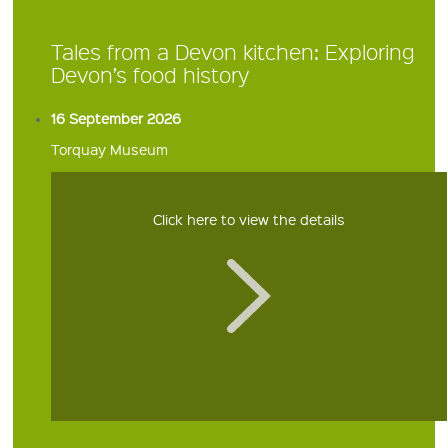
Tales from a Devon kitchen: Exploring
Devon’s food history
16 September 2026
Torquay Museum
Click here to view the details