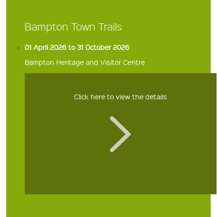
Bampton Town Trails
01 April 2026 to 31 October 2026
Bampton Heritage and Visitor Centre
Click here to view the details