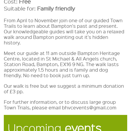
Cost:
Free
Suitable for:
Family friendly
From April to November join one of our guided Town
Trails to learn about Bampton's past and present.
Our knowledgeable guides will take you on a relaxed
walk around Bampton pointing out it's hidden
history.
Meet our guide at 11 am outside Bampton Heritage
Centre, located in St Michael & All Angels church,
Station Road, Bampton, EX16 9 NG. The walk lasts
approximately 1.5 hours and is family and dog
friendly. No need to book just turn up.
Our walk is free but we suggest a minimum donation
of £3 pp.
For further information, or to discuss large group
Town Trials, please email bhvcevents@gmail.com
Upcoming
events