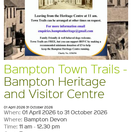
Bampton Town Trails -
Bampton Heritage
and Visitor Centre
01 April 2026
31 October 2026
When:
01 April 2026 to 31 October 2026
Where:
Bampton Devon
Time:
11 am
-
12.30 pm