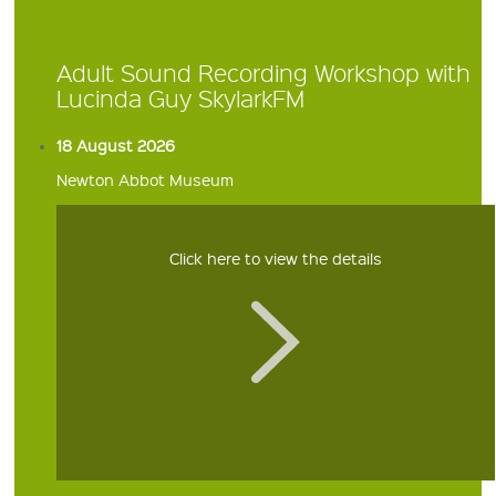
Adult Sound Recording Workshop with
Lucinda Guy SkylarkFM
18 August 2026
Newton Abbot Museum
Click here to view the details