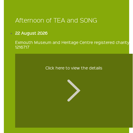
Afternoon of TEA and SONG
22 August 2026
Exmouth Museum and Heritage Centre registered charity
1216717
Click here to view the details