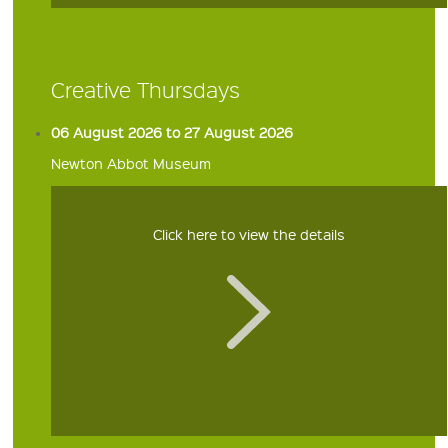
Creative Thursdays
06 August 2026 to 27 August 2026
Newton Abbot Museum
Click here to view the details