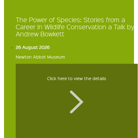
The Power of Species: Stories from a
Career in Wildlife Conservation a Talk by
Andrew Bowkett
26 August 2026
Newton Abbot Museum
Click here to view the details