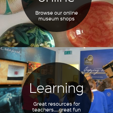
Browse our online
museum shops
Learning
Great resources for
teachers....great fun