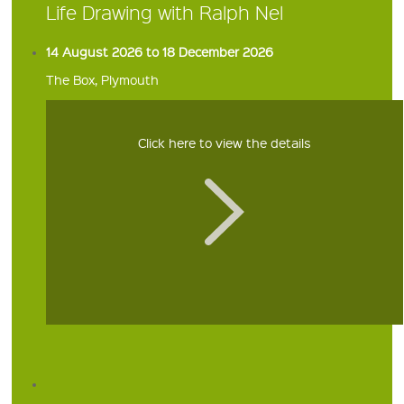
Life Drawing with Ralph Nel
14 August 2026 to 18 December 2026
The Box, Plymouth
Click here to view the details