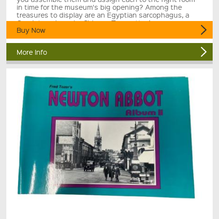
in time for the museum's big opening? Among the
treasures to display are an Egyptian sarcophagus, a
Greek temple and a Chinese Terracotta Army.
Buy Now
More Info