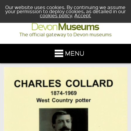
Our website uses cookies. By continuing we assume
your permission to deploy cookies, as detailed in our
cookies policy
.
Accept
The official gateway to Devon museums