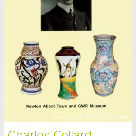
Charles Collard