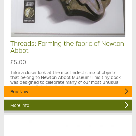
Threads: Forming the fabric of Newton
Abbot
£5.00
Take a closer look at the most eclectic mix of objects
that belong to Newton Abbot Museum! This tiny book
was designed to celebrate many of our most unusual
items and tell their individual stories.
Buy Now
More Info