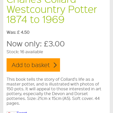
Westcountry Potter
1874 to 1969
Was: £ 4.50
Now only:
£3.00
Stock:
16 available
This book tells the story of Collard's life as a
master potter, and is illustrated with photos of
150 pots. It will appeal to those interested in art
pottery, especially the Devon and Dorset
potteries. Size: 21cm x 15cm (A5). Soft cover. 44
pages.
Tweet