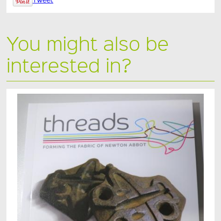
You might also be
interested in?