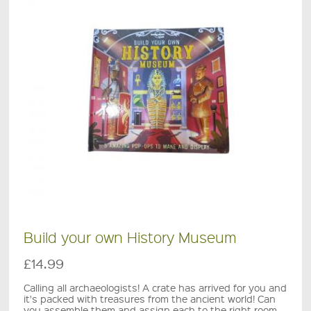
Build your own History Museum
£14.99
Calling all archaeologists! A crate has arrived for you and
it's packed with treasures from the ancient world! Can
you assemble them and assign each to the right room