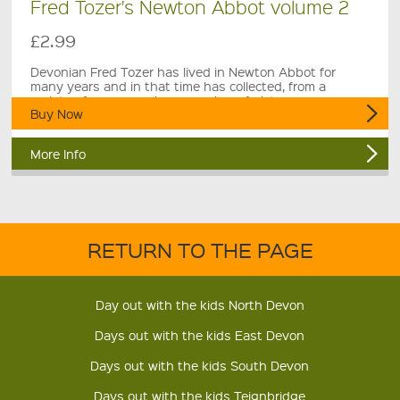
Fred Tozer's Newton Abbot volume 2
£2.99
Devonian Fred Tozer has lived in Newton Abbot for
many years and in that time has collected, from a
variety of sources, a large number of pictures.
Buy Now
More Info
RETURN TO THE PAGE
Day out with the kids North Devon
Days out with the kids East Devon
Days out with the kids South Devon
Days out with the kids Teignbridge