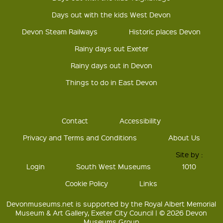
Days out with the kids West Devon
Devon Steam Railways
Historic places Devon
Rainy days out Exeter
Rainy days out in Devon
Things to do in East Devon
Contact
Accessibility
Privacy and Terms and Conditions
About Us
Site by :
Login
South West Museums
1010
Cookie Policy
Links
Devonmuseums.net is supported by the Royal Albert Memorial
Museum & Art Gallery, Exeter City Council | © 2026 Devon
Museums Group