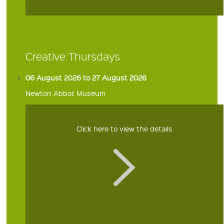
Creative Thursdays
06 August 2026 to 27 August 2026
Newton Abbot Museum
Click here to view the details