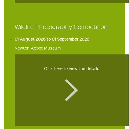
Wildlife Photography Competition
01 August 2026 to 01 September 2026
Newton Abbot Museum
Click here to view the details