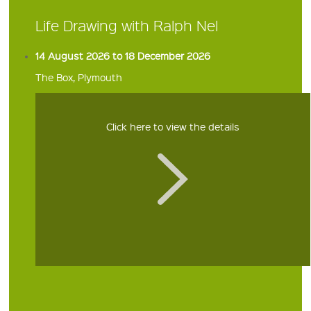
Life Drawing with Ralph Nel
14 August 2026 to 18 December 2026
The Box, Plymouth
Click here to view the details