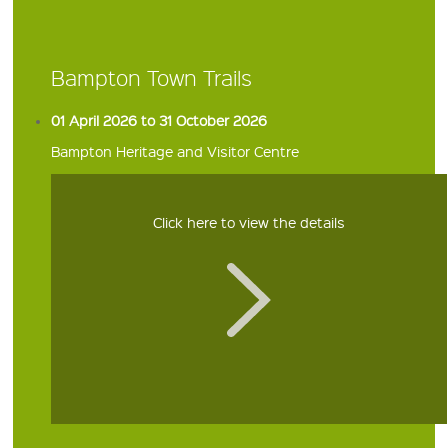
Bampton Town Trails
01 April 2026 to 31 October 2026
Bampton Heritage and Visitor Centre
Click here to view the details