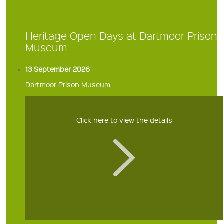
Heritage Open Days at Dartmoor Prison
Museum
13 September 2026
Dartmoor Prison Museum
Click here to view the details