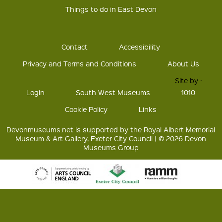
Things to do in East Devon
Contact
Accessibility
Privacy and Terms and Conditions
About Us
Site by :
Login
South West Museums
1010
Cookie Policy
Links
Devonmuseums.net is supported by the Royal Albert Memorial
Museum & Art Gallery, Exeter City Council | © 2026 Devon
Museums Group