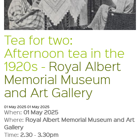
Tea for two:
Afternoon tea in the
1920s -
Royal Albert
Memorial Museum
and Art Gallery
01 May 2025
01 May 2025
When:
01 May 2025
Where:
Royal Albert Memorial Museum and Art
Gallery
Time:
2.30
-
3.30pm