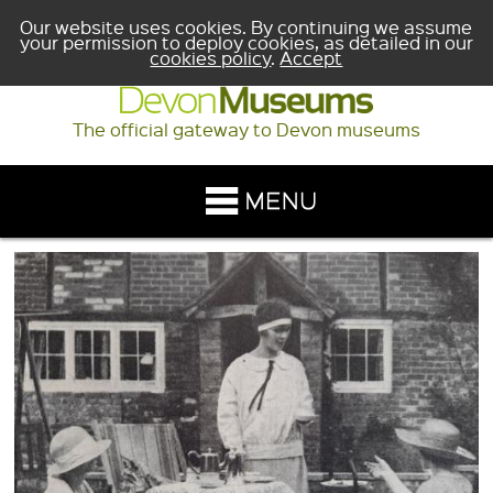
Our website uses cookies. By continuing we assume
your permission to deploy cookies, as detailed in our
cookies policy
.
Accept
The official gateway to Devon museums