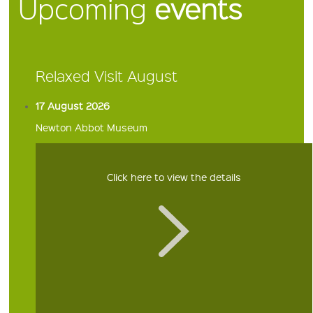
Upcoming
events
Relaxed Visit August
17 August 2026
Newton Abbot Museum
Click here to view the details