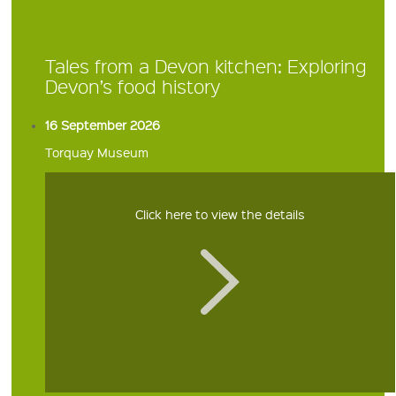
Tales from a Devon kitchen: Exploring
Devon’s food history
16 September 2026
Torquay Museum
Click here to view the details