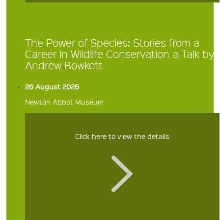
The Power of Species: Stories from a
Career in Wildlife Conservation a Talk by
Andrew Bowkett
26 August 2026
Newton Abbot Museum
Click here to view the details