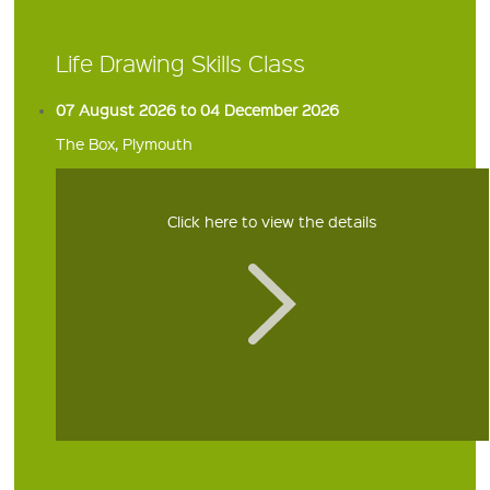
Life Drawing Skills Class
07 August 2026 to 04 December 2026
The Box, Plymouth
Click here to view the details