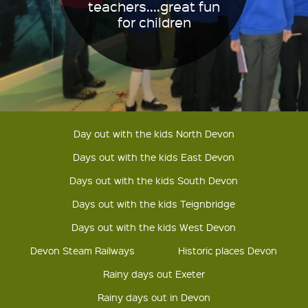
teachers....great fun
for children
Day out with the kids North Devon
Days out with the kids East Devon
Days out with the kids South Devon
Days out with the kids Teignbridge
Days out with the kids West Devon
Devon Steam Railways
Historic places Devon
Rainy days out Exeter
Rainy days out in Devon