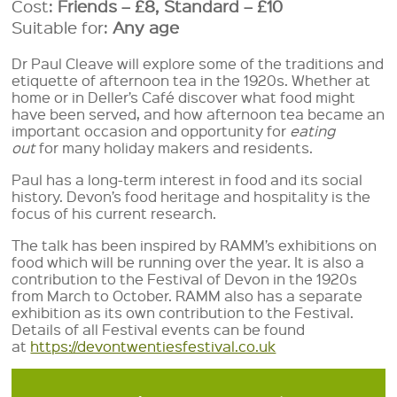
Cost:
Friends – £8, Standard – £10
Suitable for:
Any age
Dr Paul Cleave will explore some of the traditions and
etiquette of afternoon tea in the 1920s. Whether at
home or in Deller’s Café discover what food might
have been served, and how afternoon tea became an
important occasion and opportunity for
eating
out
for many holiday makers and residents.
Paul has a long-term interest in food and its social
history. Devon’s food heritage and hospitality is the
focus of his current research.
The talk has been inspired by RAMM’s exhibitions on
food which will be running over the year. It is also a
contribution to the Festival of Devon in the 1920s
from March to October. RAMM also has a separate
exhibition as its own contribution to the Festival.
Details of all Festival events can be found
at
https://devontwentiesfestival.co.uk