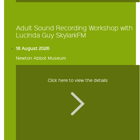
Adult Sound Recording Workshop with
Lucinda Guy SkylarkFM
18 August 2026
Newton Abbot Museum
Click here to view the details