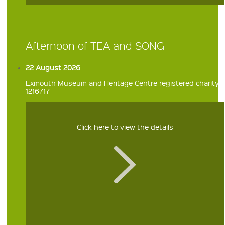
Afternoon of TEA and SONG
22 August 2026
Exmouth Museum and Heritage Centre registered charity
1216717
Click here to view the details