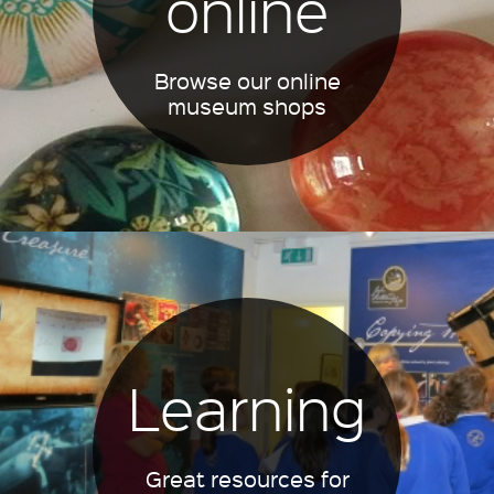
online
Browse our online
museum shops
Learning
Great resources for